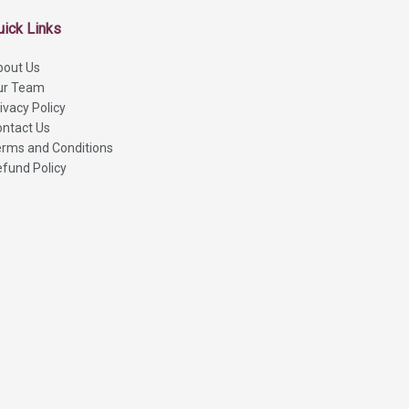
uick Links
bout Us
ur Team
ivacy Policy
ntact Us
rms and Conditions
fund Policy