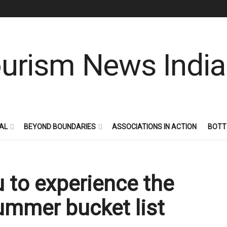
AL
BEYOND BOUNDARIES
ASSOCIATIONS IN ACTION
BOTT
 to experience the
summer bucket list