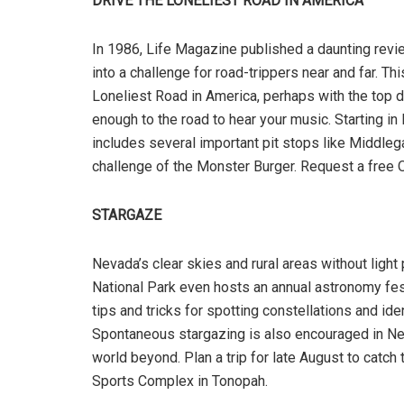
DRIVE THE LONELIEST ROAD IN AMERICA
In 1986, Life Magazine published a daunting revie
into a challenge for road-trippers near and far. Th
Loneliest Road in America, perhaps with the top d
enough to the road to hear your music. Starting in 
includes several important pit stops like Middlegat
challenge of the Monster Burger. Request a free Of
STARGAZE
Nevada’s clear skies and rural areas without light 
National Park even hosts an annual astronomy fe
tips and tricks for spotting constellations and id
Spontaneous stargazing is also encouraged in Neva
world beyond. Plan a trip for late August to catch t
Sports Complex in Tonopah.