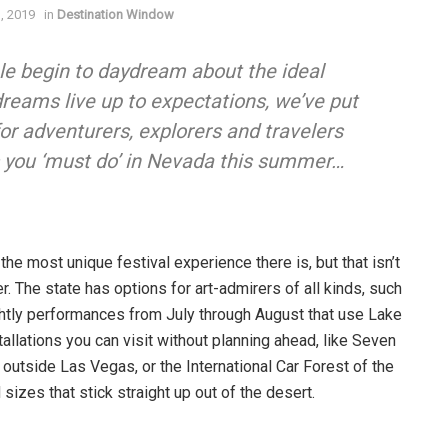
3, 2019
in
Destination Window
e begin to daydream about the ideal
reams live up to expectations, we’ve put
or adventurers, explorers and travelers
gs you ‘must do’ in Nevada this summer
…
e most unique festival experience there is, but that isn’t
r. The state has options for art-admirers of all kinds, such
htly performances from July through August that use Lake
tallations you can visit without planning ahead, like Seven
outside Las Vegas, or the International Car Forest of the
sizes that stick straight up out of the desert.