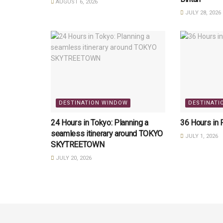
AUGUST 6, 2026
JULY 28, 2026
DESTINATION WINDOW
DESTINATI
24 Hours in Tokyo: Planning a
36 Hours in 
seamless itinerary around TOKYO
JULY 1, 2026
SKYTREETOWN
JULY 20, 2026