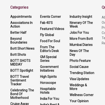
Categories
Q
Appointments
Events Corner
Industry Insight
A
O
Associations In
Fab 40'S
Itinerary Of The
Action
Week
Pr
Featured Videos
Better Half
Jobs For You
Co
Fly Global
Te
Beyond
More From Bott
Food For Soul
Boundaries
Re
Mumbai Diaries
From The
Bott Short News
Editor's Desk
News Of The
Bott Shots
Day
GM Special
BOTT SHOTS
Series
Photo Feature
MIDDAY
Government
Social Cause
BOTT Spotlight
Initiatives
Trending Station
BOTT Travel
High Spirits
Visa Updates
Sentiment
Horoscope
Tracker
Weddings &
Hospitable
More
Celebrating The
Hotels
Bond Of
Wellness Corner
Motherhood
India For You
Your Opinion
Cruise Away
India's Best &