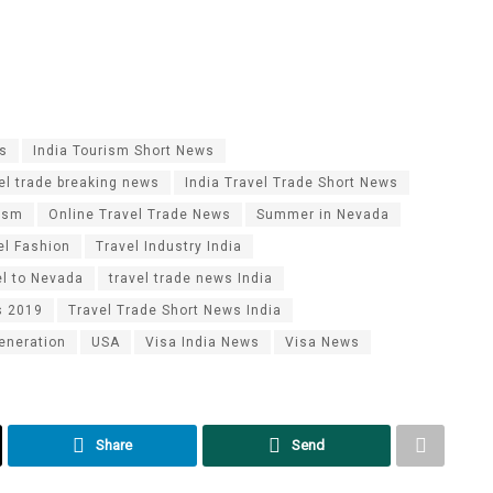
es
India Tourism Short News
vel trade breaking news
India Travel Trade Short News
ism
Online Travel Trade News
Summer in Nevada
el Fashion
Travel Industry India
el to Nevada
travel trade news India
s 2019
Travel Trade Short News India
eneration
USA
Visa India News
Visa News
Share
Send