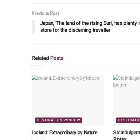
Previous Post
Japan, ‘The land of the rising Sun’, has plenty i
store for the discerning traveller
Related
Posts
DESTINATION WINDOW
DESTINATI
Iceland: Extraordinary by Nature
Six indulgen
Bintan