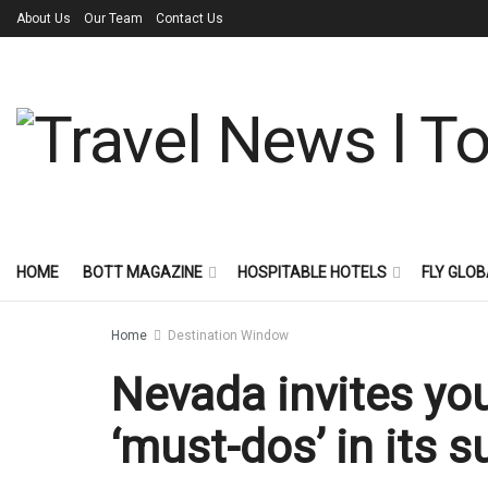
About Us
Our Team
Contact Us
HOME
BOTT MAGAZINE
HOSPITABLE HOTELS
FLY GLOB
Home
Destination Window
Nevada invites you
‘must-dos’ in its 