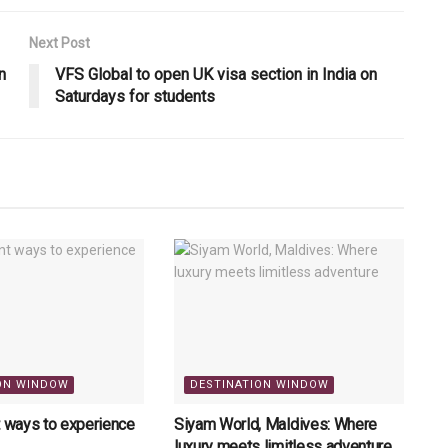
Next Post
n
VFS Global to open UK visa section in India on
Saturdays for students
ON WINDOW
DESTINATION WINDOW
t ways to experience
Siyam World, Maldives: Where
luxury meets limitless adventure