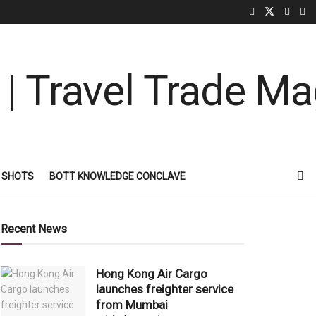
 SHOTS
BOTT KNOWLEDGE CONCLAVE
Recent News
Hong Kong Air Cargo
launches freighter service
from Mumbai