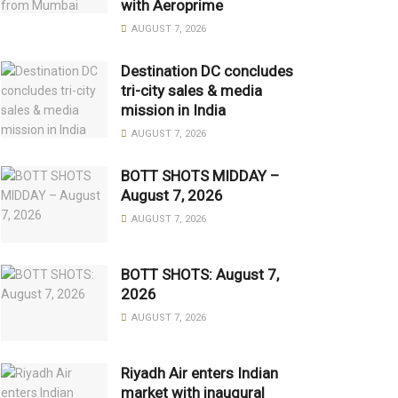
with Aeroprime
AUGUST 7, 2026
Destination DC concludes
tri-city sales & media
mission in India
AUGUST 7, 2026
BOTT SHOTS MIDDAY –
August 7, 2026
AUGUST 7, 2026
BOTT SHOTS: August 7,
2026
AUGUST 7, 2026
Riyadh Air enters Indian
market with inaugural