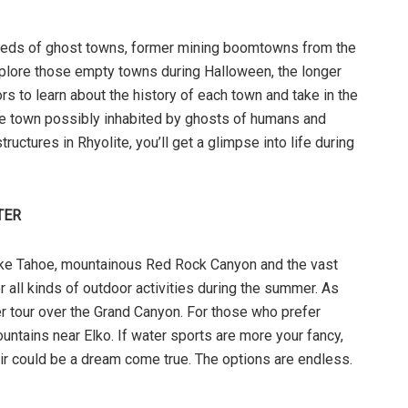
dreds of ghost towns, former mining boomtowns from the
explore those empty towns during Halloween, the longer
s to learn about the history of each town and take in the
 the town possibly inhabited by ghosts of humans and
ructures in Rhyolite, you’ll get a glimpse into life during
TER
ake Tahoe, mountainous Red Rock Canyon and the vast
r all kinds of outdoor activities during the summer. As
ter tour over the Grand Canyon. For those who prefer
untains near Elko. If water sports are more your fancy,
r could be a dream come true. The options are endless.