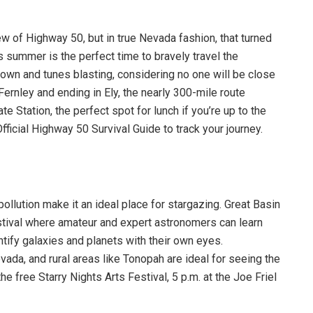
w of Highway 50, but in true Nevada fashion, that turned
is summer is the perfect time to bravely travel the
own and tunes blasting, considering no one will be close
Fernley and ending in Ely, the nearly 300-mile route
e Station, the perfect spot for lunch if you’re up to the
ficial Highway 50 Survival Guide to track your journey.
pollution make it an ideal place for stargazing. Great Basin
stival where amateur and expert astronomers can learn
entify galaxies and planets with their own eyes.
da, and rural areas like Tonopah are ideal for seeing the
he free Starry Nights Arts Festival, 5 p.m. at the Joe Friel