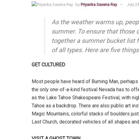
by
Priyanka Saxena Ray
July 2
As the weather warms up, peopl
summer. To ensure that those d
together a summer bucket list f
of all types. Here are five thin
GET CULTURED
Most people have heard of Burning Man, perhaps th
the only one-of-a-kind festival Nevada has to offe
as the Lake Tahoe Shakespeare Festival, with nig
Tahoe as a backdrop. There are also public art ins
Magic Mountains, colorful stacks of boulders just 
Last Church, decorated vehicles of all shapes and 
VISIT A GHOST TOWN