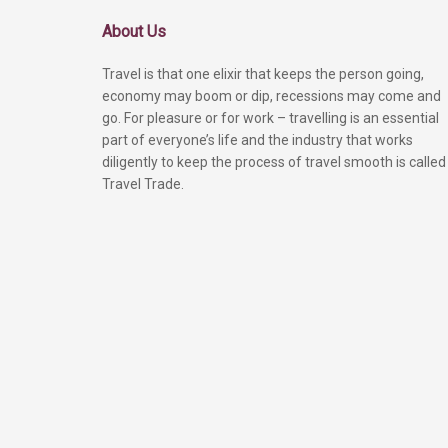
About Us
Travel is that one elixir that keeps the person going,
economy may boom or dip, recessions may come and
go. For pleasure or for work – travelling is an essential
part of everyone’s life and the industry that works
diligently to keep the process of travel smooth is called
Travel Trade.