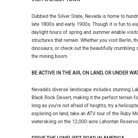
Dubbed the Silver State, Nevada is home to hun
late 1800s and early 1900s. Though it is fun to 
daylight hours of spring and summer enable visitor
structures that remain. Whether you visit Berlin,
dinosaurs, or check out the beautifully crumbling st
the mining boom.
BE ACTIVE IN THE AIR, ON LAND, OR UNDER WA
Nevada’s diverse landscape includes stunning L
Black Rock Desert, making it the perfect terrain fo
long as you’re not afraid of heights, try a helicop
exploring on land, take an ATV tour of the Ruby Mo
waterskiing on the 12,000-acre Lahontan Reservoi