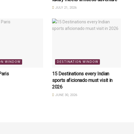
JULY 21, 2026
ON WINDOW
DESTINATION WINDOW
Paris
15 Destinations every Indian
sports aficionado must visit in
2026
JUNE 30, 2026