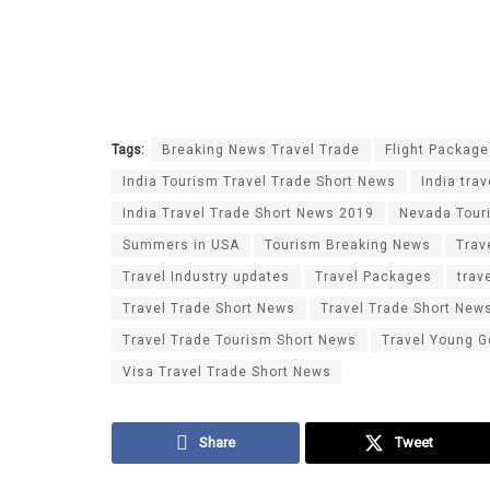
Tags:
Breaking News Travel Trade
Flight Packag
India Tourism Travel Trade Short News
India tra
India Travel Trade Short News 2019
Nevada Tour
Summers in USA
Tourism Breaking News
Trav
Travel Industry updates
Travel Packages
trav
Travel Trade Short News
Travel Trade Short New
Travel Trade Tourism Short News
Travel Young G
Visa Travel Trade Short News
Share
Tweet