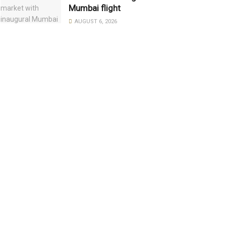
Mumbai flight
AUGUST 6, 2026