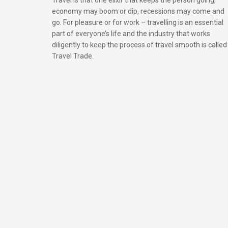
economy may boom or dip, recessions may come and
go. For pleasure or for work – travelling is an essential
part of everyone’s life and the industry that works
diligently to keep the process of travel smooth is called
Travel Trade.