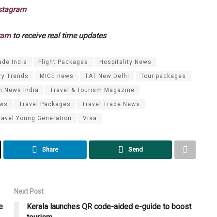
stagram
ram
to receive real time updates
ade India
Flight Packages
Hospitality News
ry Trends
MICE news
TAT New Delhi
Tour packages
m News India
Travel & Tourism Magazine
ews
Travel Packages
Travel Trade News
ravel Young Generation
Visa
Share
Send
Next Post
e
Kerala launches QR code-aided e-guide to boost