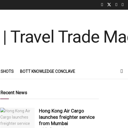
 SHOTS
BOTT KNOWLEDGE CONCLAVE
Recent News
Hong Kong Air Cargo
launches freighter service
from Mumbai