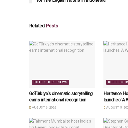
for The Legian Hotels in Indonesia
Related
Posts
BOTT SHORT NEWS
BOTT SHO
GoTürkiye’s cinematic storytelling
Heritance Ho
earns international recognition
launches ‘A 
AUGUST 6, 2026
AUGUST 5, 20