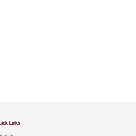
uick Links
bout Us