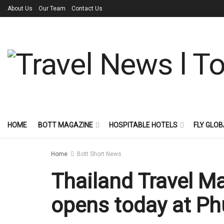
About Us
Our Team
Contact Us
HOME
BOTT MAGAZINE
HOSPITABLE HOTELS
FLY GLOB
Home
Bott Short News
Thailand Travel M
opens today at Ph