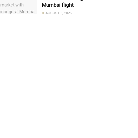
Mumbai flight
AUGUST 6, 2026