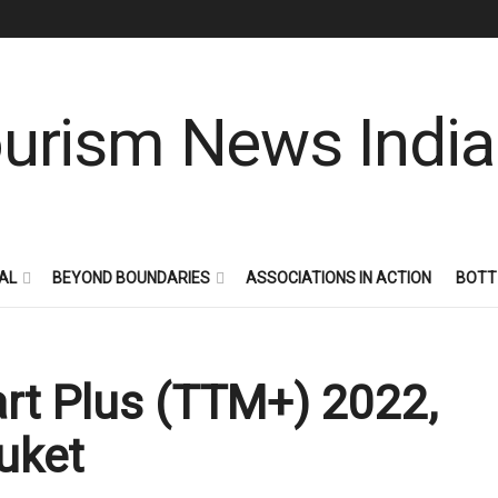
AL
BEYOND BOUNDARIES
ASSOCIATIONS IN ACTION
BOTT
art Plus (TTM+) 2022,
uket