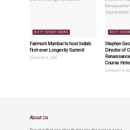
BOTT SHORT NEWS
BOTT SHO
Fairmont Mumbai to host India’s
Stephen Geo
first-ever Longevity Summit
Director of O
Renaissance
AUGUST 4, 2026
Course Hote
AUGUST 4, 20
About Us
Travel is that one elixir that keeps the person going,