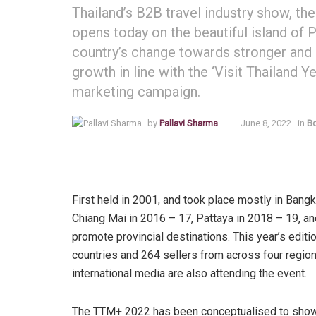
Thailand’s B2B travel industry show, th
opens today on the beautiful island of P
country’s change towards stronger and
growth in line with the ‘Visit Thailan
marketing campaign.
by
Pallavi Sharma
June 8, 2022
in
Bo
First held in 2001, and took place mostly in Bang
Chiang Mai in 2016 – 17, Pattaya in 2018 – 19, an
promote provincial destinations. This year’s edit
countries and 264 sellers from across four region
international media are also attending the event.
The TTM+ 2022 has been conceptualised to showca