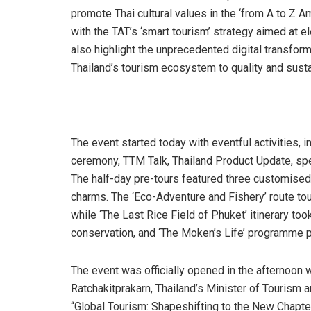
promote Thai cultural values in the ‘from A to Z A
with the TAT’s ‘smart tourism’ strategy aimed at e
also highlight the unprecedented digital transforma
Thailand’s tourism ecosystem to quality and sustai
The event started today with eventful activities, 
ceremony, TTM Talk, Thailand Product Update, sp
The half-day pre-tours featured three customised r
charms. The ‘Eco-Adventure and Fishery’ route tour
while ‘The Last Rice Field of Phuket’ itinerary to
conservation, and ‘The Moken’s Life’ programme p
The event was officially opened in the afternoon
Ratchakitprakarn, Thailand’s Minister of Tourism 
“Global Tourism: Shapeshifting to the New Chapt