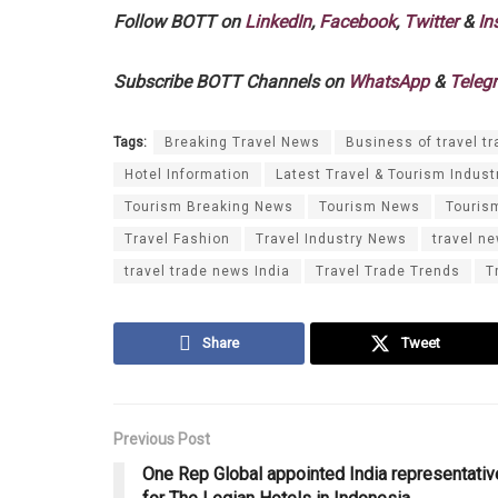
Follow BOTT on
LinkedIn
,
Facebook
,
Twitter
&
In
Subscribe BOTT Channels on
WhatsApp
&
Teleg
Tags:
Breaking Travel News
Business of travel tr
Hotel Information
Latest Travel & Tourism Indust
Tourism Breaking News
Tourism News
Touris
Travel Fashion
Travel Industry News
travel n
travel trade news India
Travel Trade Trends
T
Share
Tweet
Previous Post
One Rep Global appointed India representativ