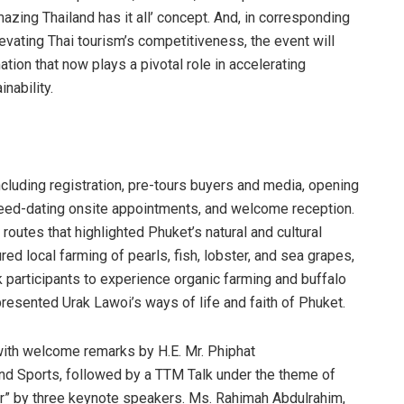
mazing Thailand has it all’ concept. And, in corresponding
levating Thai tourism’s competitiveness, the event will
tion that now plays a pivotal role in accelerating
nability.
including registration, pre-tours buyers and media, opening
eed-dating onsite appointments, and welcome reception.
outes that highlighted Phuket’s natural and cultural
ed local farming of pearls, fish, lobster, and sea grapes,
ok participants to experience organic farming and buffalo
resented Urak Lawoi’s ways of life and faith of Phuket.
 with welcome remarks by H.E. Mr. Phiphat
and Sports, followed by a TTM Talk under the theme of
er” by three keynote speakers. Ms. Rahimah Abdulrahim,