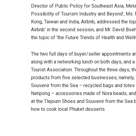
Director of Public Policy for Southeast Asia, Met
Possibility of Tourism Industry and Beyond’, Ms.
Kong, Taiwan and India, Airbnb, addressed the top
Airbnb’ in the second session, and Mr. David Bo
the topic of ‘the Future Trends of Health and Well
The two full days of buyer/seller appointments a
along with a networking lunch on both days, and 
Tourist Association. Throughout the three days, 
products from five selected businesses; namely,
Souvenir from the Sea – recycled bags and totes m
Natipong – accessories made of Nora beads, and S
at the Tlejourn Shoes and Souvenir from the Sea b
how to cook local Phuket desserts.