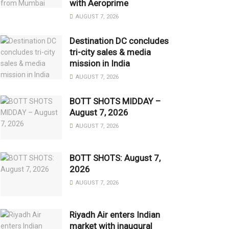
with Aeroprime
AUGUST 7, 2026
Destination DC concludes
tri-city sales & media
mission in India
AUGUST 7, 2026
BOTT SHOTS MIDDAY –
August 7, 2026
AUGUST 7, 2026
BOTT SHOTS: August 7,
2026
AUGUST 7, 2026
Riyadh Air enters Indian
market with inaugural