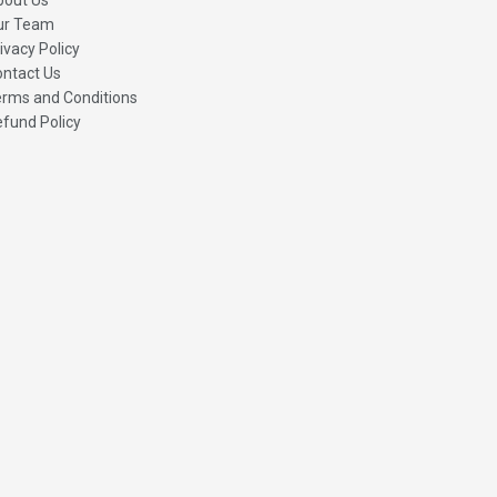
ur Team
ivacy Policy
ntact Us
rms and Conditions
fund Policy