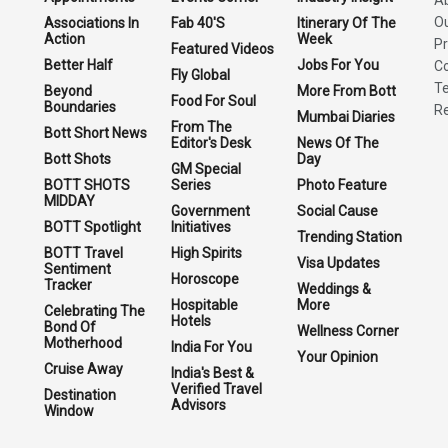
O
Associations In
Fab 40'S
Itinerary Of The
Action
Week
Pr
Featured Videos
Better Half
Jobs For You
Co
Fly Global
Te
Beyond
More From Bott
Food For Soul
Boundaries
Re
Mumbai Diaries
From The
Bott Short News
Editor's Desk
News Of The
Bott Shots
Day
GM Special
BOTT SHOTS
Series
Photo Feature
MIDDAY
Government
Social Cause
BOTT Spotlight
Initiatives
Trending Station
BOTT Travel
High Spirits
Visa Updates
Sentiment
Horoscope
Tracker
Weddings &
Hospitable
More
Celebrating The
Hotels
Bond Of
Wellness Corner
Motherhood
India For You
Your Opinion
Cruise Away
India's Best &
Verified Travel
Destination
Advisors
Window