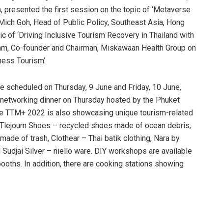
a, presented the first session on the topic of ‘Metaverse
 Mich Goh, Head of Public Policy, Southeast Asia, Hong
ic of ‘Driving Inclusive Tourism Recovery in Thailand with
ehm, Co-founder and Chairman, Miskawaan Health Group on
ness Tourism’.
re scheduled on Thursday, 9 June and Friday, 10 June,
a networking dinner on Thursday hosted by the Phuket
the TTM+ 2022 is also showcasing unique tourism-related
 Tlejourn Shoes – recycled shoes made of ocean debris,
ade of trash, Clothear – Thai batik clothing, Nara by
udjai Silver – niello ware. DIY workshops are available
ooths. In addition, there are cooking stations showing