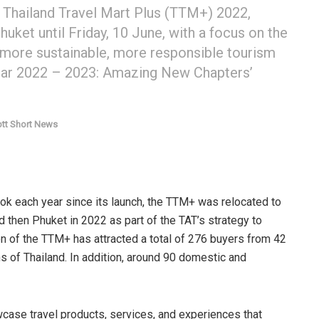
e Thailand Travel Mart Plus (TTM+) 2022,
huket until Friday, 10 June, with a focus on the
 more sustainable, more responsible tourism
d Year 2022 – 2023: Amazing New Chapters’
tt Short News
kok each year since its launch, the TTM+ was relocated to
d then Phuket in 2022 as part of the TAT’s strategy to
ion of the TTM+ has attracted a total of 276 buyers from 42
s of Thailand. In addition, around 90 domestic and
se travel products, services, and experiences that