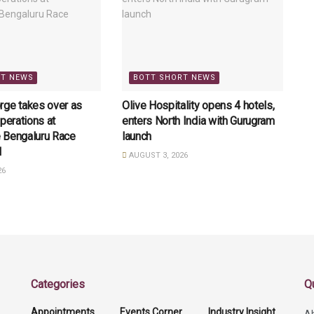
RT NEWS
BOTT SHORT NEWS
rge takes over as
Olive Hospitality opens 4 hotels,
perations at
enters North India with Gurugram
 Bengaluru Race
launch
l
AUGUST 3, 2026
26
Categories
Q
Appointments
Events Corner
Industry Insight
A