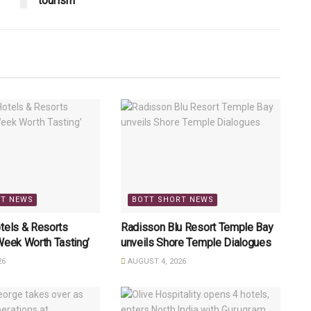
tourism
RT NEWS
BOTT SHORT NEWS
tels & Resorts
Radisson Blu Resort Temple Bay
Week Worth Tasting’
unveils Shore Temple Dialogues
26
AUGUST 4, 2026