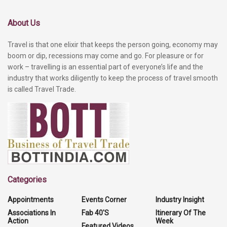
About Us
Travel is that one elixir that keeps the person going, economy may
boom or dip, recessions may come and go. For pleasure or for
work – travelling is an essential part of everyone’s life and the
industry that works diligently to keep the process of travel smooth
is called Travel Trade.
Categories
Appointments
Events Corner
Industry Insight
Associations In
Fab 40'S
Itinerary Of The
Action
Week
Featured Videos