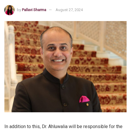
by
Pallavi Sharma
August 27, 2024
In addition to this, Dr. Ahluwalia will be responsible for the