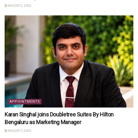
AUGUST 5, 2026
APPOINTMENTS
Karan Singhal joins Doubletree Suites By Hilton
Bengaluru as Marketing Manager
AUGUST 3, 2026