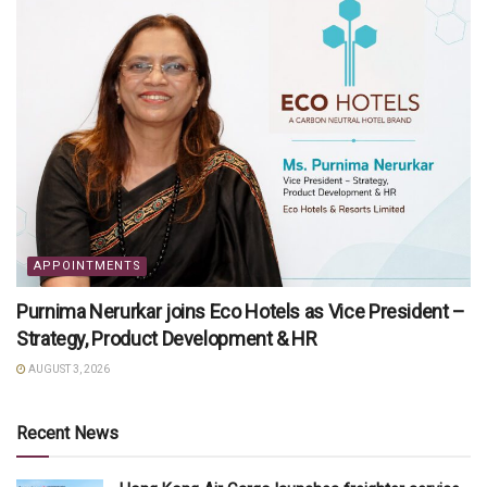
APPOINTMENTS
Purnima Nerurkar joins Eco Hotels as Vice President –
Strategy, Product Development & HR
AUGUST 3, 2026
Recent News