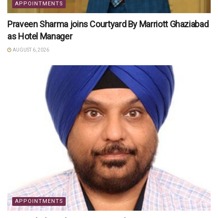
APPOINTMENTS
Praveen Sharma joins Courtyard By Marriott Ghaziabad
as Hotel Manager
AUGUST 6, 2026
APPOINTMENTS