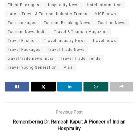
Flight Packages
Hospitality News
Hotel Information
Latest Travel & Tourism Industry Trends
MICE news
Tour packages
Tourism Breaking News
Tourism News
Tourism News India
Travel & Tourism Magazine
Travel Fashion
Travel Industry News
travel news
Travel Packages
Travel Trade News
travel trade news India
Travel Trade Trends
Travel Young Generation
Visa
Previous Post
Remembering Dr. Ramesh Kapur: A Pioneer of Indian
Hospitality