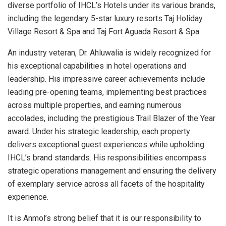
diverse portfolio of IHCL’s Hotels under its various brands,
including the legendary 5-star luxury resorts Taj Holiday
Village Resort & Spa and Taj Fort Aguada Resort & Spa.
An industry veteran, Dr. Ahluwalia is widely recognized for
his exceptional capabilities in hotel operations and
leadership. His impressive career achievements include
leading pre-opening teams, implementing best practices
across multiple properties, and earning numerous
accolades, including the prestigious Trail Blazer of the Year
award. Under his strategic leadership, each property
delivers exceptional guest experiences while upholding
IHCL’s brand standards. His responsibilities encompass
strategic operations management and ensuring the delivery
of exemplary service across all facets of the hospitality
experience.
It is Anmol’s strong belief that it is our responsibility to