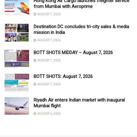
Hong Kong Air Cargo launches freighter service
from Mumbai with Aeroprime
AUGUST 7, 2026
Destination DC concludes tri-city sales & media
mission in India
AUGUST 7, 2026
BOTT SHOTS MIDDAY – August 7, 2026
AUGUST 7, 2026
BOTT SHOTS: August 7, 2026
AUGUST 7, 2026
Riyadh Air enters Indian market with inaugural
Mumbai flight
AUGUST 6, 2026