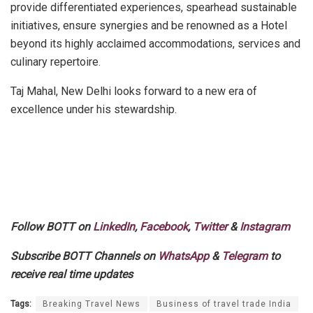
provide differentiated experiences, spearhead sustainable
initiatives, ensure synergies and be renowned as a Hotel
beyond its highly acclaimed accommodations, services and
culinary repertoire
.
Taj Mahal, New Delhi looks forward to a new era of
excellence under his stewardship.
Follow BOTT on
LinkedIn
,
Facebook
,
Twitter
&
Instagram
Subscribe BOTT Channels on
WhatsApp
&
Telegram
to
receive real time updates
Tags:
Breaking Travel News
Business of travel trade India