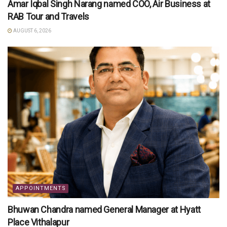
Amar Iqbal Singh Narang named COO, Air Business at
RAB Tour and Travels
AUGUST 6, 2026
APPOINTMENTS
Bhuwan Chandra named General Manager at Hyatt
Place Vithalapur