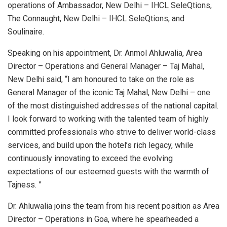
operations of Ambassador, New Delhi – IHCL SeleQtions,
The Connaught, New Delhi – IHCL SeleQtions, and
Soulinaire.
Speaking on his appointment, Dr. Anmol Ahluwalia, Area
Director – Operations and General Manager – Taj Mahal,
New Delhi said, “I am honoured to take on the role as
General Manager of the iconic Taj Mahal, New Delhi – one
of the most distinguished addresses of the national capital.
I look forward to working with the talented team of highly
committed professionals who strive to deliver world-class
services, and build upon the hotel’s rich legacy, while
continuously innovating to exceed the evolving
expectations of our esteemed guests with the warmth of
Tajness. ”
Dr. Ahluwalia joins the team from his recent position as Area
Director – Operations in Goa, where he spearheaded a