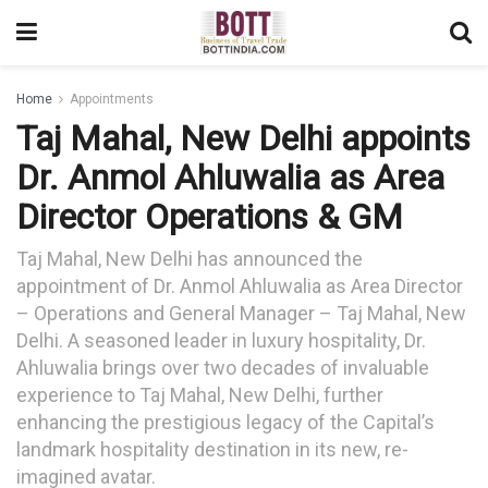
Home
Appointments
Taj Mahal, New Delhi appoints
Dr. Anmol Ahluwalia as Area
Director Operations & GM
Taj Mahal, New Delhi has announced the
appointment of Dr. Anmol Ahluwalia as Area Director
– Operations and General Manager – Taj Mahal, New
Delhi. A seasoned leader in luxury hospitality, Dr.
Ahluwalia brings over two decades of invaluable
experience to Taj Mahal, New Delhi, further
enhancing the prestigious legacy of the Capital’s
landmark hospitality destination in its new, re-
imagined avatar.