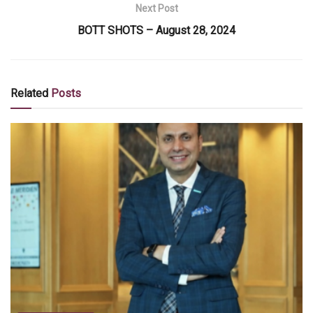
Next Post
BOTT SHOTS – August 28, 2024
Related
Posts