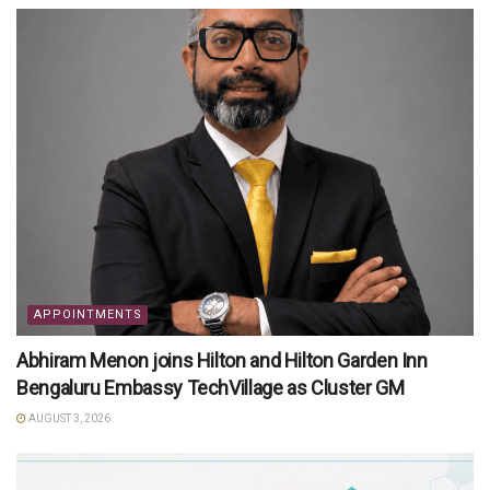
APPOINTMENTS
Abhiram Menon joins Hilton and Hilton Garden Inn
Bengaluru Embassy TechVillage as Cluster GM
AUGUST 3, 2026