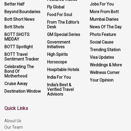
Better Half
Jobs For You
Fly Global
Beyond Boundaries
More From Bott
Food For Soul
Bott Short News
Mumbai Diaries
From The Editor's
Bott Shots
Desk
News Of The Day
BOTT SHOTS
GM Special Series
Photo Feature
MIDDAY
Government
Social Cause
BOTT Spotlight
Initiatives
Trending Station
BOTT Travel
High Spirits
Visa Updates
Sentiment Tracker
Horoscope
Weddings & More
Celebrating The
Hospitable Hotels
Bond Of
Wellness Corner
Motherhood
India For You
Your Opinion
Cruise Away
India's Best &
Verified Travel
Destination Window
Advisors
Quick Links
About Us
Our Team