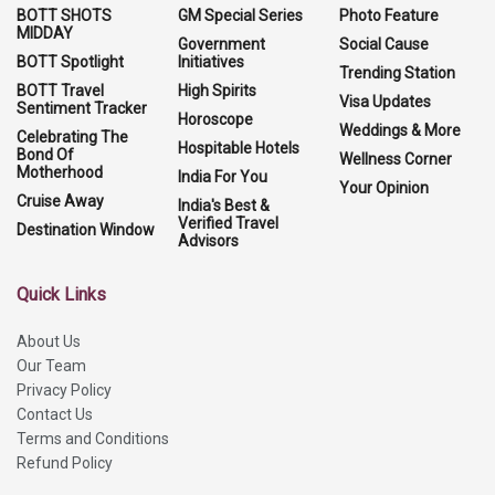
BOTT SHOTS
GM Special Series
Photo Feature
MIDDAY
Government
Social Cause
BOTT Spotlight
Initiatives
Trending Station
BOTT Travel
High Spirits
Visa Updates
Sentiment Tracker
Horoscope
Weddings & More
Celebrating The
Hospitable Hotels
Bond Of
Wellness Corner
Motherhood
India For You
Your Opinion
Cruise Away
India's Best &
Verified Travel
Destination Window
Advisors
Quick Links
About Us
Our Team
Privacy Policy
Contact Us
Terms and Conditions
Refund Policy