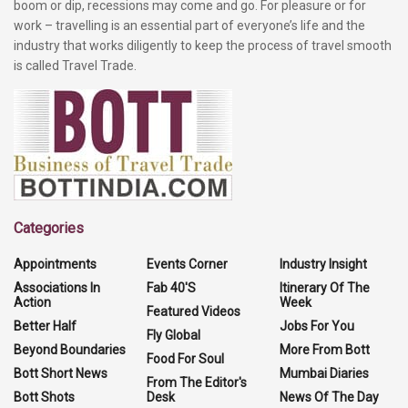
boom or dip, recessions may come and go. For pleasure or for
work – travelling is an essential part of everyone’s life and the
industry that works diligently to keep the process of travel smooth
is called Travel Trade.
Categories
Appointments
Events Corner
Industry Insight
Associations In
Fab 40'S
Itinerary Of The
Action
Week
Featured Videos
Better Half
Jobs For You
Fly Global
Beyond Boundaries
More From Bott
Food For Soul
Bott Short News
Mumbai Diaries
From The Editor's
Bott Shots
Desk
News Of The Day