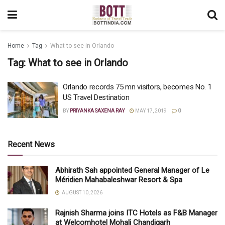
Home
Tag
What to see in Orlando
Tag:
What to see in Orlando
Orlando records 75 mn visitors, becomes No. 1
US Travel Destination
BY
PRIYANKA SAXENA RAY
MAY 17, 2019
0
Recent News
Abhirath Sah appointed General Manager of Le
Méridien Mahabaleshwar Resort & Spa
AUGUST 10, 2026
Rajnish Sharma joins ITC Hotels as F&B Manager
at Welcomhotel Mohali Chandigarh