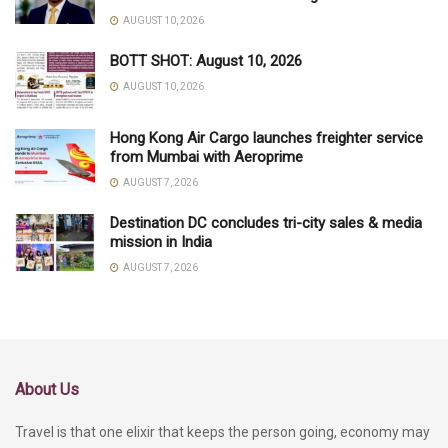
AUGUST 10, 2026
BOTT SHOT: August 10, 2026
AUGUST 10, 2026
Hong Kong Air Cargo launches freighter service
from Mumbai with Aeroprime
AUGUST 7, 2026
Destination DC concludes tri-city sales & media
mission in India
AUGUST 7, 2026
About Us
Travel is that one elixir that keeps the person going, economy may