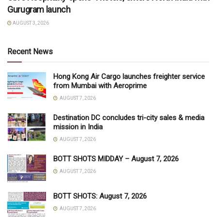
Gurugram launch
AUGUST 3, 2026
Recent News
Hong Kong Air Cargo launches freighter service
from Mumbai with Aeroprime
AUGUST 7, 2026
Destination DC concludes tri-city sales & media
mission in India
AUGUST 7, 2026
BOTT SHOTS MIDDAY – August 7, 2026
AUGUST 7, 2026
BOTT SHOTS: August 7, 2026
AUGUST 7, 2026