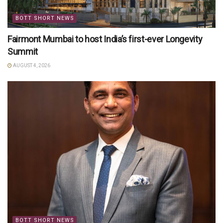
BOTT SHORT NEWS
Fairmont Mumbai to host India’s first-ever Longevity
Summit
AUGUST 4, 2026
BOTT SHORT NEWS