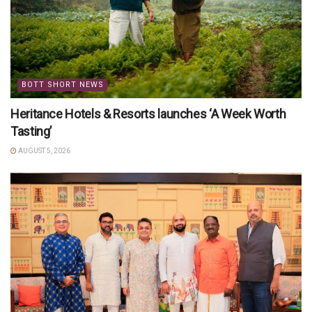
BOTT SHORT NEWS
Heritance Hotels & Resorts launches ‘A Week Worth
Tasting’
AUGUST 5, 2026