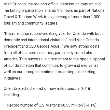
Visit Orlando, the region’s official destination tourism and
marketing organization, shared the news as part of National
Travel & Tourism Week to a gathering of more than 1,000
tourism and community leaders.
“It was another record-breaking year for Orlando with both
domestic and international visitation,” said Visit Orlando
President and CEO George Aguel. “We saw strong gains
from all of our core countries, particularly from Latin
America. This success is a testament to the special appeal
of our destination that continues to grow and evolve, as
well as our strong commitment to strategic marketing
initiatives.”
Orlando reached a host of new milestones in 2018
including:
– Record number of U.S. visitors: 68.55 million (+4.1%)