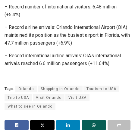
– Record number of international visitors: 6.48 million
(+5.4%)
– Record airline arrivals: Orlando International Airport (OIA)
maintained its position as the busiest airport in Florida, with
47.7 million passengers (+6.9%)
– Record international airline arrivals: OIA’s international
arrivals reached 6.6 million passengers (+11.64%)
Tags:
Orlando
Shopping in Orlando
Tourism to USA
Trip to USA
Visit Orlando
Visit USA
What to see in Orlando