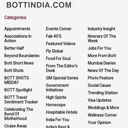
Categories
Appointments
Events Corner
Industry Insight
Associations In
Fab 40'S
Itinerary Of The
Action
Week
Featured Videos
Better Half
Jobs For You
Fly Global
Beyond Boundaries
More From Bott
Food For Soul
Bott Short News
Mumbai Diaries
From The Editor's
Bott Shots
Desk
News Of The Day
BOTT SHOTS
GM Special Series
Photo Feature
MIDDAY
Government
Social Cause
BOTT Spotlight
Initiatives
Trending Station
BOTT Travel
High Spirits
Visa Updates
Sentiment Tracker
Horoscope
Weddings & More
Celebrating The
Hospitable Hotels
Bond Of
Wellness Corner
Motherhood
India For You
Your Opinion
Cruise Away
India's Best &