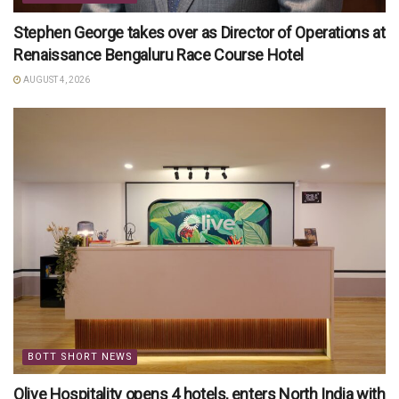
Stephen George takes over as Director of Operations at
Renaissance Bengaluru Race Course Hotel
AUGUST 4, 2026
BOTT SHORT NEWS
Olive Hospitality opens 4 hotels, enters North India with