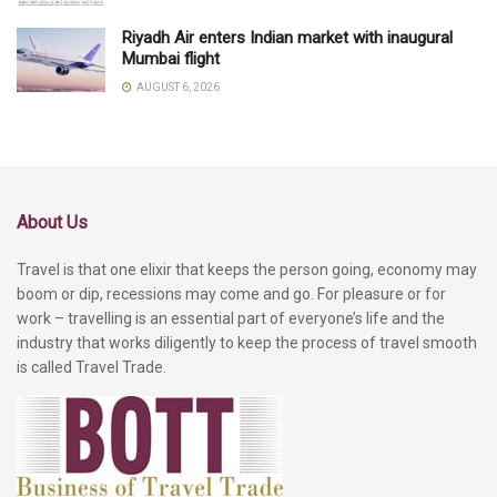
Riyadh Air enters Indian market with inaugural
Mumbai flight
AUGUST 6, 2026
About Us
Travel is that one elixir that keeps the person going, economy may
boom or dip, recessions may come and go. For pleasure or for
work – travelling is an essential part of everyone’s life and the
industry that works diligently to keep the process of travel smooth
is called Travel Trade.