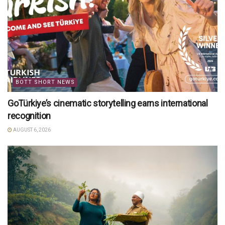
BOTT SHORT NEWS
GoTürkiye’s cinematic storytelling earns international
recognition
AUGUST 6, 2026