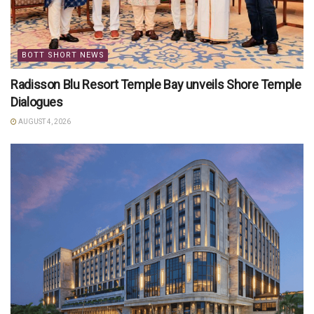
BOTT SHORT NEWS
Radisson Blu Resort Temple Bay unveils Shore Temple
Dialogues
AUGUST 4, 2026