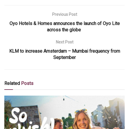
Previous Post
Oyo Hotels & Homes announces the launch of Oyo Lite
across the globe
Next Post
KLM to increase Amsterdam – Mumbai frequency from
September
Related
Posts