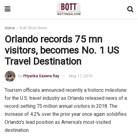
Home
Bott Short News
Orlando records 75 mn
visitors, becomes No. 1 US
Travel Destination
by
Priyanka Saxena Ray
May 17, 2019
Tourism officials announced recently a historic milestone
for the U.S. travel industry as Orlando released news of a
record-setting 75 million annual visitors in 2018. The
increase of 4.2% over the prior year once again solidifies
Orlando’s lead position as America’s most-visited
destination.