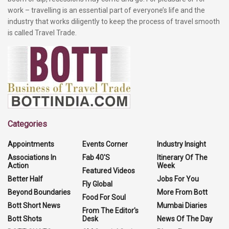
work – travelling is an essential part of everyone’s life and the
industry that works diligently to keep the process of travel smooth
is called Travel Trade.
Categories
Appointments
Events Corner
Industry Insight
Associations In
Fab 40'S
Itinerary Of The
Action
Week
Featured Videos
Better Half
Jobs For You
Fly Global
Beyond Boundaries
More From Bott
Food For Soul
Bott Short News
Mumbai Diaries
From The Editor's
Bott Shots
Desk
News Of The Day