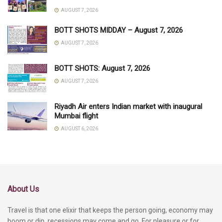
AUGUST 7, 2026
BOTT SHOTS MIDDAY – August 7, 2026
AUGUST 7, 2026
BOTT SHOTS: August 7, 2026
AUGUST 7, 2026
Riyadh Air enters Indian market with inaugural
Mumbai flight
AUGUST 6, 2026
About Us
Travel is that one elixir that keeps the person going, economy may
boom or dip, recessions may come and go. For pleasure or for