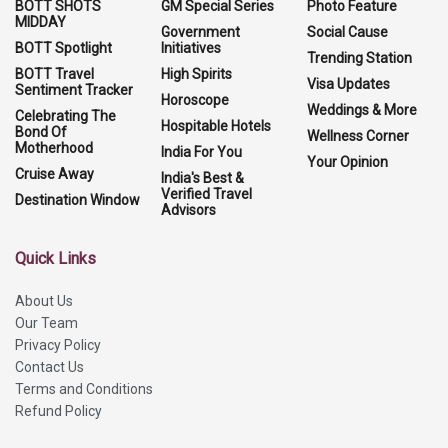
BOTT SHOTS
GM Special Series
Photo Feature
MIDDAY
Government
Social Cause
BOTT Spotlight
Initiatives
Trending Station
BOTT Travel
High Spirits
Visa Updates
Sentiment Tracker
Horoscope
Weddings & More
Celebrating The
Hospitable Hotels
Bond Of
Wellness Corner
Motherhood
India For You
Your Opinion
Cruise Away
India's Best &
Verified Travel
Destination Window
Advisors
Quick Links
About Us
Our Team
Privacy Policy
Contact Us
Terms and Conditions
Refund Policy