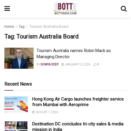
Home
Tag
Tourism Australia Board
Tag:
Tourism Australia Board
Tourism Australia names Robin Mack as
Managing Director
BY
SOMYA DEEP
JANUARY 10, 2026
0
Recent News
Hong Kong Air Cargo launches freighter service
from Mumbai with Aeroprime
AUGUST 7, 2026
Destination DC concludes tri-city sales & media
mission in India