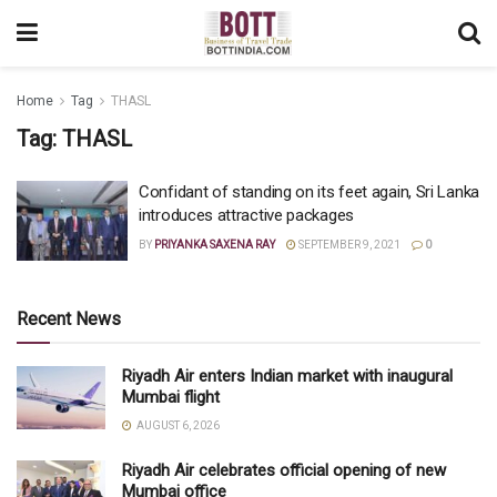
Home
Tag
THASL
Tag:
THASL
Confidant of standing on its feet again, Sri Lanka
introduces attractive packages
BY
PRIYANKA SAXENA RAY
SEPTEMBER 9, 2021
0
Recent News
Riyadh Air enters Indian market with inaugural
Mumbai flight
AUGUST 6, 2026
Riyadh Air celebrates official opening of new
Mumbai office