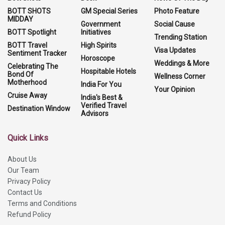
BOTT SHOTS
GM Special Series
Photo Feature
MIDDAY
Government
Social Cause
BOTT Spotlight
Initiatives
Trending Station
BOTT Travel
High Spirits
Visa Updates
Sentiment Tracker
Horoscope
Weddings & More
Celebrating The
Hospitable Hotels
Bond Of
Wellness Corner
Motherhood
India For You
Your Opinion
Cruise Away
India's Best &
Verified Travel
Destination Window
Advisors
Quick Links
About Us
Our Team
Privacy Policy
Contact Us
Terms and Conditions
Refund Policy