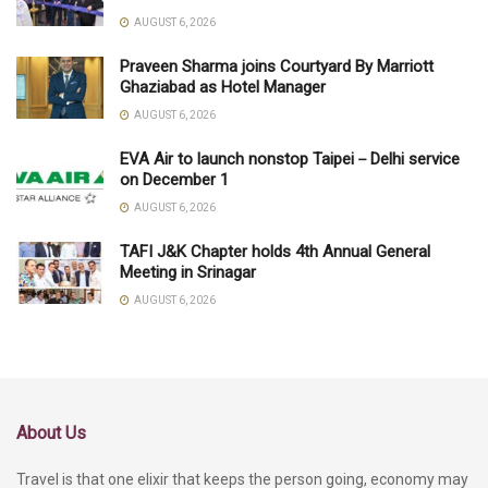
AUGUST 6, 2026
Praveen Sharma joins Courtyard By Marriott
Ghaziabad as Hotel Manager
AUGUST 6, 2026
EVA Air to launch nonstop Taipei－Delhi service
on December 1
AUGUST 6, 2026
TAFI J&K Chapter holds 4th Annual General
Meeting in Srinagar
AUGUST 6, 2026
About Us
Travel is that one elixir that keeps the person going, economy may