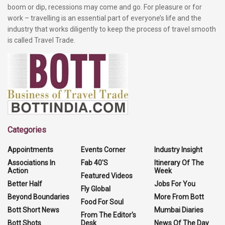
boom or dip, recessions may come and go. For pleasure or for
work – travelling is an essential part of everyone’s life and the
industry that works diligently to keep the process of travel smooth
is called Travel Trade.
Categories
Appointments
Events Corner
Industry Insight
Associations In
Fab 40'S
Itinerary Of The
Action
Week
Featured Videos
Better Half
Jobs For You
Fly Global
Beyond Boundaries
More From Bott
Food For Soul
Bott Short News
Mumbai Diaries
From The Editor's
Bott Shots
Desk
News Of The Day