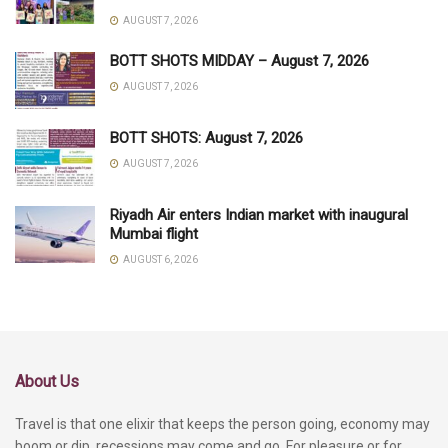
AUGUST 7, 2026
BOTT SHOTS MIDDAY – August 7, 2026
AUGUST 7, 2026
BOTT SHOTS: August 7, 2026
AUGUST 7, 2026
Riyadh Air enters Indian market with inaugural
Mumbai flight
AUGUST 6, 2026
About Us
Travel is that one elixir that keeps the person going, economy may
boom or dip, recessions may come and go. For pleasure or for