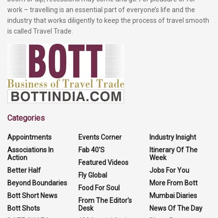
work – travelling is an essential part of everyone’s life and the
industry that works diligently to keep the process of travel smooth
is called Travel Trade.
Categories
Appointments
Events Corner
Industry Insight
Associations In
Fab 40'S
Itinerary Of The
Action
Week
Featured Videos
Better Half
Jobs For You
Fly Global
Beyond Boundaries
More From Bott
Food For Soul
Bott Short News
Mumbai Diaries
From The Editor's
Bott Shots
Desk
News Of The Day