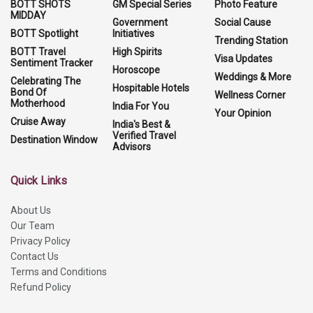
BOTT SHOTS
GM Special Series
Photo Feature
MIDDAY
Government
Social Cause
BOTT Spotlight
Initiatives
Trending Station
BOTT Travel
High Spirits
Visa Updates
Sentiment Tracker
Horoscope
Weddings & More
Celebrating The
Hospitable Hotels
Bond Of
Wellness Corner
Motherhood
India For You
Your Opinion
Cruise Away
India's Best &
Verified Travel
Destination Window
Advisors
Quick Links
About Us
Our Team
Privacy Policy
Contact Us
Terms and Conditions
Refund Policy