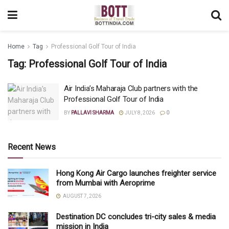
Home
Tag
Professional Golf Tour of India
Tag:
Professional Golf Tour of India
Air India’s Maharaja Club partners with the
Professional Golf Tour of India
BY
PALLAVI SHARMA
JULY 8, 2026
0
Recent News
Hong Kong Air Cargo launches freighter service
from Mumbai with Aeroprime
AUGUST 7, 2026
Destination DC concludes tri-city sales & media
mission in India