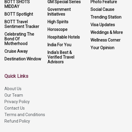
BOTT SHOTS
GM Special Series
Photo Feature
MIDDAY
Government
Social Cause
BOTT Spotlight
Initiatives
Trending Station
BOTT Travel
High Spirits
Visa Updates
Sentiment Tracker
Horoscope
Weddings & More
Celebrating The
Hospitable Hotels
Bond Of
Wellness Corner
Motherhood
India For You
Your Opinion
Cruise Away
India's Best &
Verified Travel
Destination Window
Advisors
Quick Links
About Us
Our Team
Privacy Policy
Contact Us
Terms and Conditions
Refund Policy