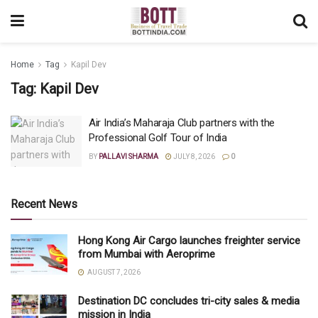
Home
Tag
Kapil Dev
Tag:
Kapil Dev
Air India’s Maharaja Club partners with the
Professional Golf Tour of India
BY
PALLAVI SHARMA
JULY 8, 2026
0
Recent News
Hong Kong Air Cargo launches freighter service
from Mumbai with Aeroprime
AUGUST 7, 2026
Destination DC concludes tri-city sales & media
mission in India