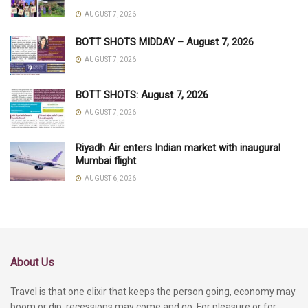
AUGUST 7, 2026
BOTT SHOTS MIDDAY – August 7, 2026
AUGUST 7, 2026
BOTT SHOTS: August 7, 2026
AUGUST 7, 2026
Riyadh Air enters Indian market with inaugural
Mumbai flight
AUGUST 6, 2026
About Us
Travel is that one elixir that keeps the person going, economy may
boom or dip, recessions may come and go. For pleasure or for