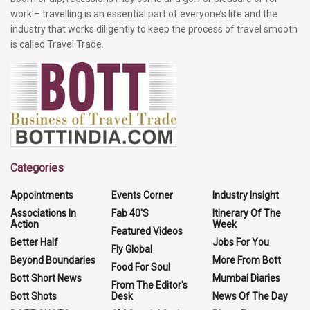
work – travelling is an essential part of everyone’s life and the
industry that works diligently to keep the process of travel smooth
is called Travel Trade.
Categories
Appointments
Events Corner
Industry Insight
Associations In
Fab 40'S
Itinerary Of The
Action
Week
Featured Videos
Better Half
Jobs For You
Fly Global
Beyond Boundaries
More From Bott
Food For Soul
Bott Short News
Mumbai Diaries
From The Editor's
Bott Shots
Desk
News Of The Day