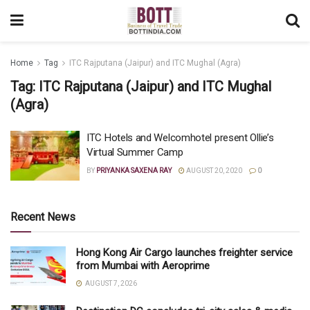
Home
Tag
ITC Rajputana (Jaipur) and ITC Mughal (Agra)
Tag:
ITC Rajputana (Jaipur) and ITC Mughal
(Agra)
ITC Hotels and Welcomhotel present Ollie’s
Virtual Summer Camp
BY
PRIYANKA SAXENA RAY
AUGUST 20, 2020
0
Recent News
Hong Kong Air Cargo launches freighter service
from Mumbai with Aeroprime
AUGUST 7, 2026