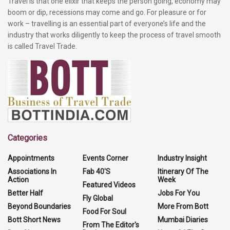
Travel is that one elixir that keeps the person going, economy may
boom or dip, recessions may come and go. For pleasure or for
work – travelling is an essential part of everyone’s life and the
industry that works diligently to keep the process of travel smooth
is called Travel Trade.
Categories
Appointments
Events Corner
Industry Insight
Associations In
Fab 40'S
Itinerary Of The
Action
Week
Featured Videos
Better Half
Jobs For You
Fly Global
Beyond Boundaries
More From Bott
Food For Soul
Bott Short News
Mumbai Diaries
From The Editor's