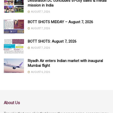
Destination DC concludes tri-city sales & media
mission in India
AUGUST 7, 2026
BOTT SHOTS MIDDAY – August 7, 2026
AUGUST 7, 2026
BOTT SHOTS: August 7, 2026
AUGUST 7, 2026
Riyadh Air enters Indian market with inaugural
Mumbai flight
AUGUST 6, 2026
About Us