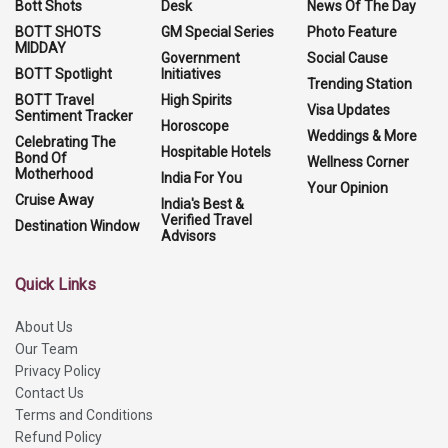
Bott Shots
Desk
News Of The Day
BOTT SHOTS
GM Special Series
Photo Feature
MIDDAY
Government
Social Cause
BOTT Spotlight
Initiatives
Trending Station
BOTT Travel
High Spirits
Visa Updates
Sentiment Tracker
Horoscope
Weddings & More
Celebrating The
Hospitable Hotels
Bond Of
Wellness Corner
Motherhood
India For You
Your Opinion
Cruise Away
India's Best &
Verified Travel
Destination Window
Advisors
Quick Links
About Us
Our Team
Privacy Policy
Contact Us
Terms and Conditions
Refund Policy