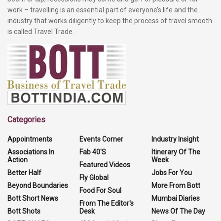
work – travelling is an essential part of everyone’s life and the
industry that works diligently to keep the process of travel smooth
is called Travel Trade.
Categories
Appointments
Events Corner
Industry Insight
Associations In
Fab 40'S
Itinerary Of The
Action
Week
Featured Videos
Better Half
Jobs For You
Fly Global
Beyond Boundaries
More From Bott
Food For Soul
Bott Short News
Mumbai Diaries
From The Editor's
Bott Shots
Desk
News Of The Day