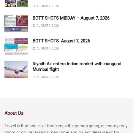
AUGUST 7, 2026
BOTT SHOTS MIDDAY – August 7, 2026
AUGUST 7, 2026
BOTT SHOTS: August 7, 2026
AUGUST 7, 2026
Riyadh Air enters Indian market with inaugural
Mumbai flight
AUGUST 6, 2026
About Us
Travel is that one elixir that keeps the person going, economy may
boom or dip, recessions may come and go. For pleasure or for