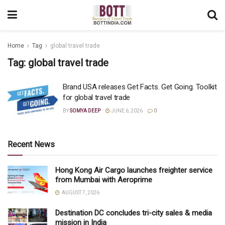
Home
Tag
global travel trade
Tag:
global travel trade
Brand USA releases Get Facts. Get Going. Toolkit
for global travel trade
BY
SOMYA DEEP
JUNE 6, 2026
0
Recent News
Hong Kong Air Cargo launches freighter service
from Mumbai with Aeroprime
AUGUST 7, 2026
Destination DC concludes tri-city sales & media
mission in India