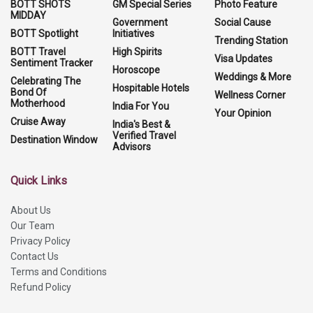
BOTT SHOTS
GM Special Series
Photo Feature
MIDDAY
Government
Social Cause
BOTT Spotlight
Initiatives
Trending Station
BOTT Travel
High Spirits
Visa Updates
Sentiment Tracker
Horoscope
Weddings & More
Celebrating The
Hospitable Hotels
Bond Of
Wellness Corner
Motherhood
India For You
Your Opinion
Cruise Away
India's Best &
Verified Travel
Destination Window
Advisors
Quick Links
About Us
Our Team
Privacy Policy
Contact Us
Terms and Conditions
Refund Policy