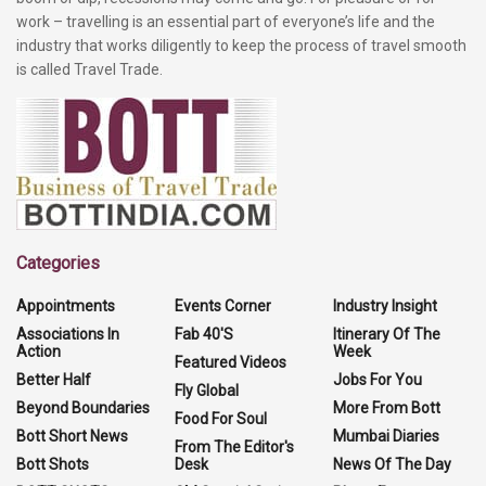
work – travelling is an essential part of everyone’s life and the
industry that works diligently to keep the process of travel smooth
is called Travel Trade.
Categories
Appointments
Events Corner
Industry Insight
Associations In
Fab 40'S
Itinerary Of The
Action
Week
Featured Videos
Better Half
Jobs For You
Fly Global
Beyond Boundaries
More From Bott
Food For Soul
Bott Short News
Mumbai Diaries
From The Editor's
Bott Shots
Desk
News Of The Day