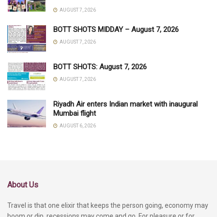
AUGUST 7, 2026
BOTT SHOTS MIDDAY – August 7, 2026
AUGUST 7, 2026
BOTT SHOTS: August 7, 2026
AUGUST 7, 2026
Riyadh Air enters Indian market with inaugural
Mumbai flight
AUGUST 6, 2026
About Us
Travel is that one elixir that keeps the person going, economy may
boom or dip, recessions may come and go. For pleasure or for