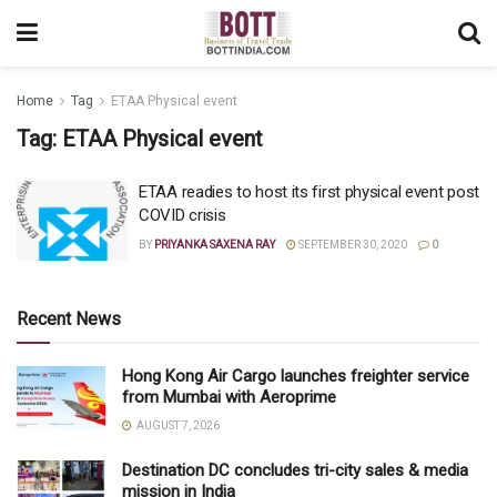
Home
Tag
ETAA Physical event
Tag:
ETAA Physical event
ETAA readies to host its first physical event post
COVID crisis
BY
PRIYANKA SAXENA RAY
SEPTEMBER 30, 2020
0
Recent News
Hong Kong Air Cargo launches freighter service
from Mumbai with Aeroprime
AUGUST 7, 2026
Destination DC concludes tri-city sales & media
mission in India