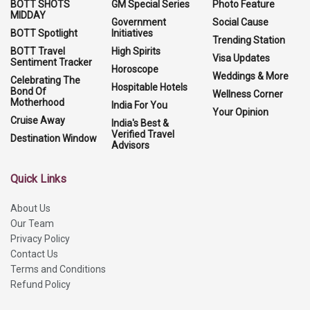
BOTT SHOTS
GM Special Series
Photo Feature
MIDDAY
Government
Social Cause
BOTT Spotlight
Initiatives
Trending Station
BOTT Travel
High Spirits
Visa Updates
Sentiment Tracker
Horoscope
Weddings & More
Celebrating The
Hospitable Hotels
Bond Of
Wellness Corner
Motherhood
India For You
Your Opinion
Cruise Away
India's Best &
Verified Travel
Destination Window
Advisors
Quick Links
About Us
Our Team
Privacy Policy
Contact Us
Terms and Conditions
Refund Policy