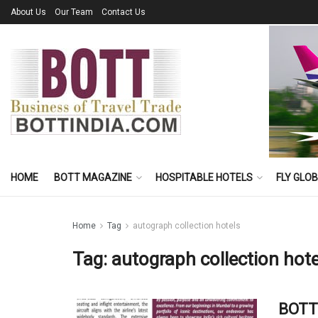
About Us
Our Team
Contact Us
HOME
BOTT MAGAZINE
HOSPITABLE HOTELS
FLY GLO
Home
Tag
autograph collection hotels
Tag:
autograph collection hote
BOTT 