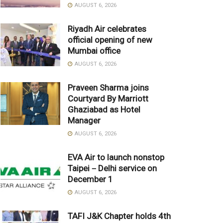
AUGUST 6, 2026
Riyadh Air celebrates
official opening of new
Mumbai office
AUGUST 6, 2026
Praveen Sharma joins
Courtyard By Marriott
Ghaziabad as Hotel
Manager
AUGUST 6, 2026
EVA Air to launch nonstop
Taipei－Delhi service on
December 1
AUGUST 6, 2026
TAFI J&K Chapter holds 4th