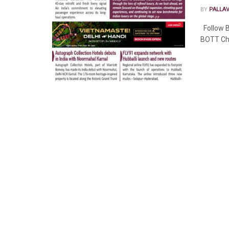
BY
PALLA
Follow B
BOTT Ch