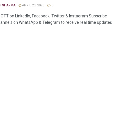
VI SHARMA
APRIL 20, 2026
0
OTT on LinkedIn, Facebook, Twitter & Instagram Subscribe
annels on WhatsApp & Telegram to receive real time updates