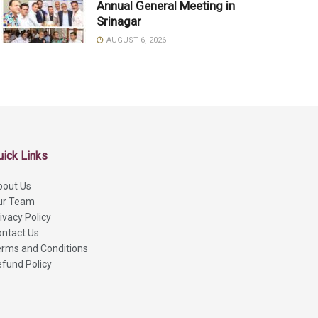
Annual General Meeting in
Srinagar
AUGUST 6, 2026
uick Links
bout Us
ur Team
ivacy Policy
ntact Us
rms and Conditions
fund Policy