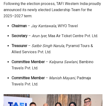
Following the election process, TAFI Western India proudly
announced its newly elected Leadership Team for the
2025–2027 term:
Chairman
–
Jay Kantawala
, WIYO Travel
Secretary
–
Arun Iyer
, Maa Air Ticket Centre Pvt. Ltd.
Treasurer
–
Satbir Singh Narula
, Pyramid Tours &
Allied Services Pvt. Ltd.
Committee Member
–
Kalpana Sawlani
, Bambino
Travels Pvt. Ltd.
Committee Member
–
Manish Mayani
, Padmaja
Travels Pvt. Ltd.