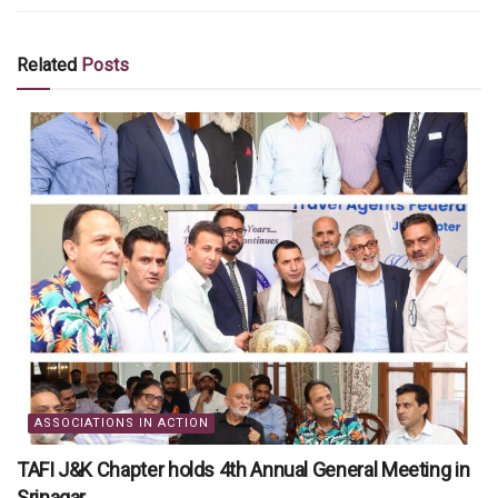
Related
Posts
ASSOCIATIONS IN ACTION
TAFI J&K Chapter holds 4th Annual General Meeting in
Srinagar