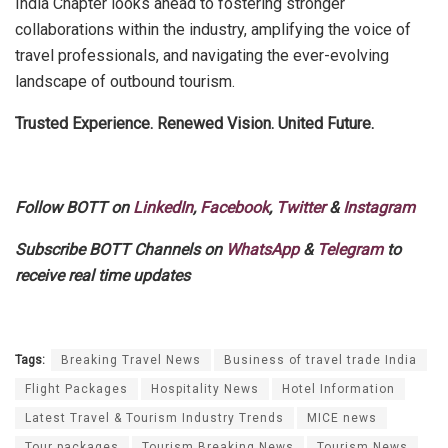
India Chapter looks ahead to fostering stronger
collaborations within the industry, amplifying the voice of
travel professionals, and navigating the ever-evolving
landscape of outbound tourism.
Trusted Experience. Renewed Vision. United Future.
Follow BOTT on
LinkedIn
,
Facebook
,
Twitter
&
Instagram
Subscribe BOTT Channels on
WhatsApp
&
Telegram
to
receive real time updates
Tags:
Breaking Travel News
Business of travel trade India
Flight Packages
Hospitality News
Hotel Information
Latest Travel & Tourism Industry Trends
MICE news
Tour packages
Tourism Breaking News
Tourism News