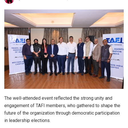
The well-attended event reflected the strong unity and
engagement of TAFI members, who gathered to shape the
future of the organization through democratic participation
in leadership elections.