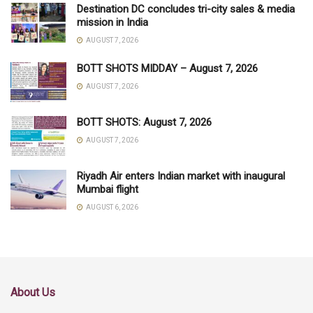
Destination DC concludes tri-city sales & media
mission in India
AUGUST 7, 2026
BOTT SHOTS MIDDAY – August 7, 2026
AUGUST 7, 2026
BOTT SHOTS: August 7, 2026
AUGUST 7, 2026
Riyadh Air enters Indian market with inaugural
Mumbai flight
AUGUST 6, 2026
About Us