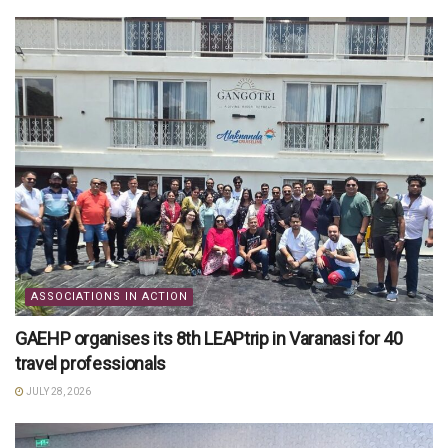
ASSOCIATIONS IN ACTION
GAEHP organises its 8th LEAPtrip in Varanasi for 40
travel professionals
JULY 28, 2026