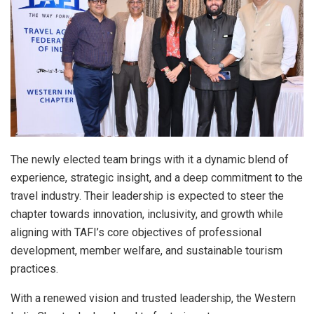
The newly elected team brings with it a dynamic blend of
experience, strategic insight, and a deep commitment to the
travel industry. Their leadership is expected to steer the
chapter towards innovation, inclusivity, and growth while
aligning with TAFI’s core objectives of professional
development, member welfare, and sustainable tourism
practices.
With a renewed vision and trusted leadership, the Western