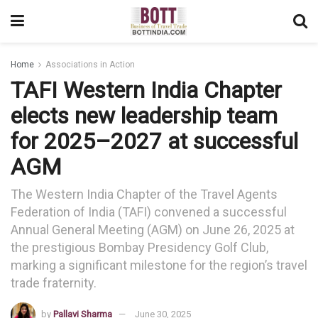
Home
Associations in Action
TAFI Western India Chapter
elects new leadership team
for 2025–2027 at successful
AGM
The Western India Chapter of the Travel Agents
Federation of India (TAFI) convened a successful
Annual General Meeting (AGM) on June 26, 2025 at
the prestigious Bombay Presidency Golf Club,
marking a significant milestone for the region’s travel
trade fraternity.
by
Pallavi Sharma
June 30, 2025