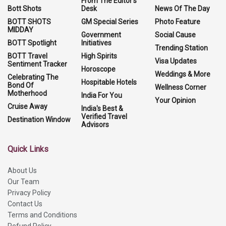
From The Editor's
Bott Shots
Desk
News Of The Day
BOTT SHOTS
GM Special Series
Photo Feature
MIDDAY
Government
Social Cause
BOTT Spotlight
Initiatives
Trending Station
BOTT Travel
High Spirits
Visa Updates
Sentiment Tracker
Horoscope
Weddings & More
Celebrating The
Hospitable Hotels
Bond Of
Wellness Corner
Motherhood
India For You
Your Opinion
Cruise Away
India's Best &
Verified Travel
Destination Window
Advisors
Quick Links
About Us
Our Team
Privacy Policy
Contact Us
Terms and Conditions