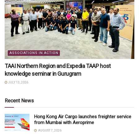
ASSOCIATIONS IN ACTION
TAAI Northern Region and Expedia TAAP host
knowledge seminar in Gurugram
JULY 13, 2026
Recent News
Hong Kong Air Cargo launches freighter service
from Mumbai with Aeroprime
AUGUST 7, 2026