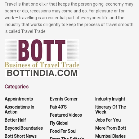
Travel is that one elixir that keeps the person going, economy may
boom or dip, recessions may come and go. For pleasure or for
work – travelling is an essential part of everyone’s life and the
industry that works diligently to keep the process of travel smooth
is called Travel Trade.
Categories
Appointments
Events Corner
Industry Insight
Associations In
Fab 40'S
Itinerary Of The
Action
Week
Featured Videos
Better Half
Jobs For You
Fly Global
Beyond Boundaries
More From Bott
Food For Soul
Bott Short News
Mumbai Diaries