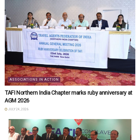
ASSOCIATIONS IN ACTION
TAFI Northern India Chapter marks ruby anniversary at
AGM 2026
JULY 24, 2026