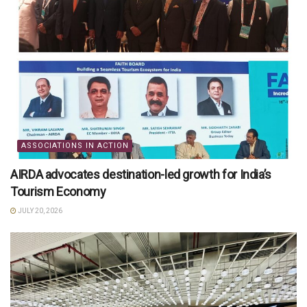
ASSOCIATIONS IN ACTION
AIRDA advocates destination-led growth for India’s
Tourism Economy
JULY 20, 2026