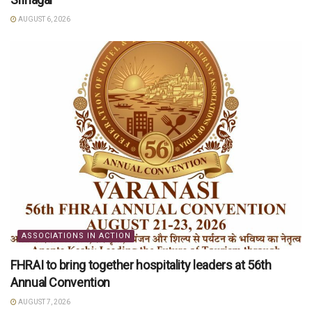
AUGUST 6, 2026
ASSOCIATIONS IN ACTION
FHRAI to bring together hospitality leaders at 56th
Annual Convention
AUGUST 7, 2026