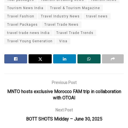
Tourism News India
Travel & Tourism Magazine
Travel Fashion
Travel Industry News
travel news
Travel Packages
Travel Trade News
travel trade news India
Travel Trade Trends
Travel Young Generation
Visa
Previous Post
MNTO hosts exclusive Morocco FAM trip in collaboration
with OTOAI
Next Post
BOTT SHOTS Midday – June 30, 2025