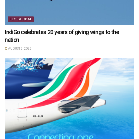
FLY GLOBAL
IndiGo celebrates 20 years of giving wings to the
nation
AUGUST 5, 2026