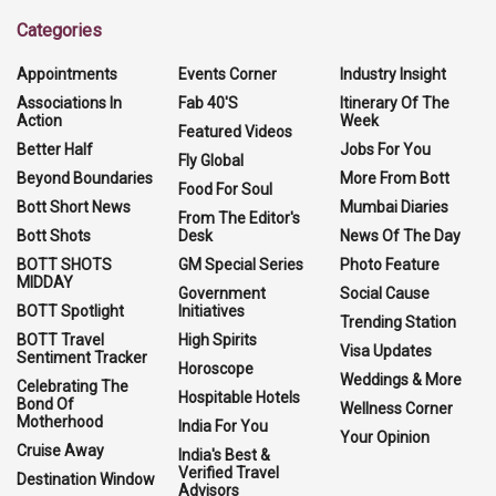
Categories
Appointments
Events Corner
Industry Insight
Associations In
Fab 40'S
Itinerary Of The
Action
Week
Featured Videos
Better Half
Jobs For You
Fly Global
Beyond Boundaries
More From Bott
Food For Soul
Bott Short News
Mumbai Diaries
From The Editor's
Bott Shots
Desk
News Of The Day
BOTT SHOTS
GM Special Series
Photo Feature
MIDDAY
Government
Social Cause
BOTT Spotlight
Initiatives
Trending Station
BOTT Travel
High Spirits
Visa Updates
Sentiment Tracker
Horoscope
Weddings & More
Celebrating The
Hospitable Hotels
Bond Of
Wellness Corner
Motherhood
India For You
Your Opinion
Cruise Away
India's Best &
Verified Travel
Destination Window
Advisors