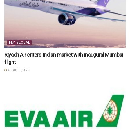
FLY GLOBAL
Riyadh Air enters Indian market with inaugural Mumbai
flight
AUGUST 6, 2026