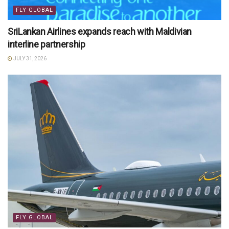
FLY GLOBAL
SriLankan Airlines expands reach with Maldivian
interline partnership
JULY 31, 2026
FLY GLOBAL