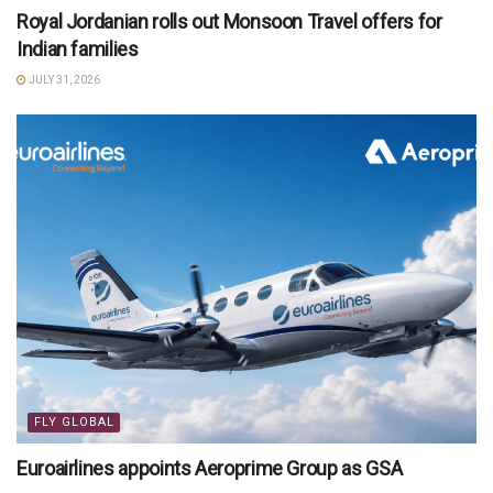
Royal Jordanian rolls out Monsoon Travel offers for
Indian families
JULY 31, 2026
FLY GLOBAL
Euroairlines appoints Aeroprime Group as GSA