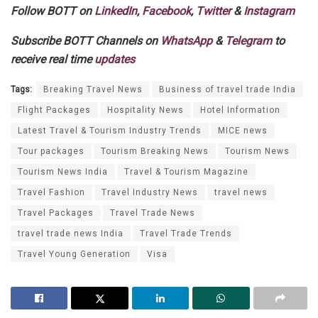
Follow BOTT on
LinkedIn
,
Facebook
,
Twitter
&
Instagram
Subscribe BOTT Channels on
WhatsApp
&
Telegram
to
receive real time
updates
Tags:
Breaking Travel News
Business of travel trade India
Flight Packages
Hospitality News
Hotel Information
Latest Travel & Tourism Industry Trends
MICE news
Tour packages
Tourism Breaking News
Tourism News
Tourism News India
Travel & Tourism Magazine
Travel Fashion
Travel Industry News
travel news
Travel Packages
Travel Trade News
travel trade news India
Travel Trade Trends
Travel Young Generation
Visa