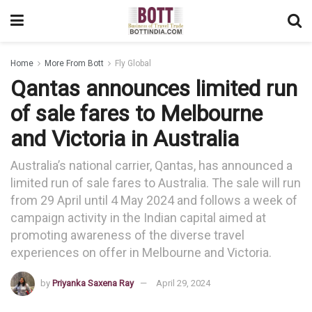
Home
More From Bott
Fly Global
Qantas announces limited run
of sale fares to Melbourne
and Victoria in Australia
Australia’s national carrier, Qantas, has announced a
limited run of sale fares to Australia. The sale will run
from 29 April until 4 May 2024 and follows a week of
campaign activity in the Indian capital aimed at
promoting awareness of the diverse travel
experiences on offer in Melbourne and Victoria.
by
Priyanka Saxena Ray
April 29, 2024