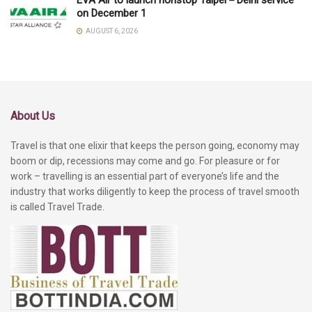
EVA Air to launch nonstop Taipei－Delhi service
on December 1
AUGUST 6, 2026
About Us
Travel is that one elixir that keeps the person going, economy may
boom or dip, recessions may come and go. For pleasure or for
work – travelling is an essential part of everyone’s life and the
industry that works diligently to keep the process of travel smooth
is called Travel Trade.