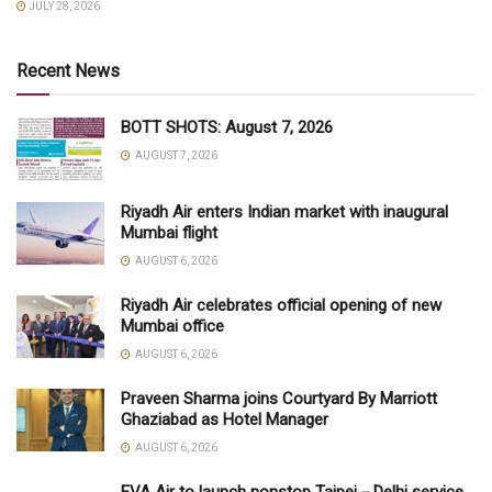
JULY 28, 2026
Recent News
BOTT SHOTS: August 7, 2026
AUGUST 7, 2026
Riyadh Air enters Indian market with inaugural
Mumbai flight
AUGUST 6, 2026
Riyadh Air celebrates official opening of new
Mumbai office
AUGUST 6, 2026
Praveen Sharma joins Courtyard By Marriott
Ghaziabad as Hotel Manager
AUGUST 6, 2026