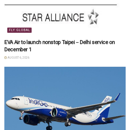
FLY GLOBAL
EVA Air to launch nonstop Taipei－Delhi service on
December 1
AUGUST 6, 2026