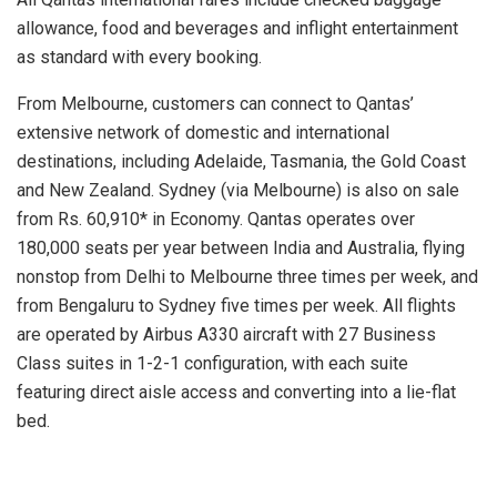
allowance, food and beverages and inflight entertainment
as standard with every booking.
From Melbourne, customers can connect to Qantas’
extensive network of domestic and international
destinations, including Adelaide, Tasmania, the Gold Coast
and New Zealand. Sydney (via Melbourne) is also on sale
from Rs. 60,910* in Economy. Qantas operates over
180,000 seats per year between India and Australia, flying
nonstop from Delhi to Melbourne three times per week, and
from Bengaluru to Sydney five times per week. All flights
are operated by Airbus A330 aircraft with 27 Business
Class suites in 1-2-1 configuration, with each suite
featuring direct aisle access and converting into a lie-flat
bed.