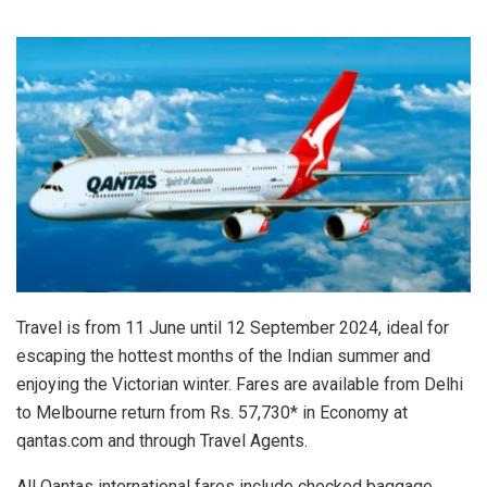
Travel is from 11 June until 12 September 2024, ideal for
escaping the hottest months of the Indian summer and
enjoying the Victorian winter. Fares are available from Delhi
to Melbourne return from Rs. 57,730* in Economy at
qantas.com and through Travel Agents.
All Qantas international fares include checked baggage