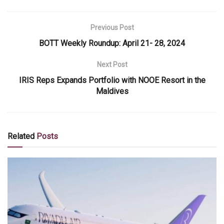
Previous Post
BOTT Weekly Roundup: April 21- 28, 2024
Next Post
IRIS Reps Expands Portfolio with NOOE Resort in the
Maldives
Related
Posts