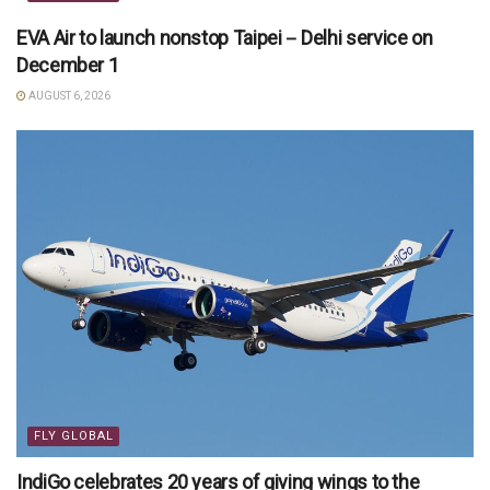
EVA Air to launch nonstop Taipei－Delhi service on
December 1
AUGUST 6, 2026
FLY GLOBAL
IndiGo celebrates 20 years of giving wings to the