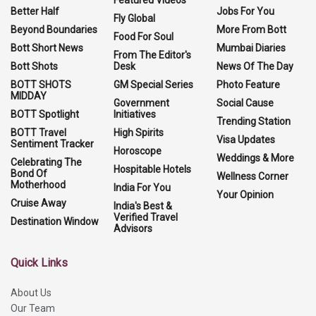
Better Half
Jobs For You
Fly Global
Beyond Boundaries
More From Bott
Food For Soul
Bott Short News
Mumbai Diaries
From The Editor's
Bott Shots
Desk
News Of The Day
BOTT SHOTS
GM Special Series
Photo Feature
MIDDAY
Government
Social Cause
BOTT Spotlight
Initiatives
Trending Station
BOTT Travel
High Spirits
Visa Updates
Sentiment Tracker
Horoscope
Weddings & More
Celebrating The
Hospitable Hotels
Bond Of
Wellness Corner
Motherhood
India For You
Your Opinion
Cruise Away
India's Best &
Verified Travel
Destination Window
Advisors
Quick Links
About Us
Our Team