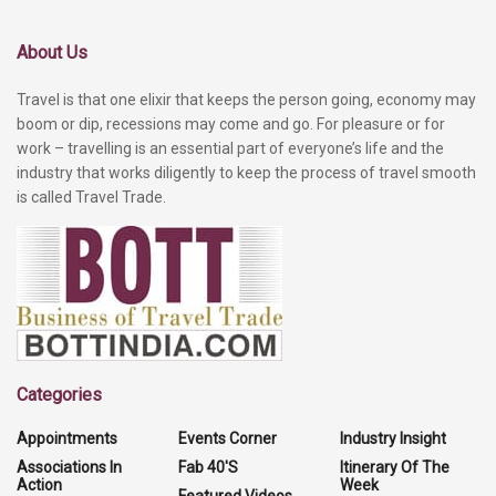
About Us
Travel is that one elixir that keeps the person going, economy may
boom or dip, recessions may come and go. For pleasure or for
work – travelling is an essential part of everyone’s life and the
industry that works diligently to keep the process of travel smooth
is called Travel Trade.
Categories
Appointments
Events Corner
Industry Insight
Associations In
Fab 40'S
Itinerary Of The
Action
Week
Featured Videos