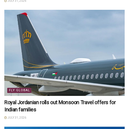
JULY 31, 2026
FLY GLOBAL
Royal Jordanian rolls out Monsoon Travel offers for
Indian families
JULY 31, 2026