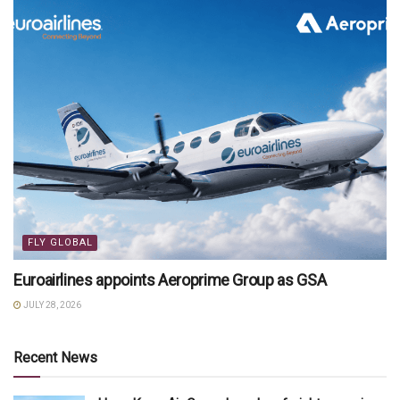
FLY GLOBAL
Euroairlines appoints Aeroprime Group as GSA
JULY 28, 2026
Recent News