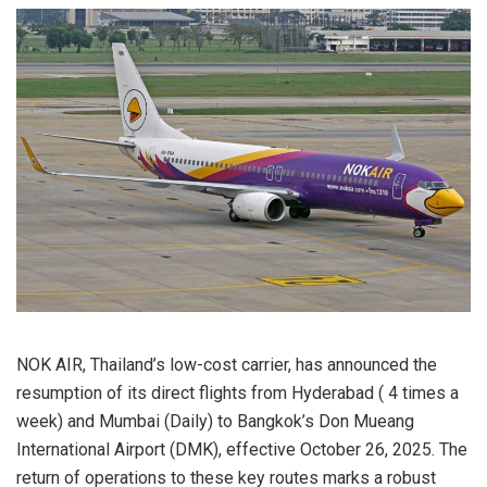
NOK AIR, Thailand’s low-cost carrier, has announced the
resumption of its direct flights from Hyderabad ( 4 times a
week) and Mumbai (Daily) to Bangkok’s Don Mueang
International Airport (DMK), effective October 26, 2025. The
return of operations to these key routes marks a robust