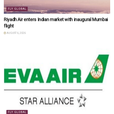
FLY GLOBAL
Riyadh Air enters Indian market with inaugural Mumbai
flight
AUGUST 6, 2026
FLY GLOBAL