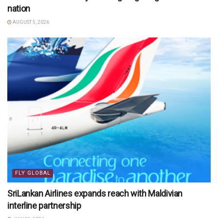
nation
AUGUST 5, 2026
FLY GLOBAL
SriLankan Airlines expands reach with Maldivian
interline partnership