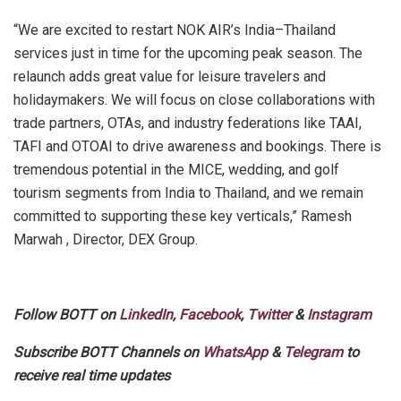
“We are excited to restart NOK AIR’s India–Thailand
services just in time for the upcoming peak season. The
relaunch adds great value for leisure travelers and
holidaymakers. We will focus on close collaborations with
trade partners, OTAs, and industry federations like TAAI,
TAFI and OTOAI to drive awareness and bookings. There is
tremendous potential in the MICE, wedding, and golf
tourism segments from India to Thailand, and we remain
committed to supporting these key verticals,” Ramesh
Marwah , Director, DEX Group.
Follow BOTT on
LinkedIn
,
Facebook
,
Twitter
&
Instagram
Subscribe BOTT Channels on
WhatsApp
&
Telegram
to
receive real time updates