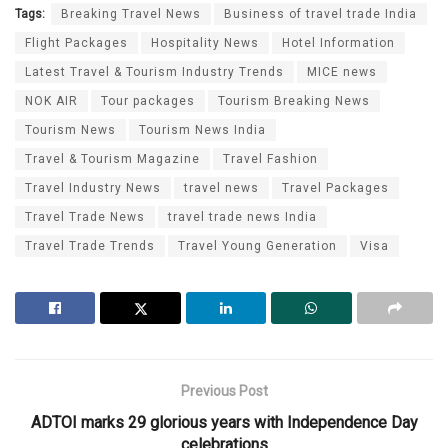
Tags:
Breaking Travel News
Business of travel trade India
Flight Packages
Hospitality News
Hotel Information
Latest Travel & Tourism Industry Trends
MICE news
NOK AIR
Tour packages
Tourism Breaking News
Tourism News
Tourism News India
Travel & Tourism Magazine
Travel Fashion
Travel Industry News
travel news
Travel Packages
Travel Trade News
travel trade news India
Travel Trade Trends
Travel Young Generation
Visa
Previous Post
ADTOI marks 29 glorious years with Independence Day
celebrations