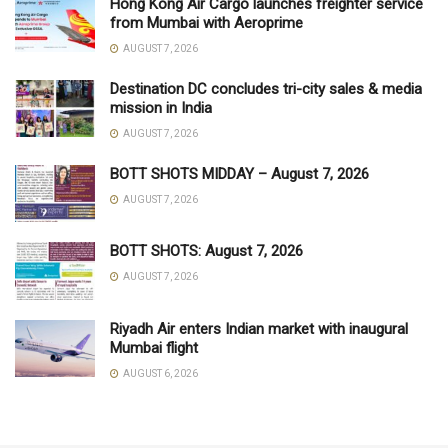
Hong Kong Air Cargo launches freighter service
from Mumbai with Aeroprime
AUGUST 7, 2026
Destination DC concludes tri-city sales & media
mission in India
AUGUST 7, 2026
BOTT SHOTS MIDDAY – August 7, 2026
AUGUST 7, 2026
BOTT SHOTS: August 7, 2026
AUGUST 7, 2026
Riyadh Air enters Indian market with inaugural
Mumbai flight
AUGUST 6, 2026