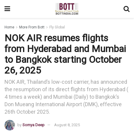
Home
More From Bott
Fly Global
NOK AIR resumes flights
from Hyderabad and Mumbai
to Bangkok starting October
26, 2025
NOK AIR, Thailand’s low-cost carrier, has announced
the resumption of its direct flights from Hyderabad (
4 times a week) and Mumbai (Daily) to Bangkok’s
Don Mueang International Airport (DMK), effective
26th October 2025.
by
Somya Deep
August 8, 2025