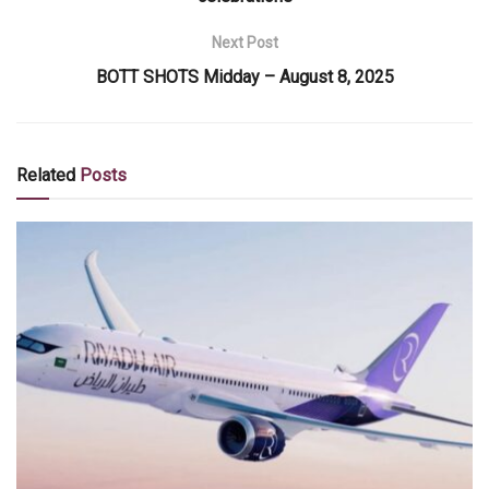
Next Post
BOTT SHOTS Midday – August 8, 2025
Related
Posts