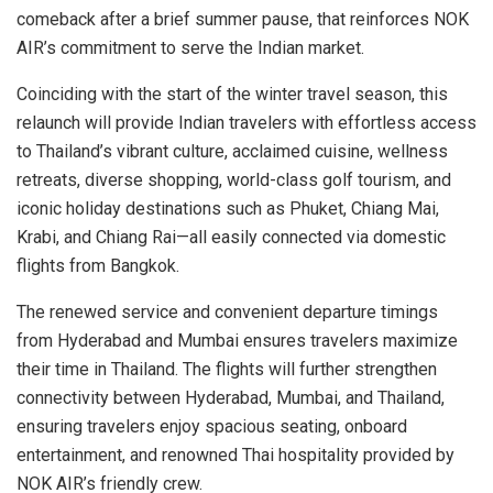
comeback after a brief summer pause, that reinforces NOK
AIR’s commitment to serve the Indian market.
Coinciding with the start of the winter travel season, this
relaunch will provide Indian travelers with effortless access
to Thailand’s vibrant culture, acclaimed cuisine, wellness
retreats, diverse shopping, world-class golf tourism, and
iconic holiday destinations such as Phuket, Chiang Mai,
Krabi, and Chiang Rai—all easily connected via domestic
flights from Bangkok.
The renewed service and convenient departure timings
from Hyderabad and Mumbai ensures travelers maximize
their time in Thailand. The flights will further strengthen
connectivity between Hyderabad, Mumbai, and Thailand,
ensuring travelers enjoy spacious seating, onboard
entertainment, and renowned Thai hospitality provided by
NOK AIR’s friendly crew.