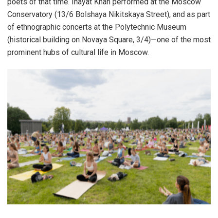
poets of that time. Inayat Khan performed at the Moscow
Conservatory (13/6 Bolshaya Nikitskaya Street), and as part
of ethnographic concerts at the Polytechnic Museum
(historical building on Novaya Square, 3/4)—one of the most
prominent hubs of cultural life in Moscow.