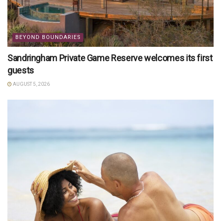
BEYOND BOUNDARIES
Sandringham Private Game Reserve welcomes its first
guests
AUGUST 5, 2026