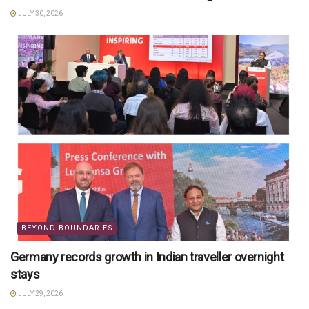
JULY 30, 2026
BEYOND BOUNDARIES
Germany records growth in Indian traveller overnight
stays
JULY 29, 2026