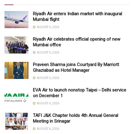
Riyadh Air enters Indian market with inaugural
Mumbai flight
AUGUST 6, 2026
Riyadh Air celebrates official opening of new
Mumbai office
AUGUST 6, 2026
Praveen Sharma joins Courtyard By Marriott
Ghaziabad as Hotel Manager
AUGUST 6, 2026
EVA Air to launch nonstop Taipei－Delhi service
on December 1
AUGUST 6, 2026
TAFI J&K Chapter holds 4th Annual General
Meeting in Srinagar
AUGUST 6, 2026