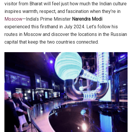
visitor from Bharat will feel just how much the Indian culture
inspires warmth, respect, and fascination when they’re in
Moscow
—India’s Prime Minister
Narendra Modi
experienced this firsthand in July 2024. Let’s follow his
routes in Moscow and discover the locations in the Russian
capital that keep the two countries connected.