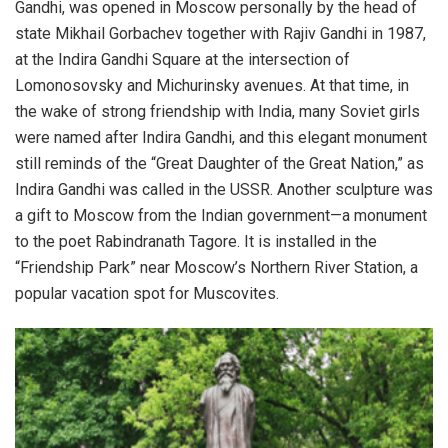
Gandhi, was opened in Moscow personally by the head of
state Mikhail Gorbachev together with Rajiv Gandhi in 1987,
at the Indira Gandhi Square at the intersection of
Lomonosovsky and Michurinsky avenues. At that time, in
the wake of strong friendship with India, many Soviet girls
were named after Indira Gandhi, and this elegant monument
still reminds of the “Great Daughter of the Great Nation,” as
Indira Gandhi was called in the USSR.
Another sculpture was
a gift to Moscow from the Indian government—a monument
to the poet Rabindranath Tagore. It is installed in the
“Friendship Park” near Moscow’s Northern River Station, a
popular vacation spot for Muscovites.