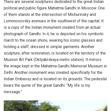
There are several sculptures dedicated to the great Indian
political and public figure Mahatma Gandhi in Moscow. One
of them stands at the intersection of Michurinsky and
Lomonosovsky avenues in the southwest of the capital. It
is a copy of the Indian monument created from an actual
photograph of Gandhi. In it, he is depicted on his symbolic
march to the ocean shore, wearing his iconic glasses and
holding a staff, dressed in simple garments. Another
sculpture, after restoration, is located on the territory of the
Muzeon Art Park (Oktyabrskaya metro station). It mirrors
the image kept in the Mahatma Gandhi Memorial Museum in
Delhi. Another monument was created specifically for the
Indian Embassy and is located on its grounds. The pedestal
bears the quote of the great Gandhi: “My life is my
message.”