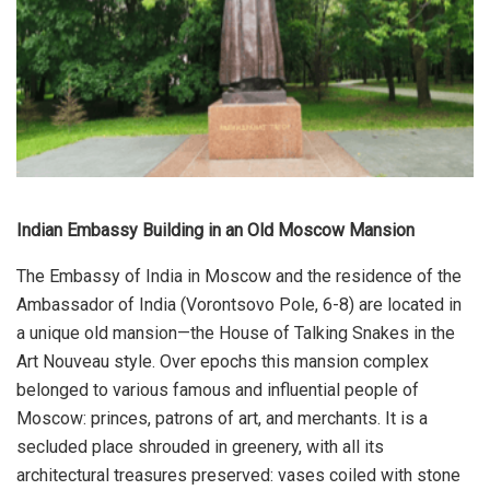
Indian Embassy Building in an Old Moscow Mansion
The Embassy of India in Moscow and the residence of the
Ambassador of India (Vorontsovo Pole, 6-8) are located in
a unique old mansion—the House of Talking Snakes in the
Art Nouveau style. Over epochs this mansion complex
belonged to various famous and influential people of
Moscow: princes, patrons of art, and merchants. It is a
secluded place shrouded in greenery, with all its
architectural treasures preserved: vases coiled with stone