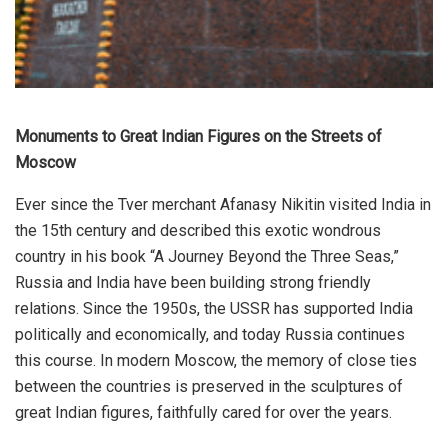
Monuments to Great Indian Figures on the Streets of
Moscow
Ever since the Tver merchant Afanasy Nikitin visited India in
the 15th century and described this exotic wondrous
country in his book “A Journey Beyond the Three Seas,”
Russia and India have been building strong friendly
relations. Since the 1950s, the USSR has supported India
politically and economically, and today Russia continues
this course. In modern Moscow, the memory of close ties
between the countries is preserved in the sculptures of
great Indian figures, faithfully cared for over the years.