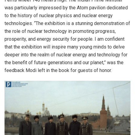
was particularly impressed by the Atom pavilion dedicated
to the history of nuclear physics and nuclear energy
technologies. “The exhibition is a stunning demonstration of
the role of nuclear technology in promoting progress,
prosperity, and energy security for people. I am confident
that the exhibition will inspire many young minds to delve
deeper into the realm of nuclear energy and technology for
the benefit of future generations and our planet,” was the
feedback Modi left in the book for guests of honor.