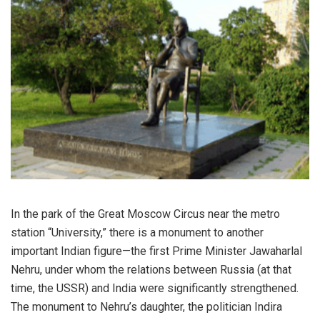
In the park of the Great Moscow Circus near the metro
station “University,” there is a monument to another
important Indian figure—the first Prime Minister Jawaharlal
Nehru, under whom the relations between Russia (at that
time, the USSR) and India were significantly strengthened.
The monument to Nehru’s daughter, the politician Indira