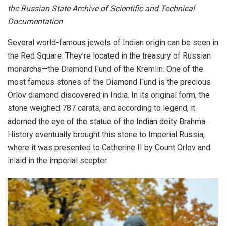
the Russian State Archive of Scientific and Technical
Documentation
Several world-famous jewels of Indian origin can be seen in
the Red Square. They’re located in the treasury of Russian
monarchs—the Diamond Fund of the Kremlin. One of the
most famous stones of the Diamond Fund is the precious
Orlov diamond discovered in India. In its original form, the
stone weighed 787 carats, and according to legend, it
adorned the eye of the statue of the Indian deity Brahma.
History eventually brought this stone to Imperial Russia,
where it was presented to Catherine II by Count Orlov and
inlaid in the imperial scepter.