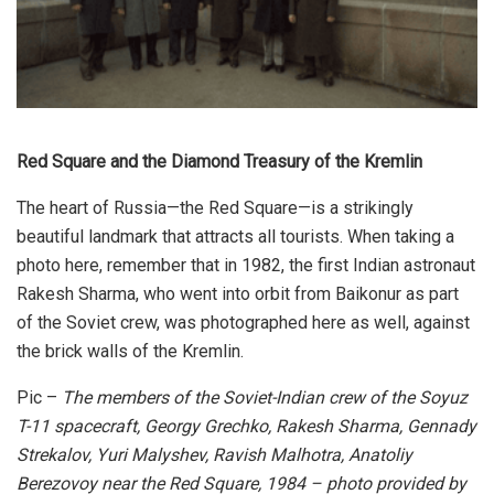
Red Square and the Diamond Treasury of the Kremlin
The heart of Russia—the Red Square—is a strikingly
beautiful landmark that attracts all tourists. When taking a
photo here, remember that in 1982, the first Indian astronaut
Rakesh Sharma, who went into orbit from Baikonur as part
of the Soviet crew, was photographed here as well, against
the brick walls of the Kremlin.
Pic –
The members of the Soviet-Indian crew of the Soyuz
T-11 spacecraft, Georgy Grechko, Rakesh Sharma, Gennady
Strekalov, Yuri Malyshev, Ravish Malhotra, Anatoliy
Berezovoy near the Red Square, 1984 – photo provided by