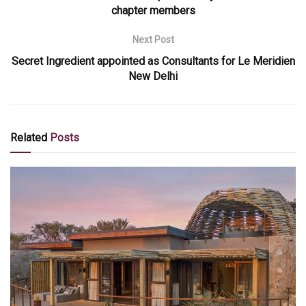
chapter members
Next Post
Secret Ingredient appointed as Consultants for Le Meridien
New Delhi
Related
Posts