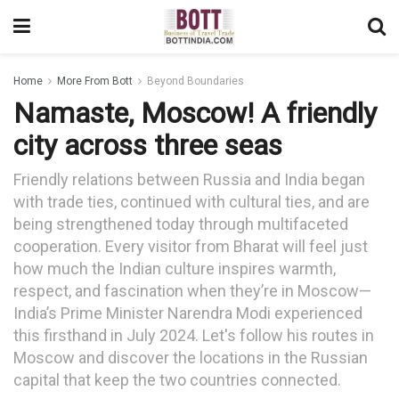
Home
More From Bott
Beyond Boundaries
Namaste, Moscow! A friendly
city across three seas
Friendly relations between Russia and India began
with trade ties, continued with cultural ties, and are
being strengthened today through multifaceted
cooperation. Every visitor from Bharat will feel just
how much the Indian culture inspires warmth,
respect, and fascination when they’re in Moscow—
India’s Prime Minister Narendra Modi experienced
this firsthand in July 2024. Let's follow his routes in
Moscow and discover the locations in the Russian
capital that keep the two countries connected.