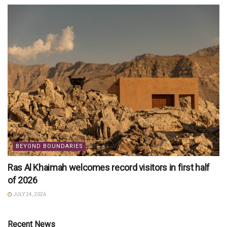
BEYOND BOUNDARIES
Ras Al Khaimah welcomes record visitors in first half
of 2026
JULY 24, 2026
Recent News