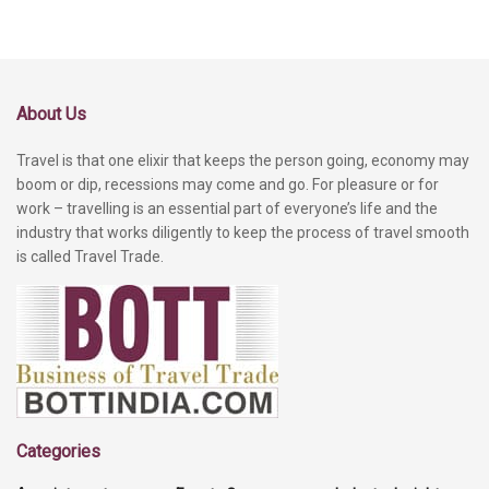
About Us
Travel is that one elixir that keeps the person going, economy may
boom or dip, recessions may come and go. For pleasure or for
work – travelling is an essential part of everyone’s life and the
industry that works diligently to keep the process of travel smooth
is called Travel Trade.
Categories