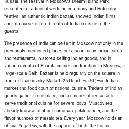
Russia. The festival in Moscow’s Dream Island Park
recreated a traditional wedding ceremony and Holi color
festival, an authentic Indian bazaar, showed Indian films
and, of course, offered treats of Indian cuisine to the
guests.
The presence of India can be felt in Moscow not only in the
previously mentioned places but also in many Indian cafes
and restaurants, in stores selling Indian goods, and in
various events of Bharata culture and tradition. In Moscow, a
large-scale Delhi Bazaar is held regularly on the square in
front of Usachevsky Market (26 Usacheva St.)—an Indian
market and food court of national cuisine. Traders of Indian
goods gather in one place, and a number of restaurants
serve traditional cuisine for several days. Muscovites
already know a lot about samosas, palak paneer, and the
flavor nuances of masala tea. Every year, Moscow holds an
official Yoga Day, with the support of both the Indian