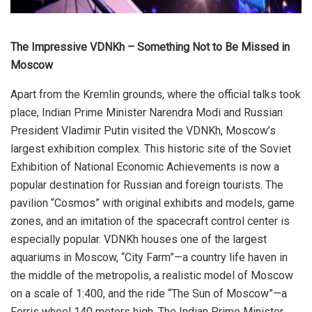
The Impressive VDNKh – Something Not to Be Missed in
Moscow
Apart from the Kremlin grounds, where the official talks took
place, Indian Prime Minister Narendra Modi and Russian
President Vladimir Putin visited the VDNKh, Moscow’s
largest exhibition complex. This historic site of the Soviet
Exhibition of National Economic Achievements is now a
popular destination for Russian and foreign tourists. The
pavilion “Cosmos” with original exhibits and models, game
zones, and an imitation of the spacecraft control center is
especially popular. VDNKh houses one of the largest
aquariums in Moscow, “City Farm”—a country life haven in
the middle of the metropolis, a realistic model of Moscow
on a scale of 1:400, and the ride “The Sun of Moscow”—a
Ferris wheel 140 meters high. The Indian Prime Minister