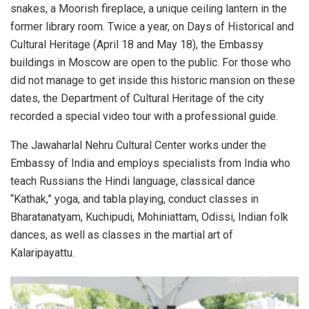
snakes, a Moorish fireplace, a unique ceiling lantern in the
former library room. Twice a year, on Days of Historical and
Cultural Heritage (April 18 and May 18), the Embassy
buildings in Moscow are open to the public. For those who
did not manage to get inside this historic mansion on these
dates, the Department of Cultural Heritage of the city
recorded a special video tour with a professional guide.
The Jawaharlal Nehru Cultural Center works under the
Embassy of India and employs specialists from India who
teach Russians the Hindi language, classical dance
“Kathak,” yoga, and tabla playing, conduct classes in
Bharatanatyam, Kuchipudi, Mohiniattam, Odissi, Indian folk
dances, as well as classes in the martial art of
Kalaripayattu.