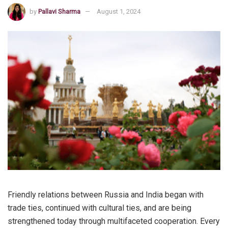
by
Pallavi Sharma
August 1, 2024
Friendly relations between Russia and India began with
trade ties, continued with cultural ties, and are being
strengthened today through multifaceted cooperation. Every