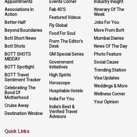
Appointments
Events Corner
Industry Insight
Associations In
Fab 40'S
Itinerary Of The
Action
Week
Featured Videos
Better Half
Jobs For You
Fly Global
Beyond Boundaries
More From Bott
Food For Soul
Bott Short News
Mumbai Diaries
From The Editor's
Bott Shots
Desk
News Of The Day
BOTT SHOTS
GM Special Series
Photo Feature
MIDDAY
Government
Social Cause
BOTT Spotlight
Initiatives
Trending Station
BOTT Travel
High Spirits
Visa Updates
Sentiment Tracker
Horoscope
Weddings & More
Celebrating The
Hospitable Hotels
Bond Of
Wellness Corner
Motherhood
India For You
Your Opinion
Cruise Away
India's Best &
Verified Travel
Destination Window
Advisors
Quick Links