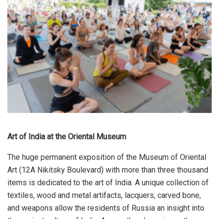
Art of India at the Oriental Museum
The huge permanent exposition of the Museum of Oriental
Art (12A Nikitsky Boulevard) with more than three thousand
items is dedicated to the art of India. A unique collection of
textiles, wood and metal artifacts, lacquers, carved bone,
and weapons allow the residents of Russia an insight into