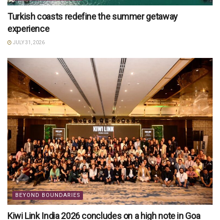
Turkish coasts redefine the summer getaway
experience
JULY 31, 2026
BEYOND BOUNDARIES
Kiwi Link India 2026 concludes on a high note in Goa