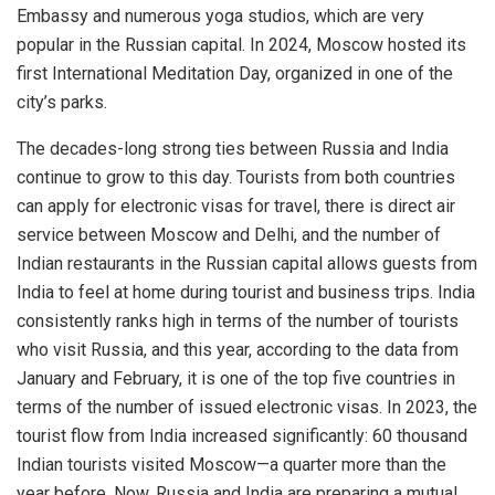
Embassy and numerous yoga studios, which are very
popular in the Russian capital. In 2024, Moscow hosted its
first International Meditation Day, organized in one of the
city’s parks.
The decades-long strong ties between Russia and India
continue to grow to this day. Tourists from both countries
can apply for electronic visas for travel, there is direct air
service between Moscow and Delhi, and the number of
Indian restaurants in the Russian capital allows guests from
India to feel at home during tourist and business trips. India
consistently ranks high in terms of the number of tourists
who visit Russia, and this year, according to the data from
January and February, it is one of the top five countries in
terms of the number of issued electronic visas. In 2023, the
tourist flow from India increased significantly: 60 thousand
Indian tourists visited Moscow—a quarter more than the
year before. Now, Russia and India are preparing a mutual