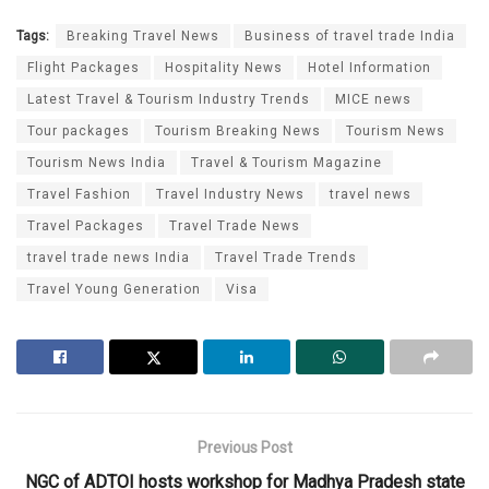
Tags:
Breaking Travel News
Business of travel trade India
Flight Packages
Hospitality News
Hotel Information
Latest Travel & Tourism Industry Trends
MICE news
Tour packages
Tourism Breaking News
Tourism News
Tourism News India
Travel & Tourism Magazine
Travel Fashion
Travel Industry News
travel news
Travel Packages
Travel Trade News
travel trade news India
Travel Trade Trends
Travel Young Generation
Visa
Previous Post
NGC of ADTOI hosts workshop for Madhya Pradesh state