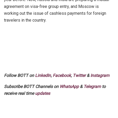
agreement on visa-free group entry, and Moscow is
working out the issue of cashless payments for foreign
travelers in the country.
Follow BOTT on
LinkedIn
,
Facebook
,
Twitter
&
Instagram
Subscribe BOTT Channels on
WhatsApp
&
Telegram
to
receive real time
updates