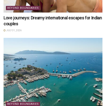
BEYOND BOUNDARIES
Love journeys: Dreamy international escapes for Indian
couples
JULY 31, 2026
BEYOND BOUNDARIES