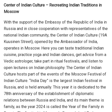
Center of Indian Culture – Recreating Indian Traditions in
Moscow
With the support of the Embassy of the Republic of India in
Russia and in close cooperation with representatives of the
national Indian community, the Center of Indian Culture (19A
Kuusinen Street), opened by the Ambassador of India,
operates in Moscow. Here you can taste traditional Indian
cuisine, practice yoga and Indian dances, get advice from a
Vedic astrologer, take part in ritual festivals, and listen to
open lectures on Indian philosophy. The Center of Indian
Culture hosts part of the events of the Moscow Festival of
Indian Culture. “India Day” is the largest Indian festival in
Russia, and is held annually. This year it is dedicated to the
78th anniversary of the establishment of diplomatic
relations between Russia and India, and its main theme is
family, as the year 2024 is called the Year of the Family in