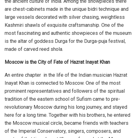
the ancient culture of India. Among the showpieces there
are chest-cabinets made in the unique bidri technique and
large vessels decorated with silver chasing, weightless
Kashmiri shawls of exquisite craftsmanship. One of the
most fascinating and authentic showpieces of the museum
is the altar of goddess Durga for the Durga-puja festival,
made of carved reed shola.
Moscow is the City of Fate of Hazrat Inayat Khan
An entire chapter in the life of the Indian musician Hazrat
Inayat Khan is connected to Moscow. One of the most
prominent representatives and followers of the spiritual
tradition of the eastern school of Sufism came to pre-
revolutionary Moscow during his long journey, and stayed
here for a long time. Together with his brothers, he entered
the Moscow musical circle, became friends with teachers
of the Imperial Conservatory, singers, composers, and