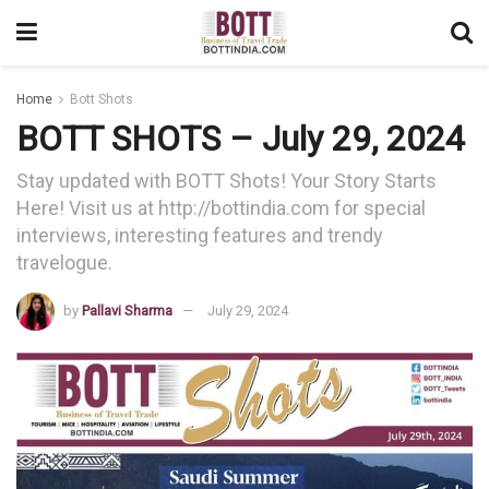
Home
Bott Shots
BOTT SHOTS – July 29, 2024
Stay updated with BOTT Shots! Your Story Starts
Here! Visit us at http://bottindia.com for special
interviews, interesting features and trendy
travelogue.
by
Pallavi Sharma
July 29, 2024