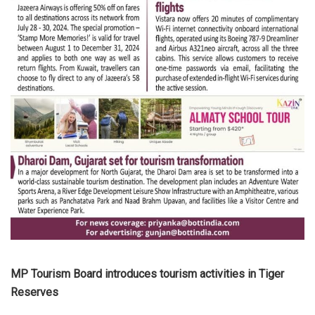
MP Tourism Board introduces tourism activities in Tiger
Reserves