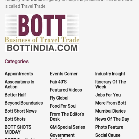
is called Travel Trade.
Categories
Appointments
Events Corner
Industry Insight
Associations In
Fab 40'S
Itinerary Of The
Action
Week
Featured Videos
Better Half
Jobs For You
Fly Global
Beyond Boundaries
More From Bott
Food For Soul
Bott Short News
Mumbai Diaries
From The Editor's
Bott Shots
Desk
News Of The Day
BOTT SHOTS
GM Special Series
Photo Feature
MIDDAY
Government
Social Cause