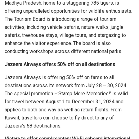
Madhya Pradesh, home to a staggering 785 tigers, is
offering unparalleled opportunities for wildlife enthusiasts.
The Tourism Board is introducing a range of tourism
activities, including vehicle safaris, nature walks, jungle
safaris, treehouse stays, village tours, and stargazing to
enhance the visitor experience. The board is also
conducting workshops across different national parks.
Jazeera Airways offers 50% off on all destinations
Jazeera Airways is offering 50% off on fares to all
destinations across its network from July 28 – 30, 2024.
The special promotion –‘Stamp More Memories!’ is valid
for travel between August 1 to December 31, 2024 and
applies to both one way as well as return flights. From
Kuwait, travellers can choose to fly direct to any of
Jazeera’s 58 destinations.
Vistara to offer complimentary Wi-Fi onboard international