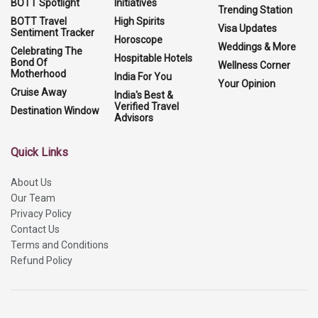
BOTT Spotlight
Initiatives
Trending Station
BOTT Travel
High Spirits
Visa Updates
Sentiment Tracker
Horoscope
Weddings & More
Celebrating The
Hospitable Hotels
Bond Of
Wellness Corner
Motherhood
India For You
Your Opinion
Cruise Away
India's Best &
Verified Travel
Destination Window
Advisors
Quick Links
About Us
Our Team
Privacy Policy
Contact Us
Terms and Conditions
Refund Policy