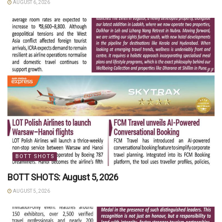
AUGUST 6, 2026
BOTT SHOTS
BOTT SHOTS: August 5, 2026
AUGUST 5, 2026