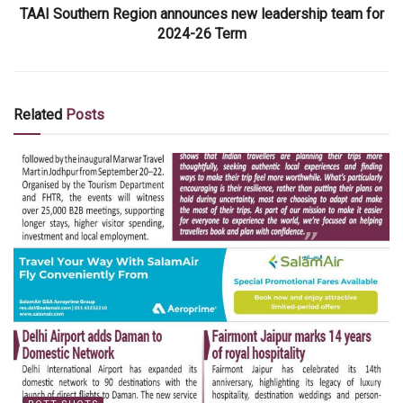
TAAI Southern Region announces new leadership team for
2024-26 Term
Related
Posts