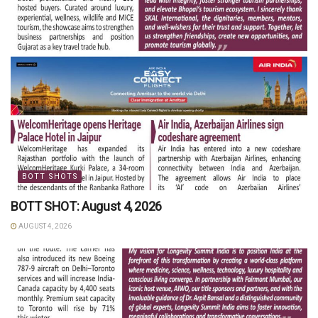
BOTT SHOTS
BOTT SHOT: August 4, 2026
AUGUST 4, 2026