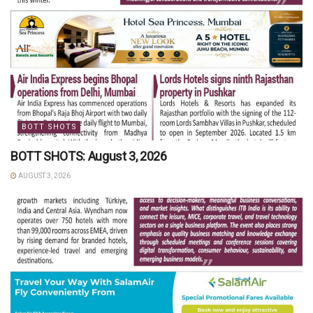
BOTT SHOTS
BOTT SHOTS: August 3, 2026
AUGUST 3, 2026