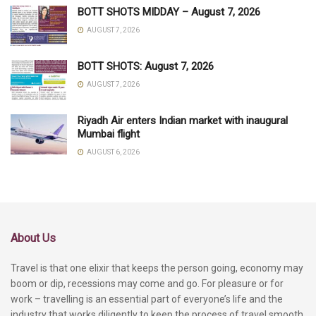
BOTT SHOTS MIDDAY – August 7, 2026
AUGUST 7, 2026
BOTT SHOTS: August 7, 2026
AUGUST 7, 2026
Riyadh Air enters Indian market with inaugural
Mumbai flight
AUGUST 6, 2026
About Us
Travel is that one elixir that keeps the person going, economy may
boom or dip, recessions may come and go. For pleasure or for
work – travelling is an essential part of everyone’s life and the
industry that works diligently to keep the process of travel smooth