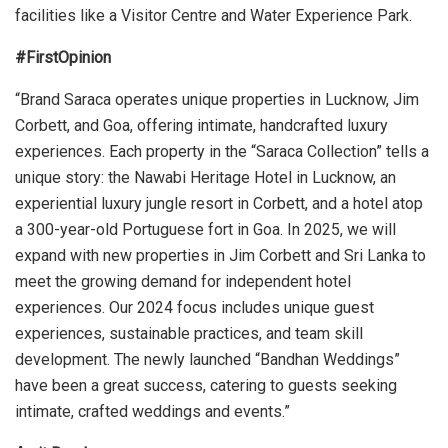
facilities like a Visitor Centre and Water Experience Park.
#FirstOpinion
“Brand Saraca operates unique properties in Lucknow, Jim
Corbett, and Goa, offering intimate, handcrafted luxury
experiences. Each property in the “Saraca Collection” tells a
unique story: the Nawabi Heritage Hotel in Lucknow, an
experiential luxury jungle resort in Corbett, and a hotel atop
a 300-year-old Portuguese fort in Goa. In 2025, we will
expand with new properties in Jim Corbett and Sri Lanka to
meet the growing demand for independent hotel
experiences. Our 2024 focus includes unique guest
experiences, sustainable practices, and team skill
development. The newly launched “Bandhan Weddings”
have been a great success, catering to guests seeking
intimate, crafted weddings and events.”