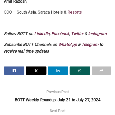
Amit Razdan,
COO – South Asia, Saraca Hotels &
Resorts
Follow BOTT on
LinkedIn
,
Facebook
,
Twitter
&
Instagram
Subscribe BOTT Channels on
WhatsApp
&
Telegram
to
receive real time updates
Previous Post
BOTT Weekly Roundup: July 21 to July 27, 2024
Next Post