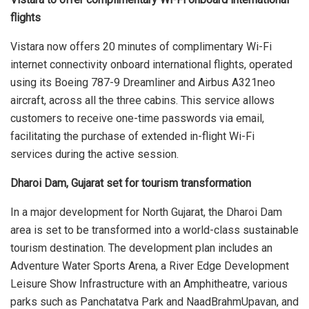
flights
Vistara now offers 20 minutes of complimentary Wi-Fi
internet connectivity onboard international flights, operated
using its Boeing 787-9 Dreamliner and Airbus A321neo
aircraft, across all the three cabins. This service allows
customers to receive one-time passwords via email,
facilitating the purchase of extended in-flight Wi-Fi
services during the active session.
Dharoi Dam, Gujarat set for tourism transformation
In a major development for North Gujarat, the Dharoi Dam
area is set to be transformed into a world-class sustainable
tourism destination. The development plan includes an
Adventure Water Sports Arena, a River Edge Development
Leisure Show Infrastructure with an Amphitheatre, various
parks such as Panchatatva Park and NaadBrahmUpavan, and