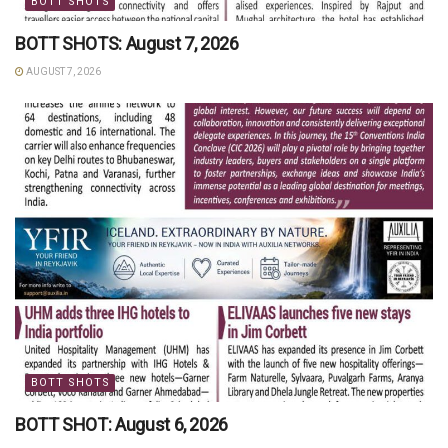
BOTT SHOTS
BOTT SHOTS: August 7, 2026
AUGUST 7, 2026
BOTT SHOTS
BOTT SHOT: August 6, 2026