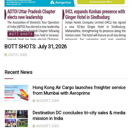
BOTT SHOTS
BOTT SHOTS: July 31, 2026
JULY 31, 2026
Recent News
Hong Kong Air Cargo launches freighter service
from Mumbai with Aeroprime
AUGUST 7, 2026
Destination DC concludes tri-city sales & media
mission in India
AUGUST 7, 2026