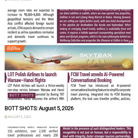
BOTT SHOTS
BOTT SHOTS: August 5, 2026
AUGUST 5, 2026