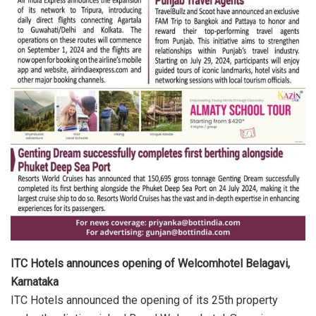
ITC Hotels announces opening of Welcomhotel Belagavi,
Karnataka
ITC Hotels announced the opening of its 25th property