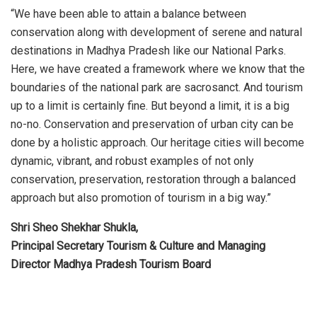
“We have been able to attain a balance between
conservation along with development of serene and natural
destinations in Madhya Pradesh like our National Parks.
Here, we have created a framework where we know that the
boundaries of the national park are sacrosanct. And tourism
up to a limit is certainly fine. But beyond a limit, it is a big
no-no. Conservation and preservation of urban city can be
done by a holistic approach. Our heritage cities will become
dynamic, vibrant, and robust examples of not only
conservation, preservation, restoration through a balanced
approach but also promotion of tourism in a big way.”
Shri Sheo Shekhar Shukla,
Principal Secretary Tourism & Culture and Managing
Director Madhya Pradesh Tourism Board