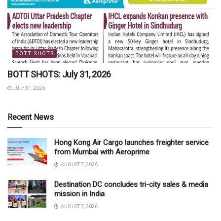
BOTT SHOTS
BOTT SHOTS: July 31, 2026
JULY 31, 2026
Recent News
Hong Kong Air Cargo launches freighter service
from Mumbai with Aeroprime
AUGUST 7, 2026
Destination DC concludes tri-city sales & media
mission in India
AUGUST 7, 2026