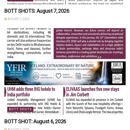
BOTT SHOTS: August 7, 2026
AUGUST 7, 2026
BOTT SHOTS
BOTT SHOT: August 6, 2026
AUGUST 6, 2026