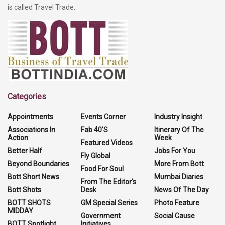
is called Travel Trade.
Categories
Appointments
Events Corner
Industry Insight
Associations In
Fab 40'S
Itinerary Of The
Action
Week
Featured Videos
Better Half
Jobs For You
Fly Global
Beyond Boundaries
More From Bott
Food For Soul
Bott Short News
Mumbai Diaries
From The Editor's
Bott Shots
Desk
News Of The Day
BOTT SHOTS
GM Special Series
Photo Feature
MIDDAY
Government
Social Cause
BOTT Spotlight
Initiatives