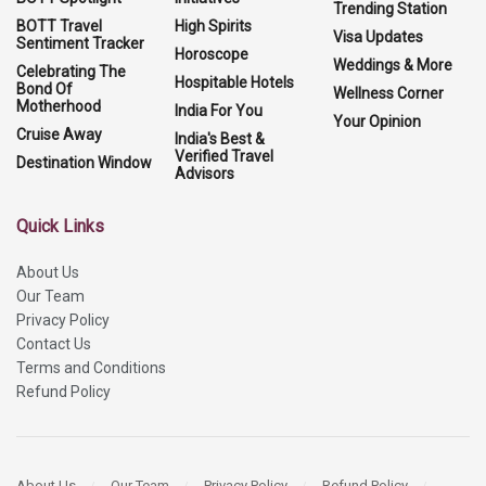
Trending Station
BOTT Travel
High Spirits
Visa Updates
Sentiment Tracker
Horoscope
Weddings & More
Celebrating The
Hospitable Hotels
Bond Of
Wellness Corner
Motherhood
India For You
Your Opinion
Cruise Away
India's Best &
Verified Travel
Destination Window
Advisors
Quick Links
About Us
Our Team
Privacy Policy
Contact Us
Terms and Conditions
Refund Policy
About Us
Our Team
Privacy Policy
Refund Policy