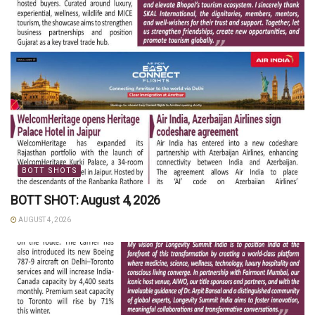
BOTT SHOTS
BOTT SHOT: August 4, 2026
AUGUST 4, 2026