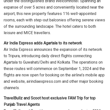
under the distinguished Brand Welcomhotel. Spanning an
expanse of over 5 acres and conveniently located near the
airport, this new property features 116 well-appointed
rooms, each with step-out balconies offering serene views
of the surrounding landscape. The hotel caters to both
leisure and MICE travellers.
Air India Express adds Agartala to its network
Air India Express announces the expansion of its network
to Tripura, introducing daily direct flights connecting
Agartala to Guwahati/Delhi and Kolkata. The operations on
these routes will commence on September 1, 2024 and the
flights are now open for booking on the airline’s mobile app
and website, airindiaexpress.com and other major booking
channels.
TravelBullz and Scoot host exclusive FAM Trip for top
Punjab Travel Agents