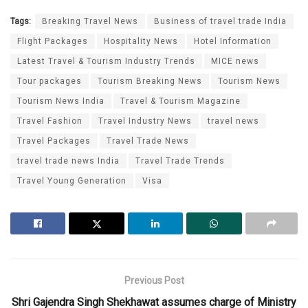
Tags:
Breaking Travel News
Business of travel trade India
Flight Packages
Hospitality News
Hotel Information
Latest Travel & Tourism Industry Trends
MICE news
Tour packages
Tourism Breaking News
Tourism News
Tourism News India
Travel & Tourism Magazine
Travel Fashion
Travel Industry News
travel news
Travel Packages
Travel Trade News
travel trade news India
Travel Trade Trends
Travel Young Generation
Visa
Previous Post
Shri Gajendra Singh Shekhawat assumes charge of Ministry