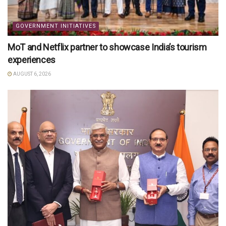
GOVERNMENT INITIATIVES
MoT and Netflix partner to showcase India’s tourism
experiences
AUGUST 6, 2026