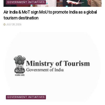
GOVERNMENT INITIATIVES
Air India & MoT sign MoU to promote India as a global
tourism destination
JULY 28, 2026
GOVERNMENT INITIATIVES