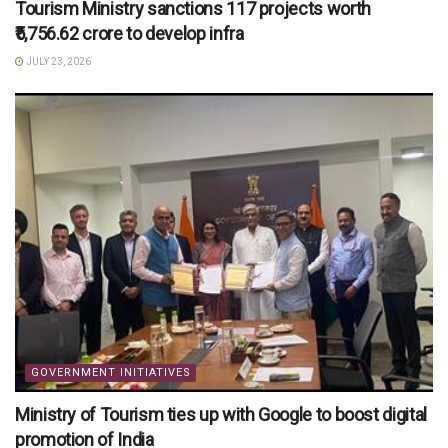
Tourism Ministry sanctions 117 projects worth
₹5,756.62 crore to develop infra
JULY 23, 2026
GOVERNMENT INITIATIVES
Ministry of Tourism ties up with Google to boost digital
promotion of India