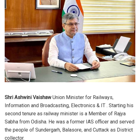
Shri Ashwini Vaishaw
Union Minister for Railways,
Information and Broadcasting, Electronics & IT . Starting his
second tenure as railway minister is a Member of Rajya
Sabha from Odisha. He was a former IAS officer and served
the people of Sundergarh, Balasore, and Cuttack as District
collector.