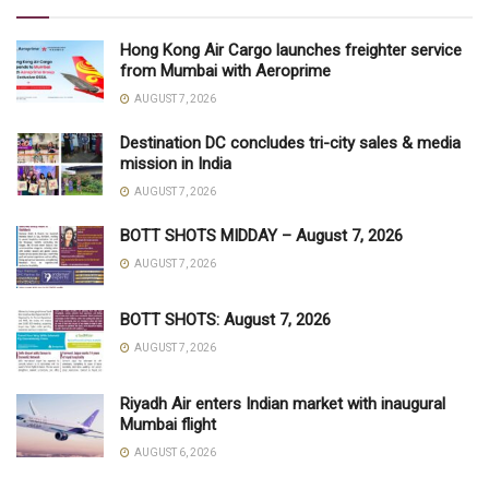
Hong Kong Air Cargo launches freighter service
from Mumbai with Aeroprime
AUGUST 7, 2026
Destination DC concludes tri-city sales & media
mission in India
AUGUST 7, 2026
BOTT SHOTS MIDDAY – August 7, 2026
AUGUST 7, 2026
BOTT SHOTS: August 7, 2026
AUGUST 7, 2026
Riyadh Air enters Indian market with inaugural
Mumbai flight
AUGUST 6, 2026