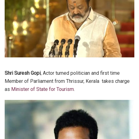
Shri Suresh Gopi
, Actor turned politician and first time
Member of Parliament from Thrissur, Kerala takes charge
as
Minister of State for Tourism
.