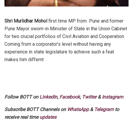
Shri Murlidhar Mohol
first time MP from Pune and former
Pune Mayor sworn-in Minister of State in the Union Cabinet
for two crucial portfolios of Civil Aviation and Cooperation.
Coming from a corporator’s level without having any
experience in state legislature to achieve such a feat
makes him differnt
Follow BOTT on
LinkedIn
,
Facebook
,
Twitter
&
Instagram
Subscribe BOTT Channels on
WhatsApp
&
Telegram
to
receive real time
updates