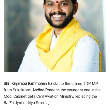
Shri Kinjarapu Rammohan Naidu
the three time TDP MP
from Srikakulam Andhra Pradesh the youngest one in the
Modi Cabinet gets Civil Aviation Ministry, replacing the
BJP’s Jyotiraditya Scindia,