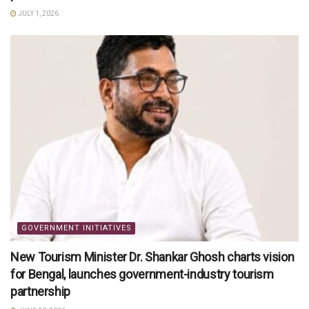
JULY 1, 2026
GOVERNMENT INITIATIVES
New Tourism Minister Dr. Shankar Ghosh charts vision
for Bengal, launches government-industry tourism
partnership