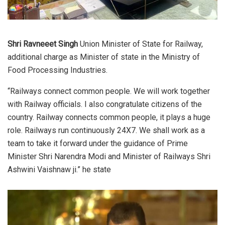
Shri Ravneeet Singh
Union Minister of State for Railway,
additional charge as Minister of state in the Ministry of
Food Processing Industries.
“Railways connect common people. We will work together
with Railway officials. I also congratulate citizens of the
country. Railway connects common people, it plays a huge
role. Railways run continuously 24X7. We shall work as a
team to take it forward under the guidance of Prime
Minister Shri Narendra Modi and Minister of Railways Shri
Ashwini Vaishnaw ji.” he state