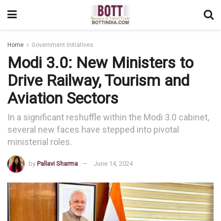
Home
Government Initiatives
Modi 3.0: New Ministers to
Drive Railway, Tourism and
Aviation Sectors
In a significant reshuffle within the Modi 3.0 cabinet,
several new faces have stepped into pivotal
ministerial roles.
by
Pallavi Sharma
June 14, 2024