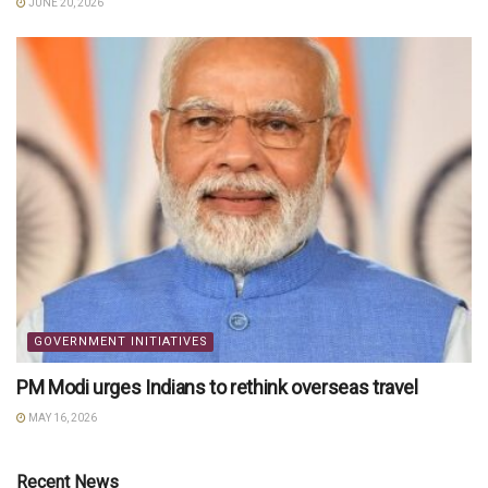
JUNE 20, 2026
GOVERNMENT INITIATIVES
PM Modi urges Indians to rethink overseas travel
MAY 16, 2026
Recent News