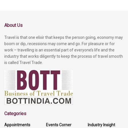
About Us
Travel is that one elixir that keeps the person going, economy may
boom or dip, recessions may come and go. For pleasure or for
work – travelling is an essential part of everyone’s life and the
industry that works diligently to keep the process of travel smooth
is called Travel Trade.
Categories
Appointments
Events Corner
Industry Insight