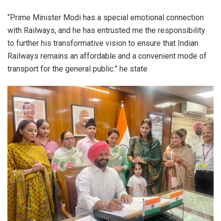
“Prime Minister Modi has a special emotional connection
with Railways, and he has entrusted me the responsibility
to further his transformative vision to ensure that Indian
Railways remains an affordable and a convenient mode of
transport for the general public.” he state