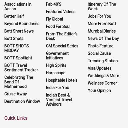
Associations In
Fab 40'S
Itinerary Of The
Action
Week
Featured Videos
Better Half
Jobs For You
Fly Global
Beyond Boundaries
More From Bott
Food For Soul
Bott Short News
Mumbai Diaries
From The Editor's
Bott Shots
Desk
News Of The Day
BOTT SHOTS
GM Special Series
Photo Feature
MIDDAY
Government
Social Cause
BOTT Spotlight
Initiatives
Trending Station
BOTT Travel
High Spirits
Visa Updates
Sentiment Tracker
Horoscope
Weddings & More
Celebrating The
Hospitable Hotels
Bond Of
Wellness Corner
Motherhood
India For You
Your Opinion
Cruise Away
India's Best &
Verified Travel
Destination Window
Advisors
Quick Links