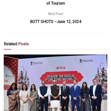
of Tourism
Next Post
BOTT SHOTS –June 12, 2024
Related
Posts