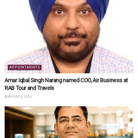
APPOINTMENTS
Amar Iqbal Singh Narang named COO, Air Business at
RAB Tour and Travels
AUGUST 6, 2026