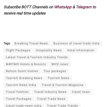
Subscribe BOTT Channels on
WhatsApp
&
Telegram
to
receive real time updates
Tags:
Breaking Travel News
Business of travel trade India
Flight Packages
Hospitality News
Hotel Information
Latest Travel & Tourism Industry Trends
MAYFAIR Hotels & Resorts
MICE news
Nelson Sumit Gomes
Tour packages
Tourism Breaking News
Tourism News
Tourism News India
Travel & Tourism Magazine
Travel Fashion
Travel Industry News
travel news
Travel Packages
Travel Trade News
travel trade news India
Travel Trade Trends