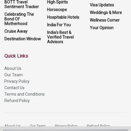
BOTT Travel
High Spirits
Visa Updates
Sentiment Tracker
Horoscope
Weddings & More
Celebrating The
Hospitable Hotels
Bond Of
Wellness Corner
Motherhood
India For You
Your Opinion
Cruise Away
India's Best &
Verified Travel
Destination Window
Advisors
Quick Links
About Us
Our Team
Privacy Policy
Contact Us
Terms and Conditions
Refund Policy
About Us
Our Team
Privacy Policy
Refund Policy