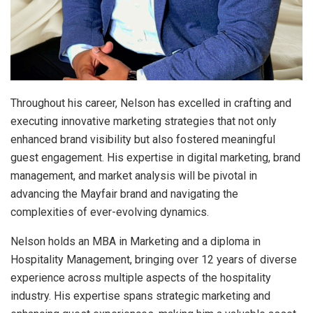
Throughout his career, Nelson has excelled in crafting and
executing innovative marketing strategies that not only
enhanced brand visibility but also fostered meaningful
guest engagement. His expertise in digital marketing, brand
management, and market analysis will be pivotal in
advancing the Mayfair brand and navigating the
complexities of ever-evolving dynamics.
Nelson holds an MBA in Marketing and a diploma in
Hospitality Management, bringing over 12 years of diverse
experience across multiple aspects of the hospitality
industry. His expertise spans strategic marketing and