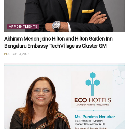
APPOINTMENTS
Abhiram Menon joins Hilton and Hilton Garden Inn
Bengaluru Embassy TechVillage as Cluster GM
AUGUST 3, 2026