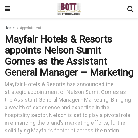
Home
Appointments
Mayfair Hotels & Resorts
appoints Nelson Sumit
Gomes as the Assistant
General Manager – Marketing
Mayfair Hotels & Resorts has announced the
strategic appointment of Nelson Sumit Gomes as
the Assistant General Manager - Marketing. Bringing
a wealth of experience and expertise in the
hospitality sector, Nelson is set to play a pivotal role
in enhancing the brand’s marketing efforts, further
solidifying Mayfair’s footprint across the nation.