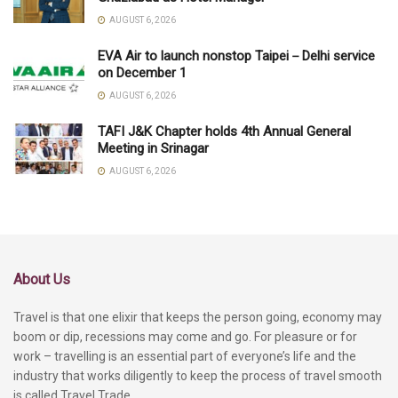
AUGUST 6, 2026
EVA Air to launch nonstop Taipei－Delhi service
on December 1
AUGUST 6, 2026
TAFI J&K Chapter holds 4th Annual General
Meeting in Srinagar
AUGUST 6, 2026
About Us
Travel is that one elixir that keeps the person going, economy may
boom or dip, recessions may come and go. For pleasure or for
work – travelling is an essential part of everyone’s life and the
industry that works diligently to keep the process of travel smooth
is called Travel Trade.