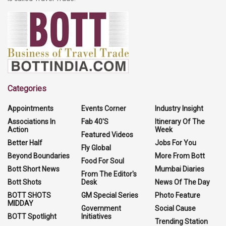
Categories
Appointments
Events Corner
Industry Insight
Associations In
Fab 40'S
Itinerary Of The
Action
Week
Featured Videos
Better Half
Jobs For You
Fly Global
Beyond Boundaries
More From Bott
Food For Soul
Bott Short News
Mumbai Diaries
From The Editor's
Bott Shots
Desk
News Of The Day
BOTT SHOTS
GM Special Series
Photo Feature
MIDDAY
Government
Social Cause
BOTT Spotlight
Initiatives
Trending Station