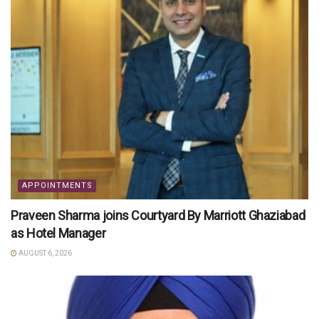
APPOINTMENTS
Praveen Sharma joins Courtyard By Marriott Ghaziabad
as Hotel Manager
AUGUST 6, 2026