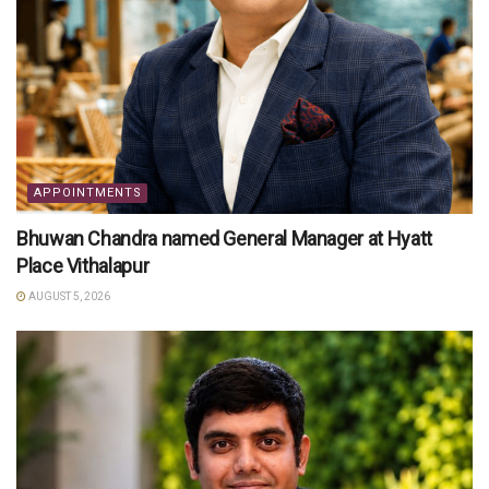
APPOINTMENTS
Bhuwan Chandra named General Manager at Hyatt
Place Vithalapur
AUGUST 5, 2026