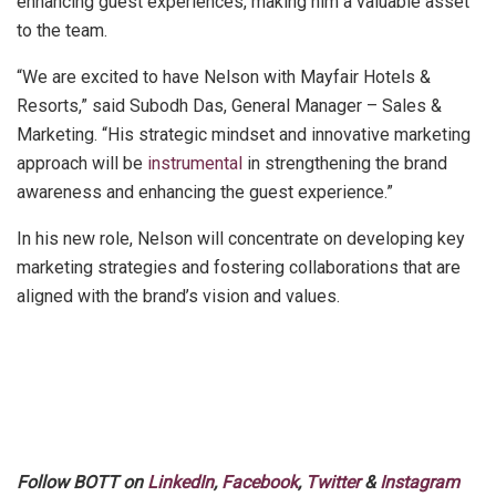
enhancing guest experiences, making him a valuable asset
to the team.
“We are excited to have Nelson with Mayfair Hotels &
Resorts,” said Subodh Das, General Manager – Sales &
Marketing. “His strategic mindset and innovative marketing
approach will be
instrumental
in strengthening the brand
awareness and enhancing the guest experience.”
In his new role, Nelson will concentrate on developing key
marketing strategies and fostering collaborations that are
aligned with the brand’s vision and values.
Follow BOTT on
LinkedIn
,
Facebook
,
Twitter
&
Instagram