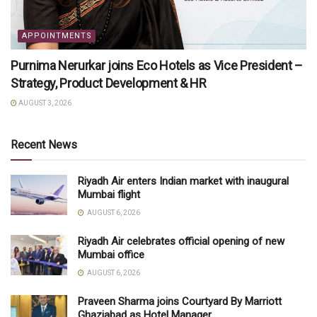
APPOINTMENTS
Purnima Nerurkar joins Eco Hotels as Vice President –
Strategy, Product Development & HR
AUGUST 3, 2026
Recent News
Riyadh Air enters Indian market with inaugural
Mumbai flight
AUGUST 6, 2026
Riyadh Air celebrates official opening of new
Mumbai office
AUGUST 6, 2026
Praveen Sharma joins Courtyard By Marriott
Ghaziabad as Hotel Manager