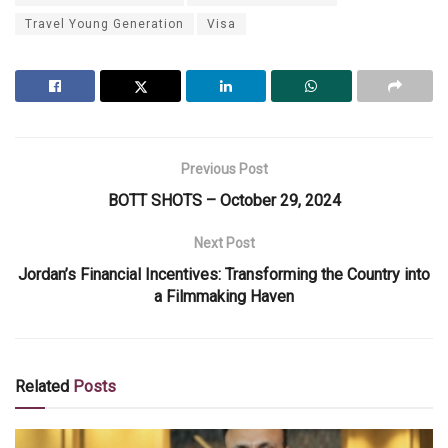
Travel Young Generation
Visa
Previous Post
BOTT SHOTS – October 29, 2024
Next Post
Jordan’s Financial Incentives: Transforming the Country into
a Filmmaking Haven
Related
Posts