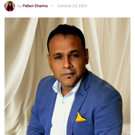
by
Pallavi Sharma
October 29, 2024