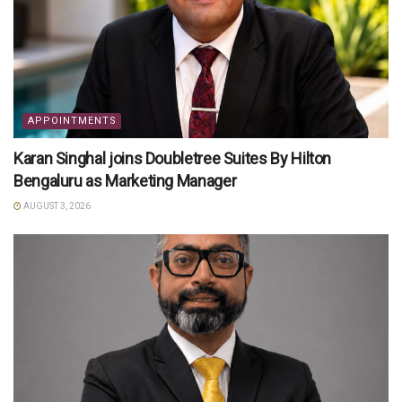
APPOINTMENTS
Karan Singhal joins Doubletree Suites By Hilton
Bengaluru as Marketing Manager
AUGUST 3, 2026