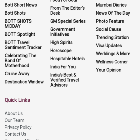
Food For Soul
Bott Short News
Mumbai Diaries
From The Editor's
Bott Shots
Desk
News Of The Day
BOTT SHOTS
GM Special Series
Photo Feature
MIDDAY
Government
Social Cause
BOTT Spotlight
Initiatives
Trending Station
BOTT Travel
High Spirits
Visa Updates
Sentiment Tracker
Horoscope
Weddings & More
Celebrating The
Hospitable Hotels
Bond Of
Wellness Corner
Motherhood
India For You
Your Opinion
Cruise Away
India's Best &
Verified Travel
Destination Window
Advisors
Quick Links
About Us
Our Team
Privacy Policy
Contact Us