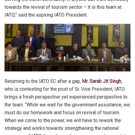
towards the revival of tourism sector – it is this team at
IATO,” said the aspiring IATO President.
Returning to the IATO EC after a gap,
Mr. Sarab Jit Singh
,
who is contesting for the post of Sr. Vice President, IATO
brings a fresh perspective yet experienced perspective to
the team. “While we wait for the government assistance, we
must do our homework and focus on revival of tourism.
When we come to the power, we will have to rework the
strategy and works towards strengthening the national