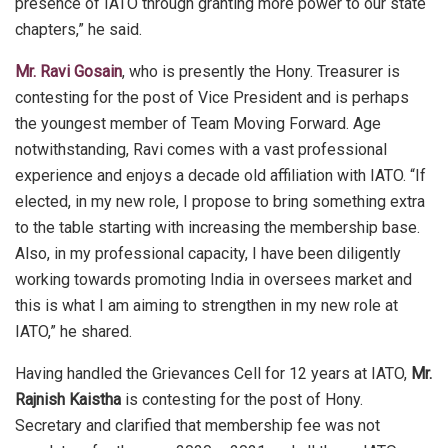
presence of IATO through granting more power to our state
chapters,” he said.
Mr. Ravi Gosain
, who is presently the Hony. Treasurer is
contesting for the post of Vice President and is perhaps
the youngest member of Team Moving Forward. Age
notwithstanding, Ravi comes with a vast professional
experience and enjoys a decade old affiliation with IATO. “If
elected, in my new role, I propose to bring something extra
to the table starting with increasing the membership base.
Also, in my professional capacity, I have been diligently
working towards promoting India in oversees market and
this is what I am aiming to strengthen in my new role at
IATO,” he shared.
Having handled the Grievances Cell for 12 years at IATO,
Mr.
Rajnish Kaistha
is contesting for the post of Hony.
Secretary and clarified that membership fee was not