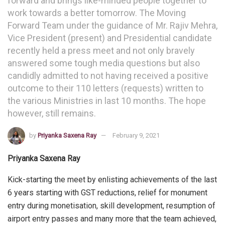
forward and brings like-minded people together to
work towards a better tomorrow. The Moving
Forward Team under the guidance of Mr. Rajiv Mehra,
Vice President (present) and Presidential candidate
recently held a press meet and not only bravely
answered some tough media questions but also
candidly admitted to not having received a positive
outcome to their 110 letters (requests) written to
the various Ministries in last 10 months. The hope
however, still remains.
by
Priyanka Saxena Ray
February 9, 2021
Priyanka Saxena Ray
Kick-starting the meet by enlisting achievements of the last
6 years starting with GST reductions, relief for monument
entry during monetisation, skill development, resumption of
airport entry passes and many more that the team achieved,