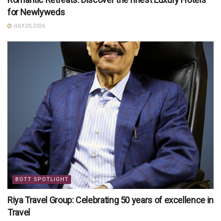
for Newlyweds
JULY 20, 2026
BOTT SPOTLIGHT
Riya Travel Group: Celebrating 50 years of excellence in
Travel