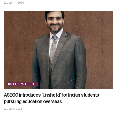
JULY 14, 2026
BOTT SPOTLIGHT
ASEGO introduces ‘Unsheild’ for Indian students
pursuing education overseas
JULY 8, 2026