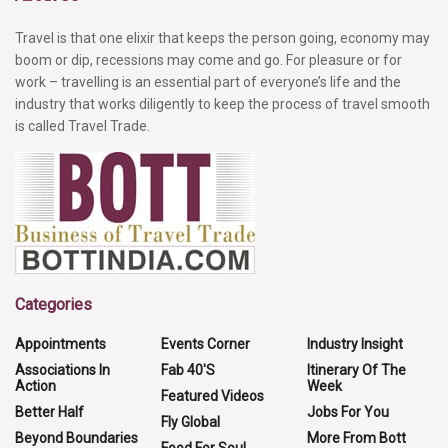
Travel is that one elixir that keeps the person going, economy may
boom or dip, recessions may come and go. For pleasure or for
work – travelling is an essential part of everyone’s life and the
industry that works diligently to keep the process of travel smooth
is called Travel Trade.
Categories
Appointments
Events Corner
Industry Insight
Associations In
Fab 40'S
Itinerary Of The
Action
Week
Featured Videos
Better Half
Jobs For You
Fly Global
Beyond Boundaries
More From Bott