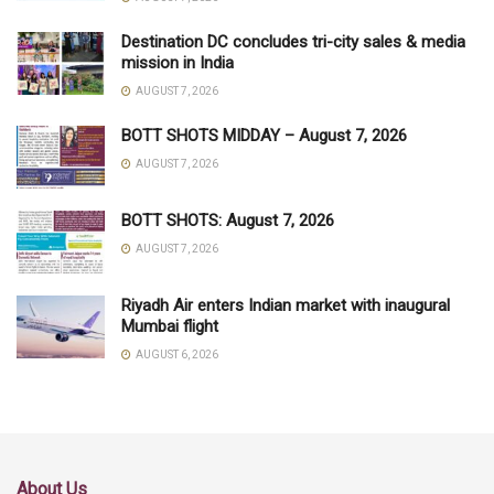
Destination DC concludes tri-city sales & media
mission in India
AUGUST 7, 2026
BOTT SHOTS MIDDAY – August 7, 2026
AUGUST 7, 2026
BOTT SHOTS: August 7, 2026
AUGUST 7, 2026
Riyadh Air enters Indian market with inaugural
Mumbai flight
AUGUST 6, 2026
About Us