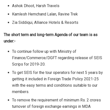
Ashok Dhoot, Harsh Travels
Kamlesh Hemchand Lalan, Ravine Trek
Zia Siddiqui, Alliance Hotels & Resorts
The short term and long-term Agenda of our team is as
under:-
To continue follow up with Ministry of
Finance/Commerce/DGFT regarding release of SEIS
Scrips for 2019-20.
To get SEIS for the tour operators for next 5 years by
getting it included in Foreign Trade Policy 2021-25
with the easy terms and conditions suitable to our
members.
To remove the requirement of minimum Rs. 2 crores
turnover of foreign exchange earnings in MDA