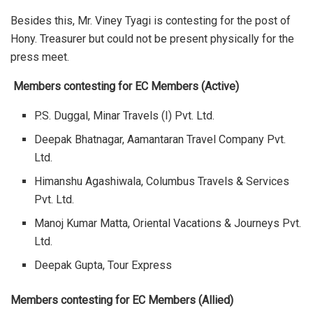
Besides this, Mr. Viney Tyagi is contesting for the post of
Hony. Treasurer but could not be present physically for the
press meet.
Members contesting for EC Members (Active)
P.S. Duggal, Minar Travels (I) Pvt. Ltd.
Deepak Bhatnagar, Aamantaran Travel Company Pvt.
Ltd.
Himanshu Agashiwala, Columbus Travels & Services
Pvt. Ltd.
Manoj Kumar Matta, Oriental Vacations & Journeys Pvt.
Ltd.
Deepak Gupta, Tour Express
Members contesting for EC Members (Allied)