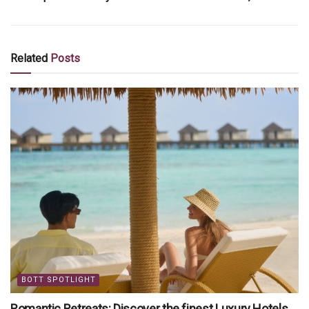
Related
Posts
BOTT SPOTLIGHT
Romantic Retreats: Discover the finest Luxury Hotels