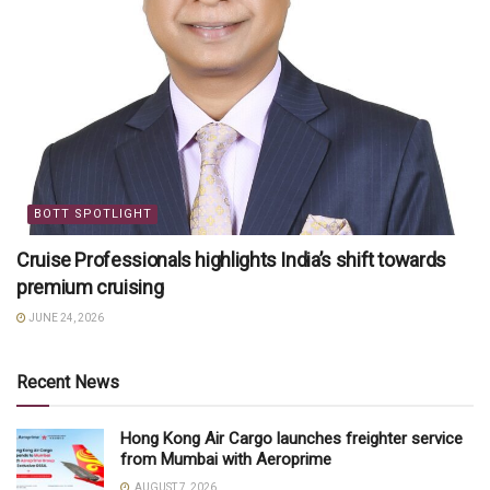
BOTT SPOTLIGHT
Cruise Professionals highlights India’s shift towards
premium cruising
JUNE 24, 2026
Recent News
Hong Kong Air Cargo launches freighter service
from Mumbai with Aeroprime
AUGUST 7, 2026