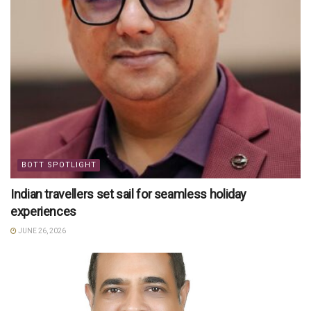
BOTT SPOTLIGHT
Indian travellers set sail for seamless holiday
experiences
JUNE 26, 2026