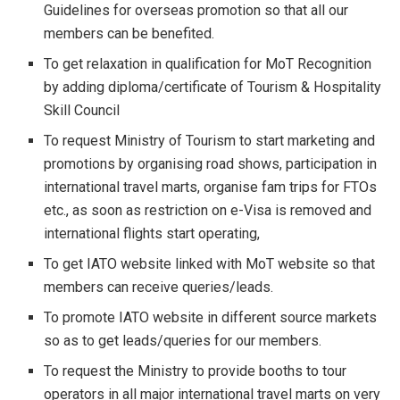
Guidelines for overseas promotion so that all our
members can be benefited.
To get relaxation in qualification for MoT Recognition
by adding diploma/certificate of Tourism & Hospitality
Skill Council
To request Ministry of Tourism to start marketing and
promotions by organising road shows, participation in
international travel marts, organise fam trips for FTOs
etc., as soon as restriction on e-Visa is removed and
international flights start operating,
To get IATO website linked with MoT website so that
members can receive queries/leads.
To promote IATO website in different source markets
so as to get leads/queries for our members.
To request the Ministry to provide booths to tour
operators in all major international travel marts on very