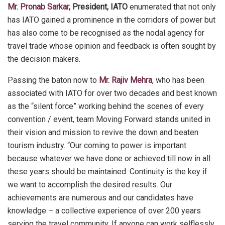
Mr. Pronab Sarkar
, President, IATO
enumerated that not only
has IATO gained a prominence in the corridors of power but
has also come to be recognised as the nodal agency for
travel trade whose opinion and feedback is often sought by
the decision makers.
Passing the baton now to
Mr. Rajiv Mehra
, who has been
associated with IATO for over two decades and best known
as the “silent force” working behind the scenes of every
convention / event, team Moving Forward stands united in
their vision and mission to revive the down and beaten
tourism industry. “Our coming to power is important
because whatever we have done or achieved till now in all
these years should be maintained. Continuity is the key if
we want to accomplish the desired results. Our
achievements are numerous and our candidates have
knowledge – a collective experience of over 200 years
serving the travel community. If anyone can work selflessly