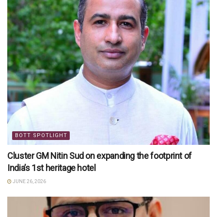
BOTT SPOTLIGHT
Cluster GM Nitin Sud on expanding the footprint of
India’s 1st heritage hotel
JUNE 26, 2026