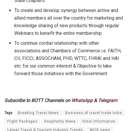
State Chapters.
To create and develop synergy between active and
allied members all over the country for marketing and
knowledge sharing of new products through regular
Webinars to benefit the entire membership
To continue cordial relationship with other
associations and Chambers of Commerce i.e. FAITH,
CII, FICCI, ASSOCHAM, PHD, WTTC, FHRAI and HAI
etc. for our common interest & Objective to take
forward those initiatives with the Government.
Subscribe to BOTT Channels on
WhatsApp
&
Telegram
Tags:
Breaking Travel News
Business of travel trade India
Flight Packages
Hospitality News
Hotel Information
Latest Travel & Tourism Industry Trends
MICE news