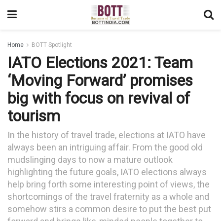
Home
BOTT Spotlight
IATO Elections 2021: Team
‘Moving Forward’ promises
big with focus on revival of
tourism
In the history of travel trade, elections at IATO have
always been an intriguing affair. From the good old
mudslinging days to now a mature outlook
highlighting the future goals, IATO elections always
help bring forth some interesting point of views, the
shortcomings of the travel fraternity as a whole and
somehow stirs a common desire to put the best put