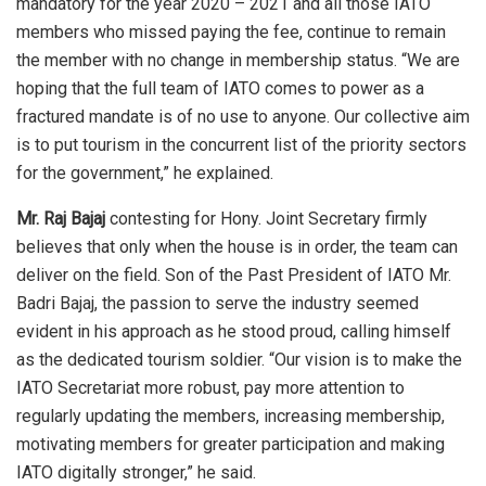
mandatory for the year 2020 – 2021 and all those IATO
members who missed paying the fee, continue to remain
the member with no change in membership status. “We are
hoping that the full team of IATO comes to power as a
fractured mandate is of no use to anyone. Our collective aim
is to put tourism in the concurrent list of the priority sectors
for the government,” he explained.
Mr. Raj Bajaj
contesting for Hony. Joint Secretary firmly
believes that only when the house is in order, the team can
deliver on the field. Son of the Past President of IATO Mr.
Badri Bajaj, the passion to serve the industry seemed
evident in his approach as he stood proud, calling himself
as the dedicated tourism soldier. “Our vision is to make the
IATO Secretariat more robust, pay more attention to
regularly updating the members, increasing membership,
motivating members for greater participation and making
IATO digitally stronger,” he said.