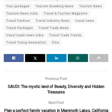
Tour packages
Tourism Breaking News
Tourism News
Tourism News India
Travel & Tourism Magazine
Travel Fashion
Travel Industry News
travel news
Travel Packages
Travel Trade News
travel trade news India
Travel Trade Trends
Travel Young Generation
Visa
Previous Post
SAUDI: The mystic land of Beauty, Diversity and Hidden
Treasures
Next Post
Plan a perfect family vacation in Mammoth Lakes, California