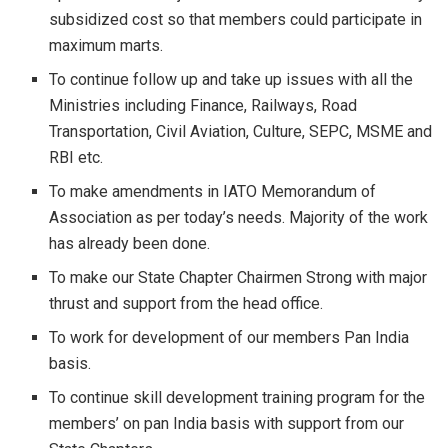
subsidized cost so that members could participate in
maximum marts.
To continue follow up and take up issues with all the
Ministries including Finance, Railways, Road
Transportation, Civil Aviation, Culture, SEPC, MSME and
RBI etc.
To make amendments in IATO Memorandum of
Association as per today’s needs. Majority of the work
has already been done.
To make our State Chapter Chairmen Strong with major
thrust and support from the head office.
To work for development of our members Pan India
basis.
To continue skill development training program for the
members’ on pan India basis with support from our