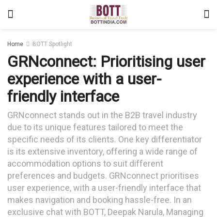
Home
BOTT Spotlight
GRNconnect: Prioritising user
experience with a user-
friendly interface
GRNconnect stands out in the B2B travel industry
due to its unique features tailored to meet the
specific needs of its clients. One key differentiator
is its extensive inventory, offering a wide range of
accommodation options to suit different
preferences and budgets. GRNconnect prioritises
user experience, with a user-friendly interface that
makes navigation and booking hassle-free. In an
exclusive chat with BOTT, Deepak Narula, Managing