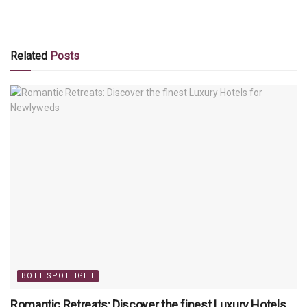
Related
Posts
BOTT SPOTLIGHT
Romantic Retreats: Discover the finest Luxury Hotels