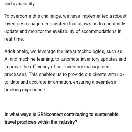
and availability.
To overcome this challenge, we have implemented a robust
inventory management system that allows us to constantly
update and monitor the availability of accommodations in
real-time.
Additionally, we leverage the latest technologies, such as
AI and machine learning, to automate inventory updates and
improve the efficiency of our inventory management
processes. This enables us to provide our clients with up-
to-date and accurate information, ensuring a seamless
booking experience.
In what ways is GRNconnect contributing to sustainable
travel practices within the industry?