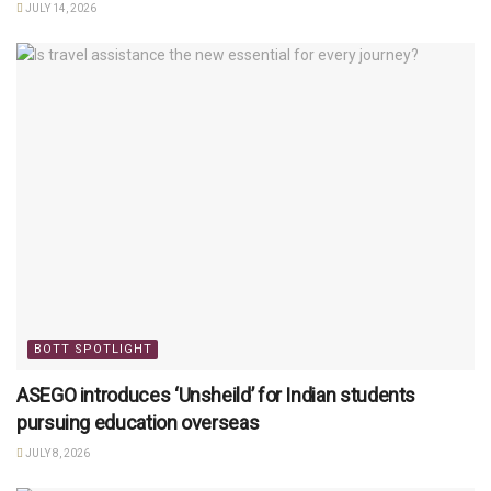
JULY 14, 2026
BOTT SPOTLIGHT
ASEGO introduces ‘Unsheild’ for Indian students
pursuing education overseas
JULY 8, 2026