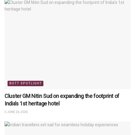
BOTT SPOTLIGHT
Cluster GM Nitin Sud on expanding the footprint of
India’s 1st heritage hotel
JUNE 26, 2026