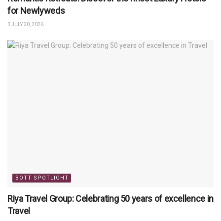
for Newlyweds
JULY 20, 2026
BOTT SPOTLIGHT
Riya Travel Group: Celebrating 50 years of excellence in
Travel