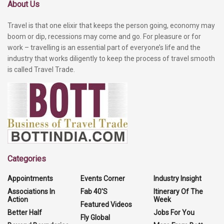
About Us
Travel is that one elixir that keeps the person going, economy may
boom or dip, recessions may come and go. For pleasure or for
work – travelling is an essential part of everyone’s life and the
industry that works diligently to keep the process of travel smooth
is called Travel Trade.
Categories
Appointments
Events Corner
Industry Insight
Associations In
Fab 40'S
Itinerary Of The
Action
Week
Featured Videos
Better Half
Jobs For You
Fly Global