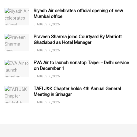
Riyadh Air celebrates official opening of new
Mumbai office
AUGUST 6, 2026
Praveen Sharma joins Courtyard By Marriott
Ghaziabad as Hotel Manager
AUGUST 6, 2026
EVA Air to launch nonstop Taipei－Delhi service
on December 1
AUGUST 6, 2026
TAFI J&K Chapter holds 4th Annual General
Meeting in Srinagar
AUGUST 6, 2026