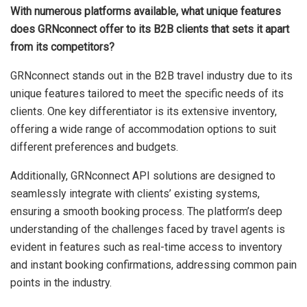
With numerous platforms available, what unique features
does GRNconnect offer to its B2B clients that sets it apart
from its competitors?
GRNconnect stands out in the B2B travel industry due to its
unique features tailored to meet the specific needs of its
clients. One key differentiator is its extensive inventory,
offering a wide range of accommodation options to suit
different preferences and budgets.
Additionally, GRNconnect API solutions are designed to
seamlessly integrate with clients’ existing systems,
ensuring a smooth booking process. The platform’s deep
understanding of the challenges faced by travel agents is
evident in features such as real-time access to inventory
and instant booking confirmations, addressing common pain
points in the industry.