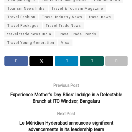
Tourism News India
Travel & Tourism Magazine
Travel Fashion
Travel Industry News
travel news
Travel Packages
Travel Trade News
travel trade news India
Travel Trade Trends
Travel Young Generation
Visa
Previous Post
Experience Mother’s Day Bliss: Indulge in a Delectable
Brunch at ITC Windsor, Bengaluru
Next Post
Le Méridien Hyderabad announces significant
advancements in its leadership team