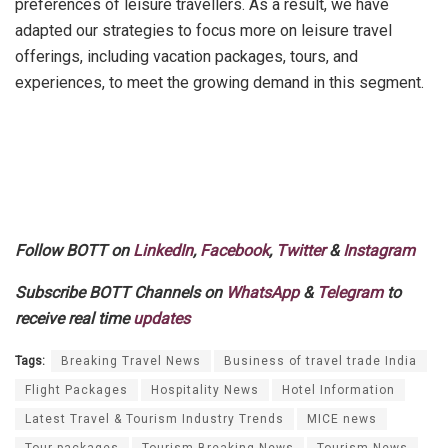
preferences of leisure travellers. As a result, we have
adapted our strategies to focus more on leisure travel
offerings, including vacation packages, tours, and
experiences, to meet the growing demand in this segment.
Follow BOTT on
LinkedIn
,
Facebook
,
Twitter
&
Instagram
Subscribe BOTT Channels on
WhatsApp
&
Telegram
to
receive real time
updates
Tags:
Breaking Travel News
Business of travel trade India
Flight Packages
Hospitality News
Hotel Information
Latest Travel & Tourism Industry Trends
MICE news
Tour packages
Tourism Breaking News
Tourism News