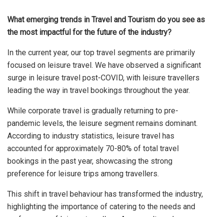
What emerging trends in Travel and Tourism do you see as
the most impactful for the future of the industry?
In the current year, our top travel segments are primarily
focused on leisure travel. We have observed a significant
surge in leisure travel post-COVID, with leisure travellers
leading the way in travel bookings throughout the year.
While corporate travel is gradually returning to pre-
pandemic levels, the leisure segment remains dominant.
According to industry statistics, leisure travel has
accounted for approximately 70-80% of total travel
bookings in the past year, showcasing the strong
preference for leisure trips among travellers.
This shift in travel behaviour has transformed the industry,
highlighting the importance of catering to the needs and