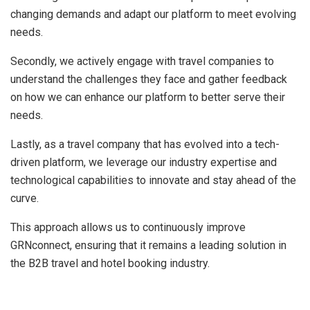
changing demands and adapt our platform to meet evolving
needs.
Secondly, we actively engage with travel companies to
understand the challenges they face and gather feedback
on how we can enhance our platform to better serve their
needs.
Lastly, as a travel company that has evolved into a tech-
driven platform, we leverage our industry expertise and
technological capabilities to innovate and stay ahead of the
curve.
This approach allows us to continuously improve
GRNconnect, ensuring that it remains a leading solution in
the B2B travel and hotel booking industry.