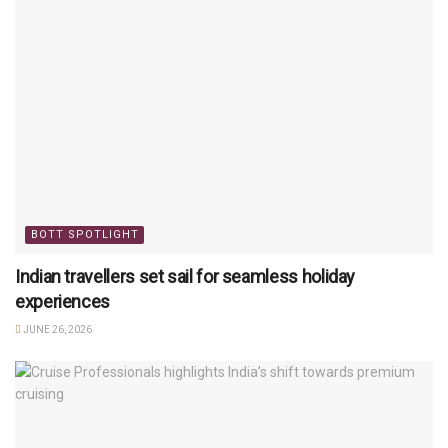
BOTT SPOTLIGHT
Indian travellers set sail for seamless holiday
experiences
JUNE 26, 2026