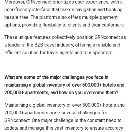
Moreover, GRNconnect prioritizes user experience, with a
user-friendly interface that makes navigation and booking
hassle-free. The platform also offers multiple payment
options, providing flexibility to clients and their customers.
These unique features collectively position GRNconnect as
a leader in the B2B travel industry, offering a reliable and
efficient solution for travel agents and tour operators.
What are some of the major challenges you face in
maintaining a global inventory of over 500,000+ hotels and
200,000+ apartments, and how do you overcome them?
Maintaining a global inventory of over 500,000+ hotels and
200,000+ apartments pose several challenges for
GRNconnect. One major challenge is the constant need to
update and manage this vast inventory to ensure accuracy