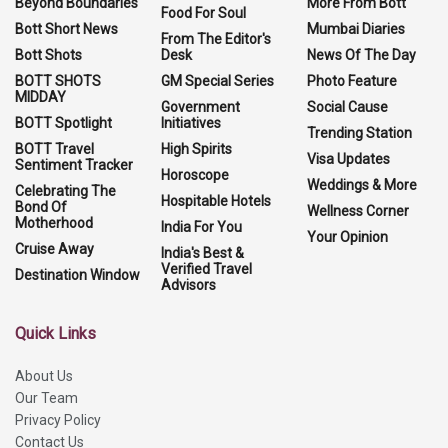
Beyond Boundaries
More From Bott
Food For Soul
Bott Short News
Mumbai Diaries
From The Editor's
Bott Shots
Desk
News Of The Day
BOTT SHOTS
GM Special Series
Photo Feature
MIDDAY
Government
Social Cause
BOTT Spotlight
Initiatives
Trending Station
BOTT Travel
High Spirits
Visa Updates
Sentiment Tracker
Horoscope
Weddings & More
Celebrating The
Hospitable Hotels
Bond Of
Wellness Corner
Motherhood
India For You
Your Opinion
Cruise Away
India's Best &
Verified Travel
Destination Window
Advisors
Quick Links
About Us
Our Team
Privacy Policy
Contact Us