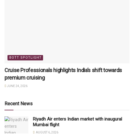
BOTT SPOTLIGHT
Cruise Professionals highlights India’s shift towards
premium cruising
JUNE 24, 2026
Recent News
Riyadh Air enters Indian market with inaugural
Mumbai flight
AUGUST 6, 2026