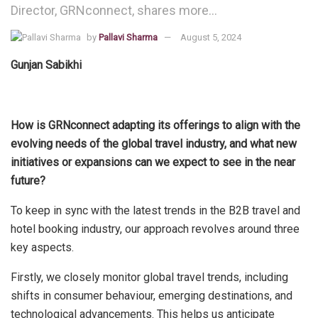
Director, GRNconnect, shares more…
by
Pallavi Sharma
August 5, 2024
Gunjan Sabikhi
How is GRNconnect adapting its offerings to align with the
evolving needs of the global travel industry, and what new
initiatives or expansions can we expect to see in the near
future?
To keep in sync with the latest trends in the B2B travel and
hotel booking industry, our approach revolves around three
key aspects.
Firstly, we closely monitor global travel trends, including
shifts in consumer behaviour, emerging destinations, and
technological advancements. This helps us anticipate