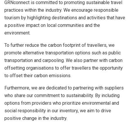
GRNconnect is committed to promoting sustainable travel
practices within the industry. We encourage responsible
tourism by highlighting destinations and activities that have
a positive impact on local communities and the
environment.
To further reduce the carbon footprint of travellers, we
promote alternative transportation options such as public
transportation and carpooling. We also partner with carbon
offsetting organisations to offer travellers the opportunity
to offset their carbon emissions.
Furthermore, we are dedicated to partnering with suppliers
who share our commitment to sustainability. By including
options from providers who prioritize environmental and
social responsibility in our inventory, we aim to drive
positive change in the industry.