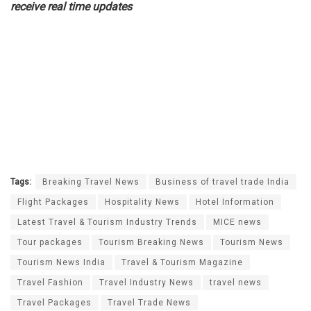
receive real time updates
Tags:
Breaking Travel News
Business of travel trade India
Flight Packages
Hospitality News
Hotel Information
Latest Travel & Tourism Industry Trends
MICE news
Tour packages
Tourism Breaking News
Tourism News
Tourism News India
Travel & Tourism Magazine
Travel Fashion
Travel Industry News
travel news
Travel Packages
Travel Trade News