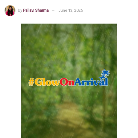
by
Pallavi Sharma
June 13, 2025