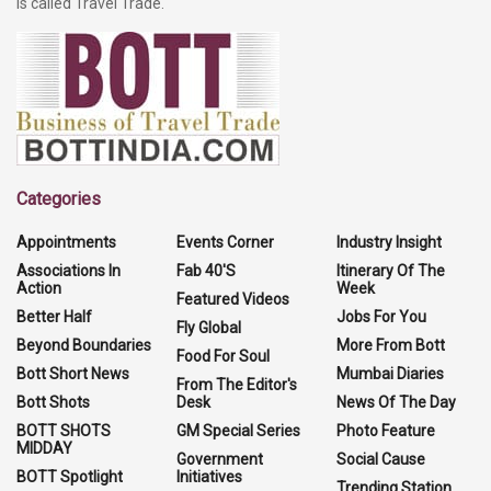
is called Travel Trade.
Categories
Appointments
Events Corner
Industry Insight
Associations In
Fab 40'S
Itinerary Of The
Action
Week
Featured Videos
Better Half
Jobs For You
Fly Global
Beyond Boundaries
More From Bott
Food For Soul
Bott Short News
Mumbai Diaries
From The Editor's
Bott Shots
Desk
News Of The Day
BOTT SHOTS
GM Special Series
Photo Feature
MIDDAY
Government
Social Cause
BOTT Spotlight
Initiatives
Trending Station