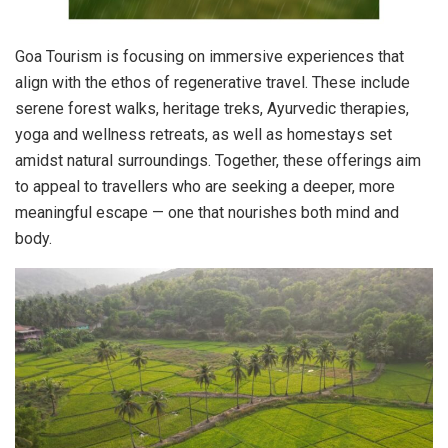
Goa Tourism is focusing on immersive experiences that
align with the ethos of regenerative travel. These include
serene forest walks, heritage treks, Ayurvedic therapies,
yoga and wellness retreats, as well as homestays set
amidst natural surroundings. Together, these offerings aim
to appeal to travellers who are seeking a deeper, more
meaningful escape — one that nourishes both mind and
body.