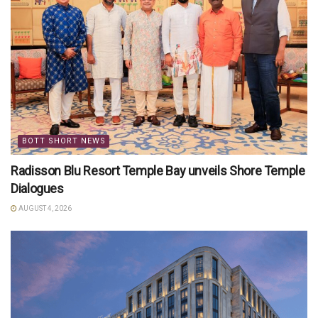
BOTT SHORT NEWS
Radisson Blu Resort Temple Bay unveils Shore Temple
Dialogues
AUGUST 4, 2026