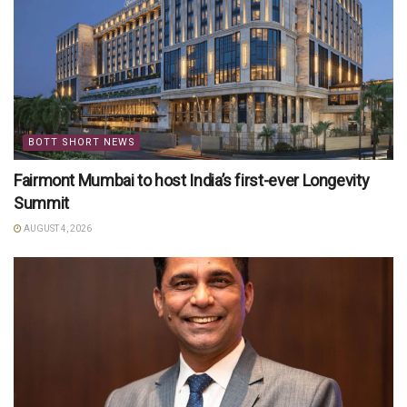
BOTT SHORT NEWS
Fairmont Mumbai to host India’s first-ever Longevity
Summit
AUGUST 4, 2026