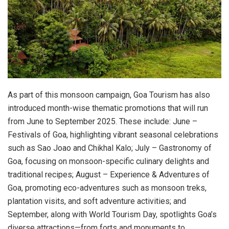
As part of this monsoon campaign, Goa Tourism has also
introduced month-wise thematic promotions that will run
from June to September 2025. These include: June –
Festivals of Goa, highlighting vibrant seasonal celebrations
such as Sao Joao and Chikhal Kalo; July – Gastronomy of
Goa, focusing on monsoon-specific culinary delights and
traditional recipes; August – Experience & Adventures of
Goa, promoting eco-adventures such as monsoon treks,
plantation visits, and soft adventure activities; and
September, along with World Tourism Day, spotlights Goa’s
diverse attractions—from forts and monuments to