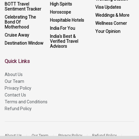
BOTT Travel
High Spirits
Visa Updates
Sentiment Tracker
Horoscope
Weddings & More
Celebrating The
Hospitable Hotels
Bond Of
Wellness Corner
Motherhood
India For You
Your Opinion
Cruise Away
India's Best &
Verified Travel
Destination Window
Advisors
Quick Links
About Us
Our Team
Privacy Policy
Contact Us
Terms and Conditions
Refund Policy
About Us
Our Team
Privacy Policy
Refund Policy