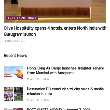
BOTT SHORT NEWS
Olive Hospitality opens 4 hotels, enters North India with
Gurugram launch
AUGUST 3, 2026
Recent News
Hong Kong Air Cargo launches freighter service
from Mumbai with Aeroprime
AUGUST 7, 2026
Destination DC concludes tri-city sales & media
mission in India
AUGUST 7, 2026
BOTT SHOTS MIDDAY – August 7, 2026