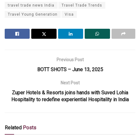
travel trade news India
Travel Trade Trends
Travel Young Generation
Visa
Previous Post
BOTT SHOTS – June 13, 2025
Next Post
Zuper Hotels & Resorts joins hands with Suved Lohia
Hospitality to redefine experiential Hospitality in India
Related
Posts