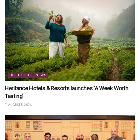
BOTT SHORT NEWS
Heritance Hotels & Resorts launches ‘A Week Worth
Tasting’
AUGUST 5, 2026