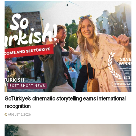
BOTT SHORT NEWS
GoTürkiye’s cinematic storytelling earns international
recognition
AUGUST 6, 2026