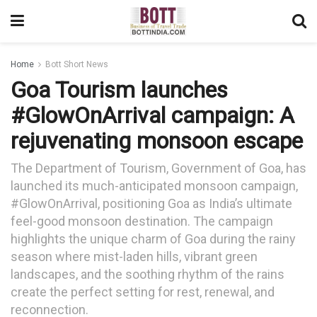
Home
Bott Short News
Goa Tourism launches
#GlowOnArrival campaign: A
rejuvenating monsoon escape
The Department of Tourism, Government of Goa, has
launched its much-anticipated monsoon campaign,
#GlowOnArrival, positioning Goa as India’s ultimate
feel-good monsoon destination. The campaign
highlights the unique charm of Goa during the rainy
season where mist-laden hills, vibrant green
landscapes, and the soothing rhythm of the rains
create the perfect setting for rest, renewal, and
reconnection.