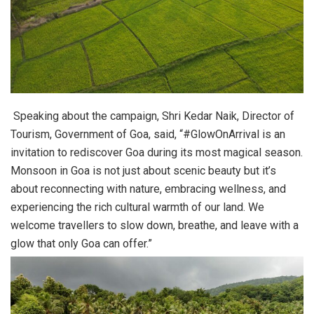
Speaking about the campaign, Shri Kedar Naik, Director of
Tourism, Government of Goa, said, “#GlowOnArrival is an
invitation to rediscover Goa during its most magical season.
Monsoon in Goa is not just about scenic beauty but it’s
about reconnecting with nature, embracing wellness, and
experiencing the rich cultural warmth of our land. We
welcome travellers to slow down, breathe, and leave with a
glow that only Goa can offer.”