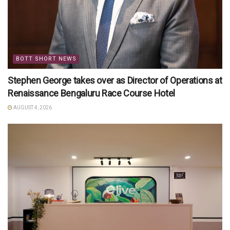
BOTT SHORT NEWS
Stephen George takes over as Director of Operations at
Renaissance Bengaluru Race Course Hotel
AUGUST 4, 2026