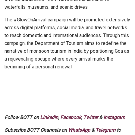
waterfalls, museums, and scenic drives.
The #GlowOnArrival campaign will be promoted extensively
across digital platforms, social media, and travel networks
to reach domestic and international audiences. Through this
campaign, the Department of Tourism aims to redefine the
narrative of monsoon tourism in India by positioning Goa as
a rejuvenating escape where every arrival marks the
beginning of a personal renewal.
Follow BOTT on
LinkedIn
,
Facebook
,
Twitter
&
Instagram
Subscribe BOTT Channels on
WhatsApp
&
Telegram
to