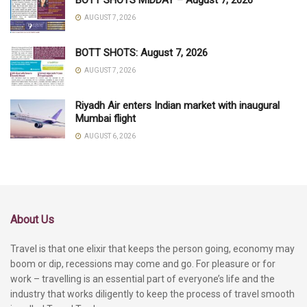
AUGUST 7, 2026
BOTT SHOTS: August 7, 2026
AUGUST 7, 2026
Riyadh Air enters Indian market with inaugural
Mumbai flight
AUGUST 6, 2026
About Us
Travel is that one elixir that keeps the person going, economy may
boom or dip, recessions may come and go. For pleasure or for
work – travelling is an essential part of everyone’s life and the
industry that works diligently to keep the process of travel smooth