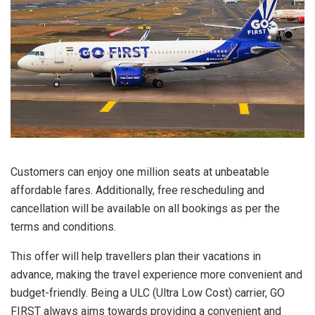
Customers can enjoy one million seats at unbeatable
affordable fares. Additionally, free rescheduling and
cancellation will be available on all bookings as per the
terms and conditions.
This offer will help travellers plan their vacations in
advance, making the travel experience more convenient and
budget-friendly. Being a ULC (Ultra Low Cost) carrier, GO
FIRST always aims towards providing a convenient and