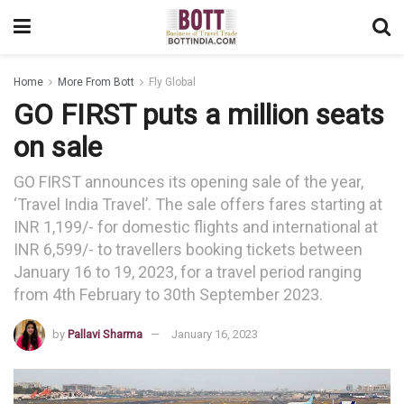
Home
More From Bott
Fly Global
GO FIRST puts a million seats
on sale
GO FIRST announces its opening sale of the year,
‘Travel India Travel’. The sale offers fares starting at
INR 1,199/- for domestic flights and international at
INR 6,599/- to travellers booking tickets between
January 16 to 19, 2023, for a travel period ranging
from 4th February to 30th September 2023.
by
Pallavi Sharma
January 16, 2023