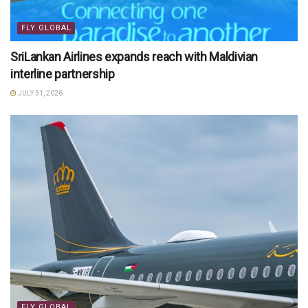
FLY GLOBAL
SriLankan Airlines expands reach with Maldivian
interline partnership
JULY 31, 2026
FLY GLOBAL