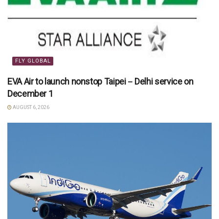
FLY GLOBAL
EVA Air to launch nonstop Taipei－Delhi service on
December 1
AUGUST 6, 2026