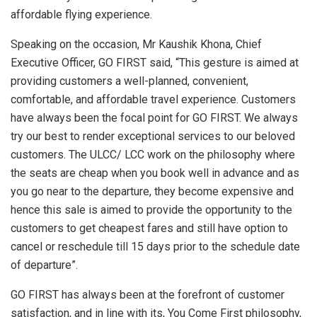
affordable flying experience.
Speaking on the occasion, Mr Kaushik Khona, Chief
Executive Officer, GO FIRST said, “This gesture is aimed at
providing customers a well-planned, convenient,
comfortable, and affordable travel experience. Customers
have always been the focal point for GO FIRST. We always
try our best to render exceptional services to our beloved
customers. The ULCC/ LCC work on the philosophy where
the seats are cheap when you book well in advance and as
you go near to the departure, they become expensive and
hence this sale is aimed to provide the opportunity to the
customers to get cheapest fares and still have option to
cancel or reschedule till 15 days prior to the schedule date
of departure”.
GO FIRST has always been at the forefront of customer
satisfaction, and in line with its, You Come First philosophy,