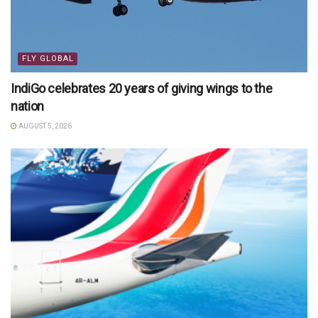
FLY GLOBAL
IndiGo celebrates 20 years of giving wings to the
nation
AUGUST 5, 2026