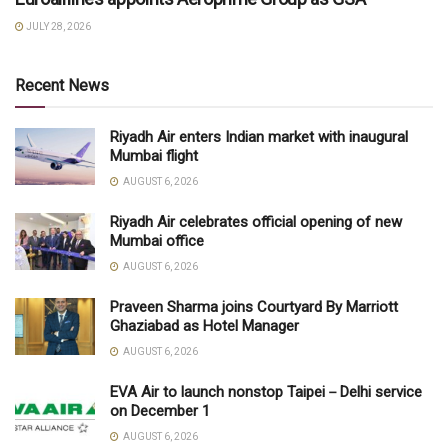
JULY 28, 2026
Recent News
Riyadh Air enters Indian market with inaugural
Mumbai flight
AUGUST 6, 2026
Riyadh Air celebrates official opening of new
Mumbai office
AUGUST 6, 2026
Praveen Sharma joins Courtyard By Marriott
Ghaziabad as Hotel Manager
AUGUST 6, 2026
EVA Air to launch nonstop Taipei－Delhi service
on December 1
AUGUST 6, 2026