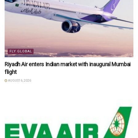
FLY GLOBAL
Riyadh Air enters Indian market with inaugural Mumbai
flight
AUGUST 6, 2026