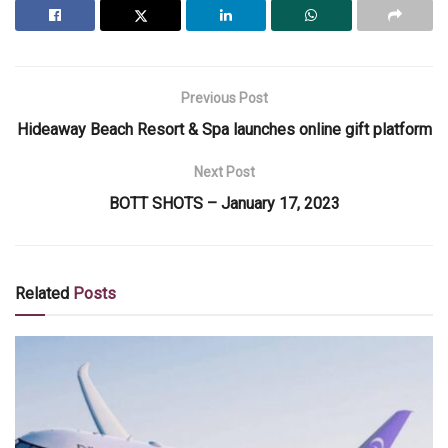
Previous Post
Hideaway Beach Resort & Spa launches online gift platform
Next Post
BOTT SHOTS – January 17, 2023
Related
Posts