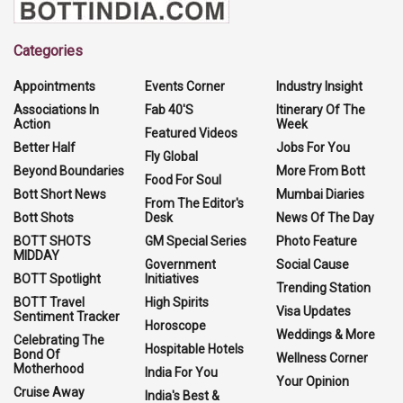
Categories
Appointments
Events Corner
Industry Insight
Associations In
Fab 40'S
Itinerary Of The
Action
Week
Featured Videos
Better Half
Jobs For You
Fly Global
Beyond Boundaries
More From Bott
Food For Soul
Bott Short News
Mumbai Diaries
From The Editor's
Bott Shots
Desk
News Of The Day
BOTT SHOTS
GM Special Series
Photo Feature
MIDDAY
Government
Social Cause
BOTT Spotlight
Initiatives
Trending Station
BOTT Travel
High Spirits
Visa Updates
Sentiment Tracker
Horoscope
Weddings & More
Celebrating The
Hospitable Hotels
Bond Of
Wellness Corner
Motherhood
India For You
Your Opinion
Cruise Away
India's Best &