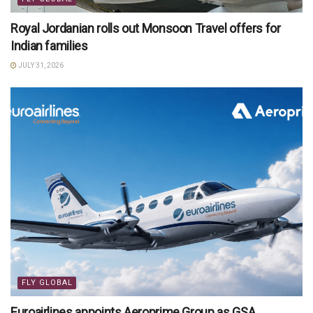
Royal Jordanian rolls out Monsoon Travel offers for
Indian families
JULY 31, 2026
FLY GLOBAL
Euroairlines appoints Aeroprime Group as GSA