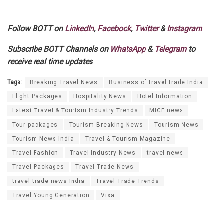
Follow BOTT on
LinkedIn
,
Facebook
,
Twitter
&
Instagram
Subscribe BOTT Channels on
WhatsApp
&
Telegram
to
receive real time updates
Tags:
Breaking Travel News
Business of travel trade India
Flight Packages
Hospitality News
Hotel Information
Latest Travel & Tourism Industry Trends
MICE news
Tour packages
Tourism Breaking News
Tourism News
Tourism News India
Travel & Tourism Magazine
Travel Fashion
Travel Industry News
travel news
Travel Packages
Travel Trade News
travel trade news India
Travel Trade Trends
Travel Young Generation
Visa