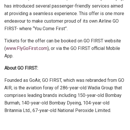
has introduced several passenger-friendly services aimed
at providing a seamless experience. This offer is one more
endeavour to make customer proud of its own Airline GO
FIRST- where “You Come First”.
Tickets for the offer can be booked on GO FIRST website
(
www.FlyGoFirst.com
), or via the GO FIRST official Mobile
App.
About GO FIRST:
Founded as GoAir, GO FIRST, which was rebranded from GO
AIR, is the aviation foray of 286-year-old Wadia Group that
comprises leading brands including 150-year-old Bombay
Burmah, 140-year-old Bombay Dyeing, 104-year-old
Britannia Ltd., 67-year-old National Peroxide Limited.