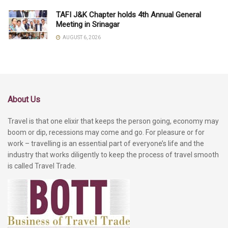
TAFI J&K Chapter holds 4th Annual General
Meeting in Srinagar
AUGUST 6, 2026
About Us
Travel is that one elixir that keeps the person going, economy may
boom or dip, recessions may come and go. For pleasure or for
work – travelling is an essential part of everyone’s life and the
industry that works diligently to keep the process of travel smooth
is called Travel Trade.