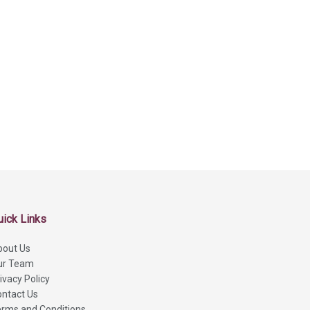
uick Links
bout Us
ur Team
ivacy Policy
ntact Us
rms and Conditions