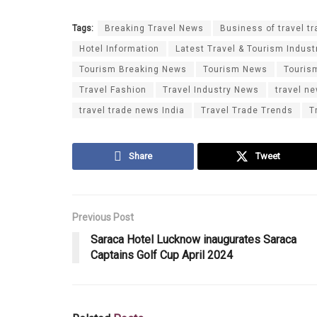
Tags:
Breaking Travel News
Business of travel tr
Hotel Information
Latest Travel & Tourism Indust
Tourism Breaking News
Tourism News
Touris
Travel Fashion
Travel Industry News
travel n
travel trade news India
Travel Trade Trends
T
Share
Tweet
Previous Post
Saraca Hotel Lucknow inaugurates Saraca
Captains Golf Cup April 2024