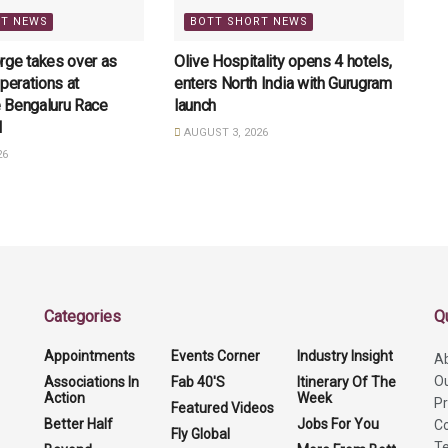
RT NEWS
BOTT SHORT NEWS
rge takes over as
Olive Hospitality opens 4 hotels,
perations at
enters North India with Gurugram
 Bengaluru Race
launch
l
AUGUST 3, 2026
26
Categories
Q
Appointments
Events Corner
Industry Insight
A
O
Associations In
Fab 40'S
Itinerary Of The
Action
Week
Pr
Featured Videos
Better Half
Jobs For You
Co
Fly Global
Te