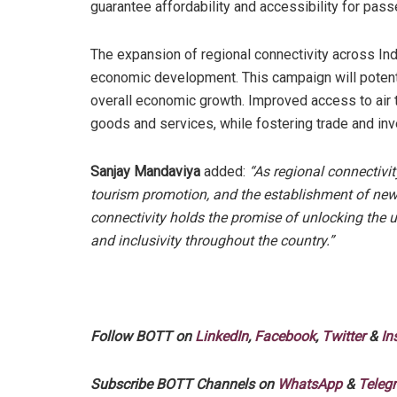
guarantee affordability and accessibility for pas
The expansion of regional connectivity across Indi
economic development. This campaign will potenti
overall economic growth. Improved access to air t
goods and services, while fostering trade and in
Sanjay Mandaviya
added:
“As regional connectivit
tourism promotion, and the establishment of new 
connectivity holds the promise of unlocking the u
and inclusivity throughout the country.”
Follow BOTT on
LinkedIn
,
Facebook
,
Twitter
&
In
Subscribe BOTT Channels on
WhatsApp
&
Teleg