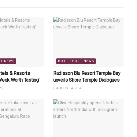
RT NEWS
BOTT SHORT NEWS
tels & Resorts
Radisson Blu Resort Temple Bay
Week Worth Tasting’
unveils Shore Temple Dialogues
26
AUGUST 4, 2026