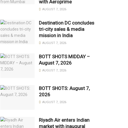
with Aeroprime
AUGUST 7, 2026
Destination DC concludes
tri-city sales & media
mission in India
AUGUST 7, 2026
BOTT SHOTS MIDDAY –
August 7, 2026
AUGUST 7, 2026
BOTT SHOTS: August 7,
2026
AUGUST 7, 2026
Riyadh Air enters Indian
market with inaugural