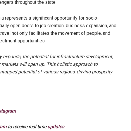
sengers throughout the state.
a represents a significant opportunity for socio-
ally open doors to job creation, business expansion, and
ravel not only facilitates the movement of people, and
vestment opportunities.
y expands, the potential for infrastructure development,
markets will open up. This holistic approach to
ntapped potential of various regions, driving prosperity
stagram
ram
to receive real time
updates