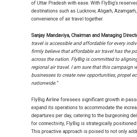
of Uttar Pradesh with ease. With FlyBig’s reserve
destinations such as Lucknow, Aligarh, Azamgarh,
convenience of air travel together.
Sanjay Mandaviya, Chairman and Managing Director
travel is accessible and affordable for every indi
firmly believe that affordable air travel has th
across the nation. FlyBig is committed to alignin
regional air travel. I am sure that this campaign w
businesses to create new opportunities, propel 
nationwide.”
FlyBig Airline foresees significant growth in pas
expand its operations to accommodate the incre
departures per day, catering to the burgeoning dem
for connectivity, FlyBig is strategically positio
This proactive approach is poised to not only addr