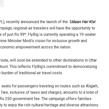
CPL), recently announced the launch of the
‘
Udaan Har Kisi
paign, regional air travelers will have the opportunity to
e of just Rs 99*. FlyBig is currently operating a 19-seater
Prime Minister Modi’s vision for inclusive growth and
or economic empowerment across the nation.
oute, will soon be extended to other destinations in Uttar
akoot. This reflects FlyBig’s commitment to democratizing
 burden of traditional air travel costs.
0 seats for passengers traveling on routes such as Aligarh,
fare, inclusive of taxes and charges, amounts to a total of
 Rs 250 government fee. The campaign offers families
y to enjoy the rich cultural heritage and diverse attractions