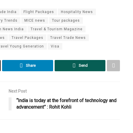
ade India
Flight Packages
Hospitality News
ry Trends
MICE news
Tour packages
m News India
Travel & Tourism Magazine
ews
Travel Packages
Travel Trade News
ravel Young Generation
Visa
Share
Send
Next Post
“India is today at the forefront of technology and
advancement” : Rohit Kohli