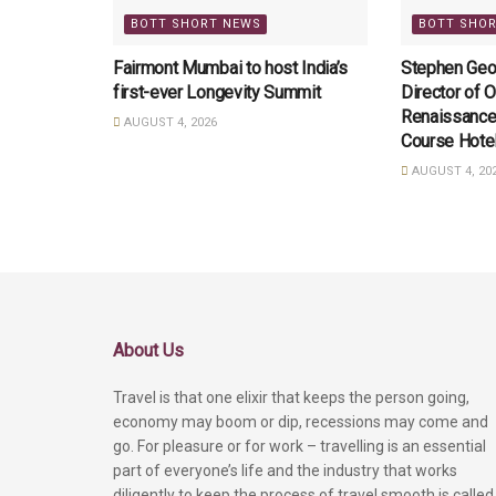
BOTT SHORT NEWS
BOTT SHO
Fairmont Mumbai to host India’s
Stephen Geo
first-ever Longevity Summit
Director of O
Renaissance
AUGUST 4, 2026
Course Hote
AUGUST 4, 20
About Us
Travel is that one elixir that keeps the person going,
economy may boom or dip, recessions may come and
go. For pleasure or for work – travelling is an essential
part of everyone’s life and the industry that works
diligently to keep the process of travel smooth is called