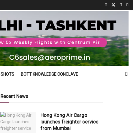
 SHOTS
BOTT KNOWLEDGE CONCLAVE
Recent News
Hong Kong Air Cargo
launches freighter service
from Mumbai