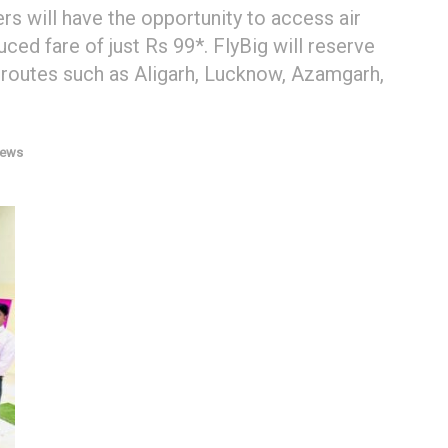
ers will have the opportunity to access air
ced fare of just Rs 99*. FlyBig will reserve
 routes such as Aligarh, Lucknow, Azamgarh,
News