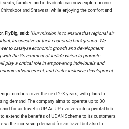
d seats, families and individuals can now explore iconic
 Chitrakoot and Shravasti while enjoying the comfort and
, FlyBig, said:
“Our mission is to ensure that regional air
vidual, irrespective of their economic background. We
e power to catalyse economic growth and development
g with the Government of India’s vision to promote
ill play a critical role in empowering individuals and
economic advancement, and foster inclusive development
senger numbers over the next 2-3 years, with plans to
asing demand. The company aims to operate up to 30
and for air travel in UP. As UP evolves into a pivotal hub
ned to extend the benefits of UDAN Scheme to its customers.
ess the increasing demand for air travel but also to