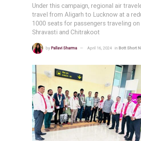
Under this campaign, regional air travel
travel from Aligarh to Lucknow at a redu
1000 seats for passengers traveling on
Shravasti and Chitrakoot
by
Pallavi Sharma
April 16, 2024
in
Bott Short 