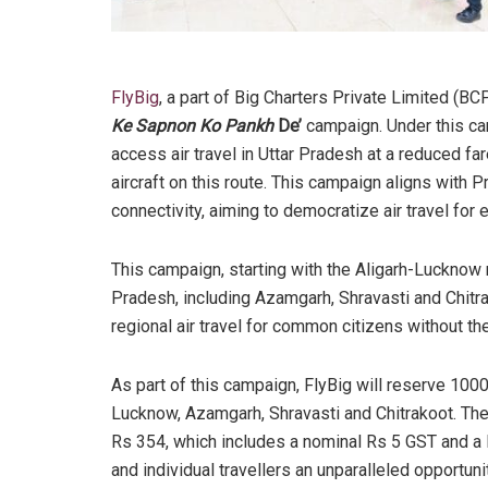
FlyBig
, a part of Big Charters Private Limited (B
Ke Sapnon Ko Pankh
De’
campaign. Under this cam
access air travel in Uttar Pradesh at a reduced far
aircraft on this route. This campaign aligns with 
connectivity, aiming to democratize air travel f
This campaign, starting with the Aligarh-Lucknow r
Pradesh, including Azamgarh, Shravasti and Chitr
regional air travel for common citizens without the
As part of this campaign, FlyBig will reserve 100
Lucknow, Azamgarh, Shravasti and Chitrakoot. The 
Rs 354, which includes a nominal Rs 5 GST and a
and individual travellers an unparalleled opportunit