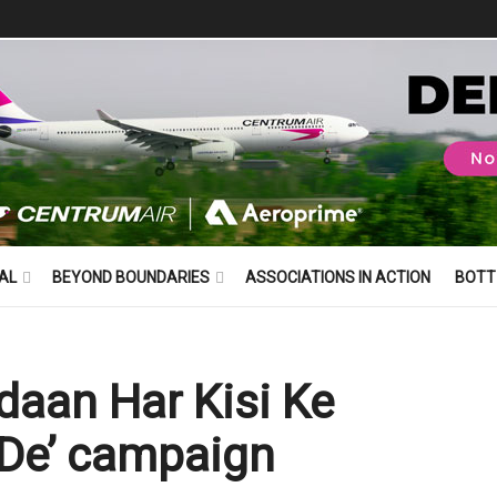
AL
BEYOND BOUNDARIES
ASSOCIATIONS IN ACTION
BOTT
daan Har Kisi Ke
De’ campaign