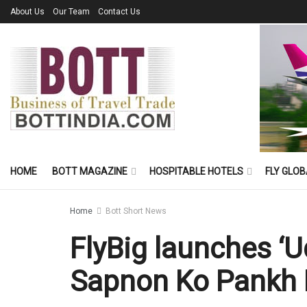
About Us
Our Team
Contact Us
HOME
BOTT MAGAZINE
HOSPITABLE HOTELS
FLY GLOB
Home
Bott Short News
FlyBig launches ‘U
Sapnon Ko Pankh 