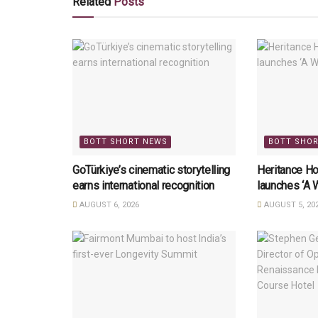
Related
Posts
BOTT SHORT NEWS
BOTT SHO
GoTürkiye’s cinematic storytelling
Heritance Ho
earns international recognition
launches ‘A 
AUGUST 6, 2026
AUGUST 5, 20