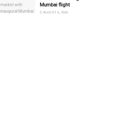
Mumbai flight
AUGUST 6, 2026