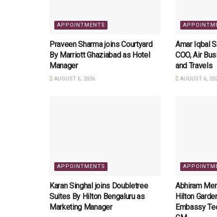
APPOINTMENTS
APPOINTM
Praveen Sharma joins Courtyard
Amar Iqbal 
By Marriott Ghaziabad as Hotel
COO, Air Bus
Manager
and Travels
AUGUST 6, 2026
AUGUST 6, 20
APPOINTMENTS
APPOINTM
Karan Singhal joins Doubletree
Abhiram Meno
Suites By Hilton Bengaluru as
Hilton Garde
Marketing Manager
Embassy Tec