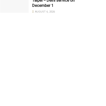
Taipei－Delhi service on
December 1
AUGUST 6, 2026