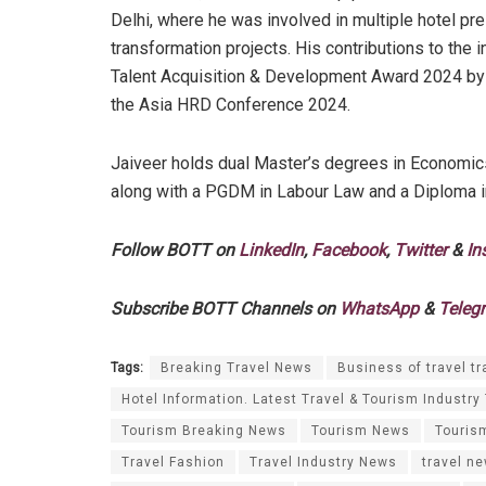
Delhi, where he was involved in multiple hotel pre
transformation projects. His contributions to the 
Talent Acquisition & Development Award 2024 by 
the Asia HRD Conference 2024.
Jaiveer holds dual Master’s degrees in Economics
along with a PGDM in Labour Law and a Diploma
Follow BOTT on
LinkedIn
,
Facebook
,
Twitter
&
In
Subscribe BOTT Channels on
WhatsApp
&
Teleg
Tags:
Breaking Travel News
Business of travel tr
Hotel Information. Latest Travel & Tourism Industry
Tourism Breaking News
Tourism News
Touris
Travel Fashion
Travel Industry News
travel n