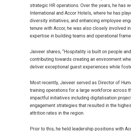
strategic HR operations. Over the years, he has wo
International and Accor Hotels, where he has playe
diversity initiatives, and enhancing employee eng
tenure with Accor, he was also closely involved in
expertise in building teams and operational fram
Jaiveer shares, “Hospitality is built on people and
contributing towards creating an environment wh
deliver exceptional guest experiences while foster
Most recently, Jaiveer served as Director of Hum
training operations for a large workforce across t
impactful initiatives including digitalisation proj
engagement strategies that resulted in the high
attrition rates in the region.
Prior to this, he held leadership positions with A