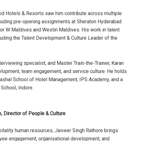
ood Hotels & Resorts saw him contribute across multiple
including pre-opening assignments at Sheraton Hyderabad
 for W Maldives and Westin Maldives. His work in talent
luding the Talent Development & Culture Leader of the
terviewing specialist, and Master Train-the-Trainer, Karan
velopment, team engagement, and service culture. He holds
ashal School of Hotel Management, IPS Academy, and a
 School, Indore.
, Director of People & Culture
itality human resources, Jaiveer Singh Rathore brings
oyee engagement, organisational development, and