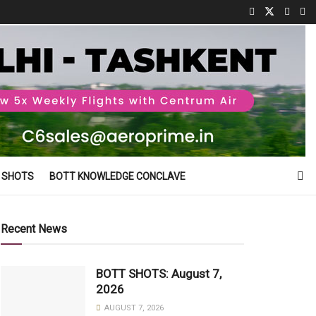
 SHOTS
BOTT KNOWLEDGE CONCLAVE
Recent News
BOTT SHOTS: August 7,
2026
AUGUST 7, 2026