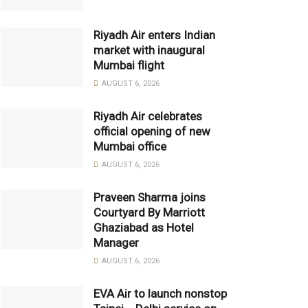
Riyadh Air enters Indian
market with inaugural
Mumbai flight
AUGUST 6, 2026
Riyadh Air celebrates
official opening of new
Mumbai office
AUGUST 6, 2026
Praveen Sharma joins
Courtyard By Marriott
Ghaziabad as Hotel
Manager
AUGUST 6, 2026
EVA Air to launch nonstop