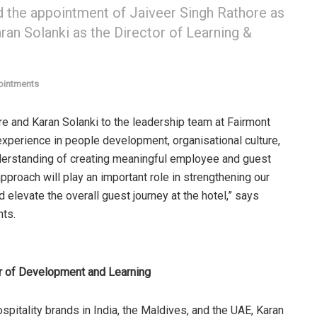
 the appointment of Jaiveer Singh Rathore as
ran Solanki as the Director of Learning &
intments
 and Karan Solanki to the leadership team at Fairmont
experience in people development, organisational culture,
understanding of creating meaningful employee and guest
pproach will play an important role in strengthening our
 elevate the overall guest journey at the hotel,” says
nts.
or of Development and Learning
pitality brands in India, the Maldives, and the UAE, Karan