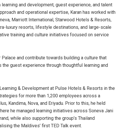
n learning and development, guest experience, and talent
pproach and operational expertise, Karan has worked with
neva, Marriott International, Starwood Hotels & Resorts,
-luxury resorts, lifestyle destinations, and large-scale
ive training and culture initiatives focused on service
r Palace and contribute towards building a culture that
s the guest experience through thoughtful learning and
 Learning & Development at Pulse Hotels & Resorts in the
trategies for more than 1,200 employees across a
ilus, Kandima, Nova, and Eriyadu. Prior to this, he held
here he managed learning initiatives across Soneva Jani
rand, while also supporting the group’s Thailand
lising the Maldives’ first TED Talk event.