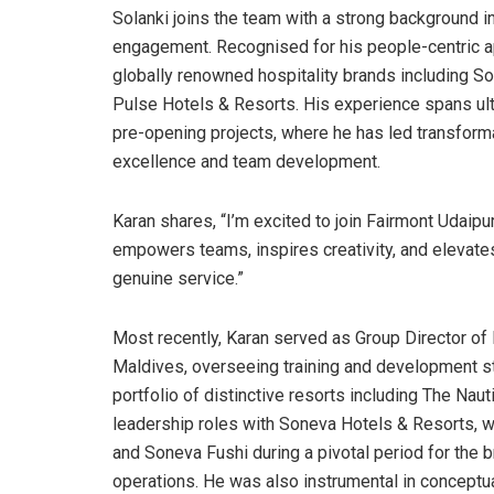
Solanki joins the team with a strong background i
engagement. Recognised for his people-centric a
globally renowned hospitality brands including So
Pulse Hotels & Resorts. His experience spans ultra
pre-opening projects, where he has led transformat
excellence and team development.
Karan shares, “I’m excited to join Fairmont Udaipu
empowers teams, inspires creativity, and elevate
genuine service.”
Most recently, Karan served as Group Director of
Maldives, overseeing training and development s
portfolio of distinctive resorts including The Naut
leadership roles with Soneva Hotels & Resorts, w
and Soneva Fushi during a pivotal period for the b
operations. He was also instrumental in conceptua