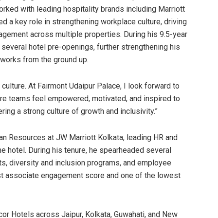
rked with leading hospitality brands including Marriott
d a key role in strengthening workplace culture, driving
agement across multiple properties. During his 9.5-year
 several hotel pre-openings, further strengthening his
eworks from the ground up.
 culture. At Fairmont Udaipur Palace, I look forward to
ere teams feel empowered, motivated, and inspired to
ing a strong culture of growth and inclusivity.”
an Resources at JW Marriott Kolkata, leading HR and
he hotel. During his tenure, he spearheaded several
ects, diversity and inclusion programs, and employee
est associate engagement score and one of the lowest
ccor Hotels across Jaipur, Kolkata, Guwahati, and New