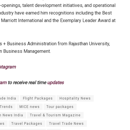
-openings, talent development initiatives, and operational
industry have earned him recognitions including the Best
Marriott International and the Exemplary Leader Award at
 + Business Administration from Rajasthan University,
 in Business Management.
stagram
ram
to receive real time
updates
ade India
Flight Packages
Hospitality News
 Trends
MICE news
Tour packages
m News India
Travel & Tourism Magazine
ews
Travel Packages
Travel Trade News