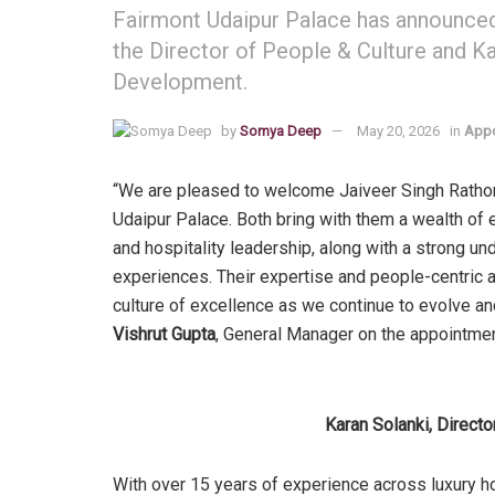
Fairmont Udaipur Palace has announced
the Director of People & Culture and Ka
Development.
by
Somya Deep
May 20, 2026
in
Appo
“We are pleased to welcome Jaiveer Singh Rathore
Udaipur Palace. Both bring with them a wealth of 
and hospitality leadership, along with a strong 
experiences. Their expertise and people-centric a
culture of excellence as we continue to evolve and
Vishrut Gupta
, General Manager on the appointme
Karan Solanki, Direct
With over 15 years of experience across luxury hos