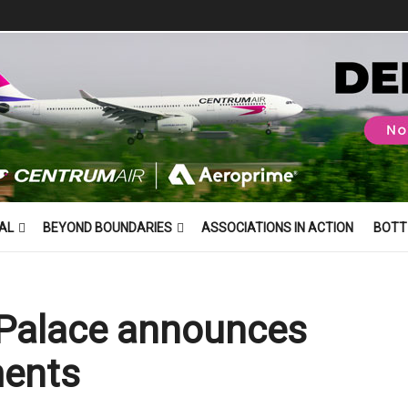
AL
BEYOND BOUNDARIES
ASSOCIATIONS IN ACTION
BOTT
 Palace announces
ments