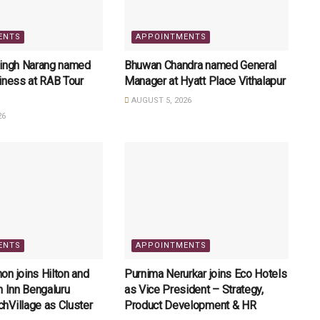
ENTS
APPOINTMENTS
Singh Narang named
Bhuwan Chandra named General
iness at RAB Tour
Manager at Hyatt Place Vithalapur
AUGUST 5, 2026
26
ENTS
APPOINTMENTS
n joins Hilton and
Purnima Nerurkar joins Eco Hotels
n Inn Bengaluru
as Vice President – Strategy,
hVillage as Cluster
Product Development & HR