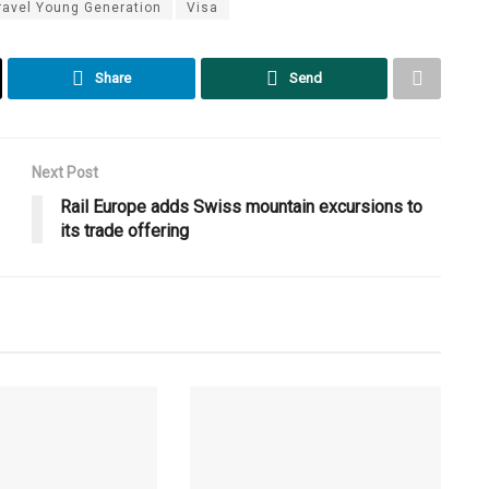
ravel Young Generation
Visa
Share
Send
Next Post
Rail Europe adds Swiss mountain excursions to
its trade offering