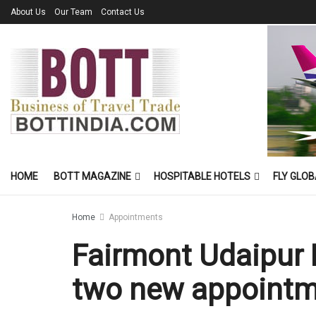
About Us
Our Team
Contact Us
HOME
BOTT MAGAZINE
HOSPITABLE HOTELS
FLY GLOB
Home
Appointments
Fairmont Udaipur
two new appoint