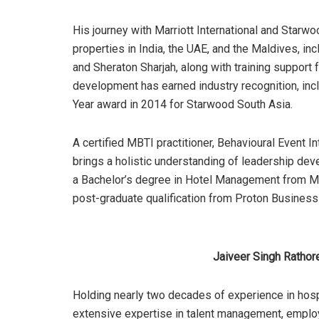
His journey with Marriott International and Starw
properties in India, the UAE, and the Maldives, 
and Sheraton Sharjah, along with training support
development has earned industry recognition, inc
Year award in 2014 for Starwood South Asia.
A certified MBTI practitioner, Behavioural Event In
brings a holistic understanding of leadership de
a Bachelor’s degree in Hotel Management from M
post-graduate qualification from Proton Business
Jaiveer Singh Rathore
Holding nearly two decades of experience in hosp
extensive expertise in talent management, empl