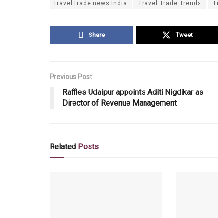
travel trade news India
Travel Trade Trends
T
Share
Tweet
Previous Post
Raffles Udaipur appoints Aditi Nigdikar as
Director of Revenue Management
Related
Posts