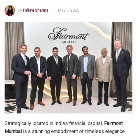
by
Pallavi Sharma
May 7, 2025
Strategically located in India’s financial capital,
Fairmont
Mumbai
is a stunning embodiment of timeless elegance