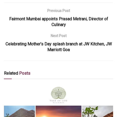
Previous Post
Fairmont Mumbai appoints Prasad Metrani, Director of
Culinary
Next Post
Celebrating Mother’s Day splash branch at JW Kitchen, JW
Marriott Goa
Related
Posts