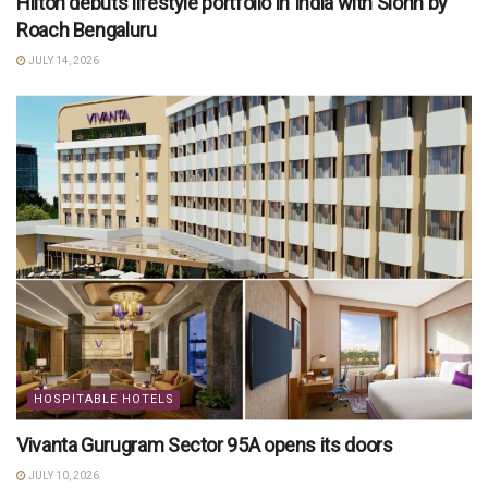
Hilton debuts lifestyle portfolio in India with Slohh by
Roach Bengaluru
JULY 14, 2026
HOSPITABLE HOTELS
Vivanta Gurugram Sector 95A opens its doors
JULY 10, 2026