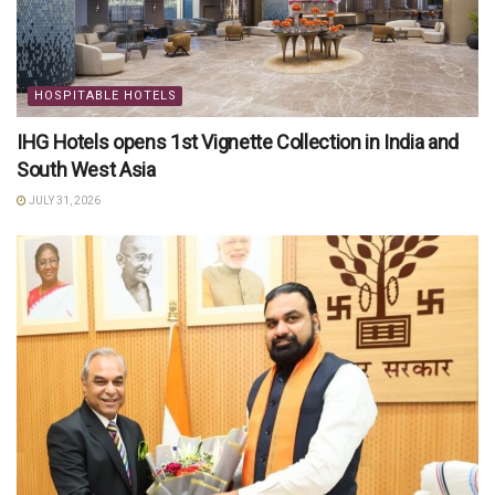
HOSPITABLE HOTELS
IHG Hotels opens 1st Vignette Collection in India and
South West Asia
JULY 31, 2026