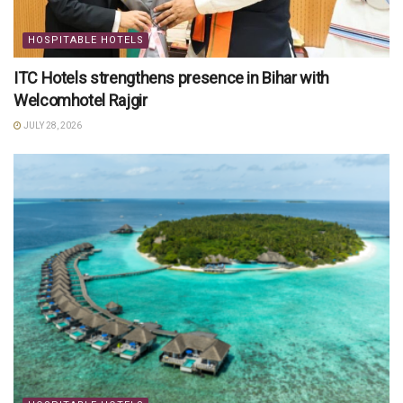
HOSPITABLE HOTELS
ITC Hotels strengthens presence in Bihar with
Welcomhotel Rajgir
JULY 28, 2026