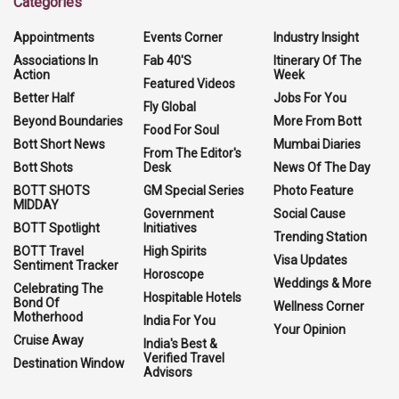
Categories
Appointments
Events Corner
Industry Insight
Associations In
Fab 40'S
Itinerary Of The
Action
Week
Featured Videos
Better Half
Jobs For You
Fly Global
Beyond Boundaries
More From Bott
Food For Soul
Bott Short News
Mumbai Diaries
From The Editor's
Bott Shots
Desk
News Of The Day
BOTT SHOTS
GM Special Series
Photo Feature
MIDDAY
Government
Social Cause
BOTT Spotlight
Initiatives
Trending Station
BOTT Travel
High Spirits
Visa Updates
Sentiment Tracker
Horoscope
Weddings & More
Celebrating The
Hospitable Hotels
Bond Of
Wellness Corner
Motherhood
India For You
Your Opinion
Cruise Away
India's Best &
Verified Travel
Destination Window
Advisors