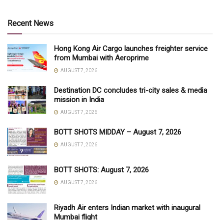
Recent News
Hong Kong Air Cargo launches freighter service
from Mumbai with Aeroprime
AUGUST 7, 2026
Destination DC concludes tri-city sales & media
mission in India
AUGUST 7, 2026
BOTT SHOTS MIDDAY – August 7, 2026
AUGUST 7, 2026
BOTT SHOTS: August 7, 2026
AUGUST 7, 2026
Riyadh Air enters Indian market with inaugural
Mumbai flight