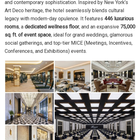
and contemporary sophistication. Inspired by New York’s
Art Deco heritage, the hotel seamlessly blends cultural
legacy with modern-day opulence. It features
446 luxurious
rooms
, a
dedicated wellness floor
, and an expansive
75,000
sq. ft. of event space
, ideal for grand weddings, glamorous
social gatherings, and top-tier MICE (Meetings, Incentives,
Conferences, and Exhibitions) events.