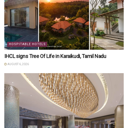
HOSPITABLE HOTELS
IHCL signs Tree Of Life in Karaikudi, Tamil Nadu
AUGUST 6, 2026