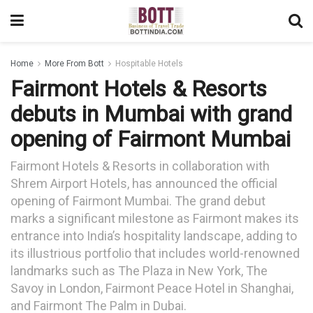
Home
More From Bott
Hospitable Hotels
Fairmont Hotels & Resorts
debuts in Mumbai with grand
opening of Fairmont Mumbai
Fairmont Hotels & Resorts in collaboration with
Shrem Airport Hotels, has announced the official
opening of Fairmont Mumbai. The grand debut
marks a significant milestone as Fairmont makes its
entrance into India’s hospitality landscape, adding to
its illustrious portfolio that includes world-renowned
landmarks such as The Plaza in New York, The
Savoy in London, Fairmont Peace Hotel in Shanghai,
and Fairmont The Palm in Dubai.