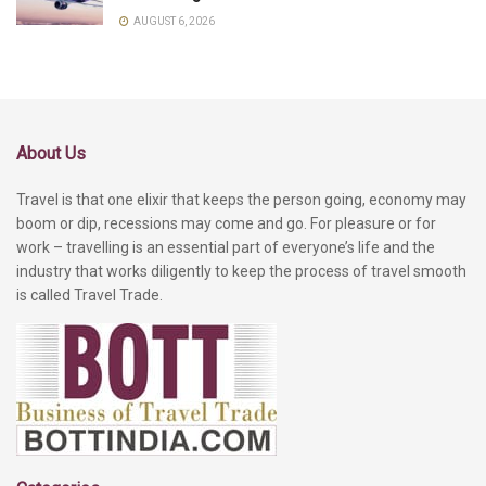
AUGUST 6, 2026
About Us
Travel is that one elixir that keeps the person going, economy may
boom or dip, recessions may come and go. For pleasure or for
work – travelling is an essential part of everyone’s life and the
industry that works diligently to keep the process of travel smooth
is called Travel Trade.