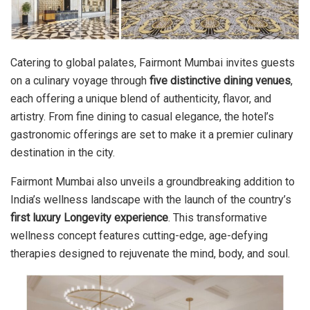
Catering to global palates, Fairmont Mumbai invites guests
on a culinary voyage through
five distinctive dining venues
,
each offering a unique blend of authenticity, flavor, and
artistry. From fine dining to casual elegance, the hotel’s
gastronomic offerings are set to make it a premier culinary
destination in the city.
Fairmont Mumbai also unveils a groundbreaking addition to
India’s wellness landscape with the launch of the country’s
first luxury Longevity experience
. This transformative
wellness concept features cutting-edge, age-defying
therapies designed to rejuvenate the mind, body, and soul.