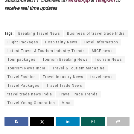
Subscribe BOTT Channels on
WhatsApp
&
Telegram
to
receive real time updates
Tags:
Breaking Travel News
Business of travel trade India
Flight Packages
Hospitality News
Hotel Information
Latest Travel & Tourism Industry Trends
MICE news
Tour packages
Tourism Breaking News
Tourism News
Tourism News India
Travel & Tourism Magazine
Travel Fashion
Travel Industry News
travel news
Travel Packages
Travel Trade News
travel trade news India
Travel Trade Trends
Travel Young Generation
Visa