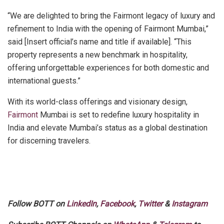
“We are delighted to bring the Fairmont legacy of luxury and
refinement to India with the opening of Fairmont Mumbai,”
said [Insert official’s name and title if available]. “This
property represents a new benchmark in hospitality,
offering unforgettable experiences for both domestic and
international guests.”
With its world-class offerings and visionary design,
Fairmont
Mumbai is set to redefine luxury hospitality in
India and elevate Mumbai’s status as a global destination
for discerning travelers.
Follow BOTT on
LinkedIn
,
Facebook
,
Twitter
&
Instagram