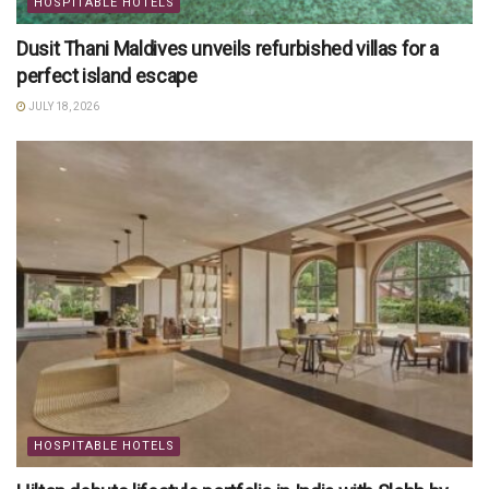
HOSPITABLE HOTELS
Dusit Thani Maldives unveils refurbished villas for a
perfect island escape
JULY 18, 2026
HOSPITABLE HOTELS