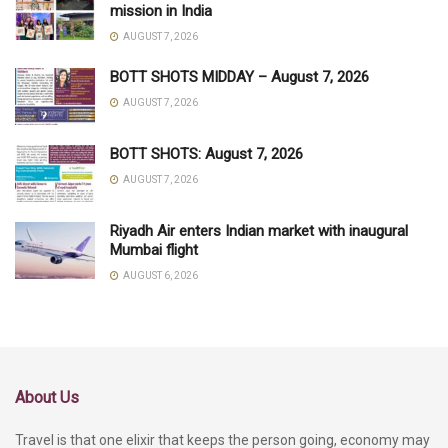
mission in India
AUGUST 7, 2026
BOTT SHOTS MIDDAY – August 7, 2026
AUGUST 7, 2026
BOTT SHOTS: August 7, 2026
AUGUST 7, 2026
Riyadh Air enters Indian market with inaugural
Mumbai flight
AUGUST 6, 2026
About Us
Travel is that one elixir that keeps the person going, economy may