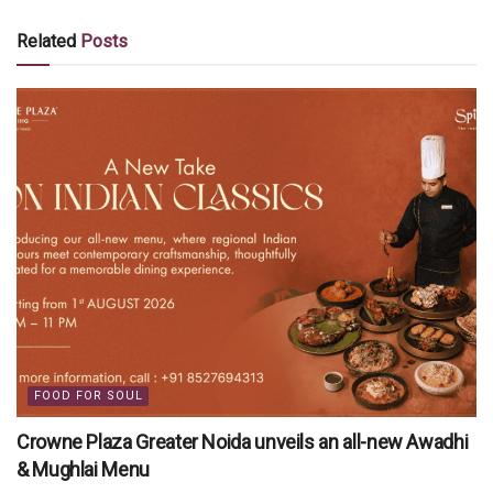
Related
Posts
FOOD FOR SOUL
Crowne Plaza Greater Noida unveils an all-new Awadhi
& Mughlai Menu