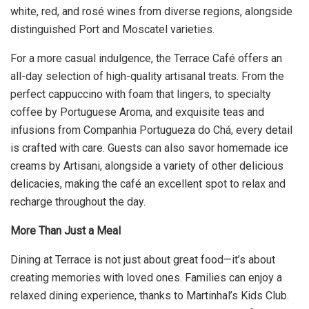
white, red, and rosé wines from diverse regions, alongside
distinguished Port and Moscatel varieties.
For a more casual indulgence, the Terrace Café offers an
all-day selection of high-quality artisanal treats. From the
perfect cappuccino with foam that lingers, to specialty
coffee by Portuguese Aroma, and exquisite teas and
infusions from Companhia Portugueza do Chá, every detail
is crafted with care. Guests can also savor homemade ice
creams by Artisani, alongside a variety of other delicious
delicacies, making the café an excellent spot to relax and
recharge throughout the day.
More Than Just a Meal
Dining at Terrace is not just about great food—it’s about
creating memories with loved ones. Families can enjoy a
relaxed dining experience, thanks to Martinhal’s Kids Club.