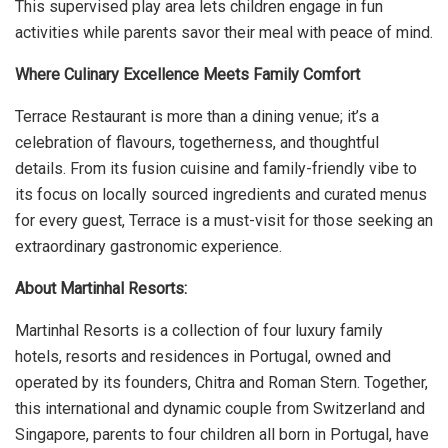
This supervised play area lets children engage in fun
activities while parents savor their meal with peace of mind.
Where Culinary Excellence Meets Family Comfort
Terrace Restaurant is more than a dining venue; it’s a
celebration of flavours, togetherness, and thoughtful
details. From its fusion cuisine and family-friendly vibe to
its focus on locally sourced ingredients and curated menus
for every guest, Terrace is a must-visit for those seeking an
extraordinary gastronomic experience.
About Martinhal Resorts:
Martinhal Resorts is a collection of four luxury family
hotels, resorts and residences in Portugal, owned and
operated by its founders, Chitra and Roman Stern. Together,
this international and dynamic couple from Switzerland and
Singapore, parents to four children all born in Portugal, have