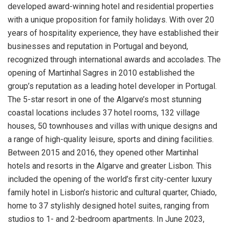
developed award-winning hotel and residential properties
with a unique proposition for family holidays. With over 20
years of hospitality experience, they have established their
businesses and reputation in Portugal and beyond,
recognized through international awards and accolades. The
opening of Martinhal Sagres in 2010 established the
group’s reputation as a leading hotel developer in Portugal.
The 5-star resort in one of the Algarve’s most stunning
coastal locations includes 37 hotel rooms, 132 village
houses, 50 townhouses and villas with unique designs and
a range of high-quality leisure, sports and dining facilities.
Between 2015 and 2016, they opened other Martinhal
hotels and resorts in the Algarve and greater Lisbon. This
included the opening of the world’s first city-center luxury
family hotel in Lisbon’s historic and cultural quarter, Chiado,
home to 37 stylishly designed hotel suites, ranging from
studios to 1- and 2-bedroom apartments. In June 2023,