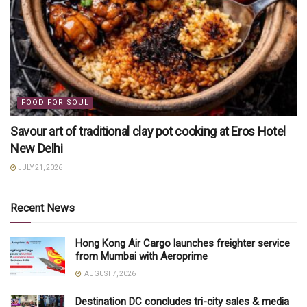
FOOD FOR SOUL
Savour art of traditional clay pot cooking at Eros Hotel
New Delhi
JULY 21, 2026
Recent News
Hong Kong Air Cargo launches freighter service
from Mumbai with Aeroprime
AUGUST 7, 2026
Destination DC concludes tri-city sales & media