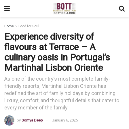
Home
Food for Soul
Experience diversity of
flavours at Terrace – A
culinary oasis in Portugal’s
Martinhal Lisbon Oriente
As one of the country’s most complete family-
friendly resorts, Martinhal Lisbon Oriente has
redefined the art of family holidays by combining
luxury, comfort, and thoughtful details that cater to
every member of the family
by
Somya Deep
January 6, 2025