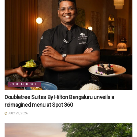
FOOD FOR SOUL
Doubletree Suites By Hilton Bengaluru unveils a
reimagined menu at Spot 360
JULY 29, 2026