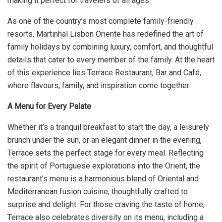
making it perfect for travelers of all ages.
As one of the country’s most complete family-friendly
resorts, Martinhal Lisbon Oriente has redefined the art of
family holidays by combining luxury, comfort, and thoughtful
details that cater to every member of the family. At the heart
of this experience lies Terrace Restaurant, Bar and Café,
where flavours, family, and inspiration come together.
A Menu for Every Palate
Whether it’s a tranquil breakfast to start the day, a leisurely
brunch under the sun, or an elegant dinner in the evening,
Terrace sets the perfect stage for every meal. Reflecting
the spirit of Portuguese explorations into the Orient, the
restaurant’s menu is a harmonious blend of Oriental and
Mediterranean fusion cuisine, thoughtfully crafted to
surprise and delight. For those craving the taste of home,
Terrace also celebrates diversity on its menu, including a