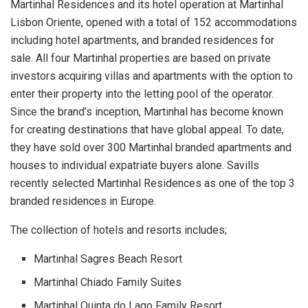
Martinhal Residences and its hotel operation at Martinhal
Lisbon Oriente, opened with a total of 152 accommodations
including hotel apartments, and branded residences for
sale. All four Martinhal properties are based on private
investors acquiring villas and apartments with the option to
enter their property into the letting pool of the operator.
Since the brand’s inception, Martinhal has become known
for creating destinations that have global appeal. To date,
they have sold over 300 Martinhal branded apartments and
houses to individual expatriate buyers alone. Savills
recently selected Martinhal Residences as one of the top 3
branded residences in Europe.
The collection of hotels and resorts includes;
Martinhal Sagres Beach
R
esort
Martinhal Chiado Family Suites
Martinhal Quinta do Lago Family Resort