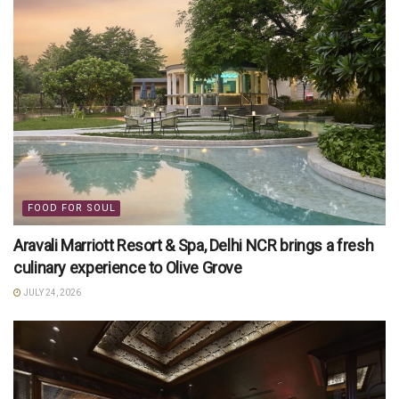
FOOD FOR SOUL
Aravali Marriott Resort & Spa, Delhi NCR brings a fresh
culinary experience to Olive Grove
JULY 24, 2026