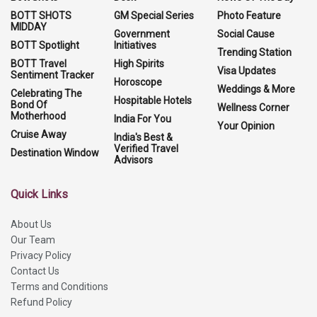
BOTT SHOTS
GM Special Series
Photo Feature
MIDDAY
Government
Social Cause
BOTT Spotlight
Initiatives
Trending Station
BOTT Travel
High Spirits
Visa Updates
Sentiment Tracker
Horoscope
Weddings & More
Celebrating The
Hospitable Hotels
Bond Of
Wellness Corner
Motherhood
India For You
Your Opinion
Cruise Away
India's Best &
Verified Travel
Destination Window
Advisors
Quick Links
About Us
Our Team
Privacy Policy
Contact Us
Terms and Conditions
Refund Policy