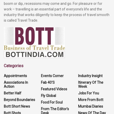
boom or dip, recessions may come and go. For pleasure or for
work – travelling is an essential part of everyone’s life and the
industry that works diligently to keep the process of travel smooth
is called Travel Trade.
Categories
Appointments
Events Corner
Industry Insight
Associations In
Fab 40'S
Itinerary Of The
Action
Week
Featured Videos
Better Half
Jobs For You
Fly Global
Beyond Boundaries
More From Bott
Food For Soul
Bott Short News
Mumbai Diaries
From The Editor's
Bott Shots
Desk
News Of The Day