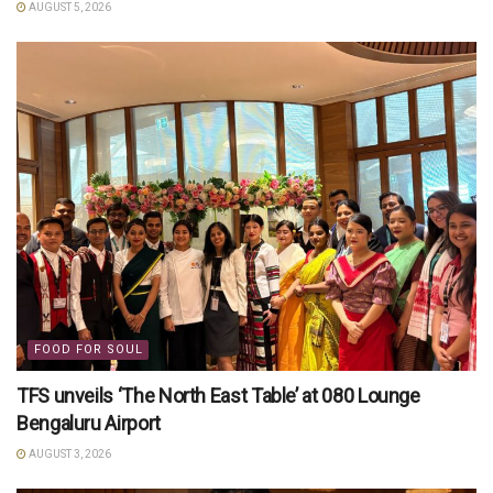
AUGUST 5, 2026
FOOD FOR SOUL
TFS unveils ‘The North East Table’ at 080 Lounge
Bengaluru Airport
AUGUST 3, 2026