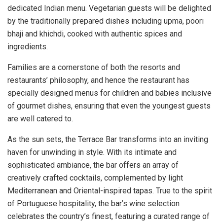
dedicated Indian menu. Vegetarian guests will be delighted
by the traditionally prepared dishes including upma, poori
bhaji and khichdi, cooked with authentic spices and
ingredients.
Families are a cornerstone of both the resorts and
restaurants’ philosophy, and hence the restaurant has
specially designed menus for children and babies inclusive
of gourmet dishes, ensuring that even the youngest guests
are well catered to.
As the sun sets, the Terrace Bar transforms into an inviting
haven for unwinding in style. With its intimate and
sophisticated ambiance, the bar offers an array of
creatively crafted cocktails, complemented by light
Mediterranean and Oriental-inspired tapas. True to the spirit
of Portuguese hospitality, the bar’s wine selection
celebrates the country’s finest, featuring a curated range of