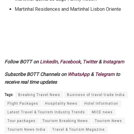
Martinhal Residences and Martinhal Lisbon Oriente
Follow BOTT on
LinkedIn
,
Facebook
,
Twitter
&
Instagram
Subscribe BOTT Channels on
WhatsApp
&
Telegram
to
receive real time updates
Tags:
Breaking Travel News
Business of travel trade India
Flight Packages
Hospitality News
Hotel Information
Latest Travel & Tourism Industry Trends
MICE news
Tour packages
Tourism Breaking News
Tourism News
Tourism News India
Travel & Tourism Magazine