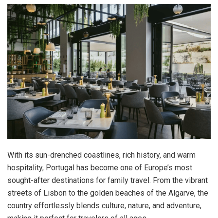
With its sun-drenched coastlines, rich history, and warm
hospitality, Portugal has become one of Europe’s most
sought-after destinations for family travel. From the vibrant
streets of Lisbon to the golden beaches of the Algarve, the
country effortlessly blends culture, nature, and adventure,