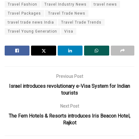
Travel Fashion
Travel Industry News
travel news
Travel Packages
Travel Trade News
travel trade news India
Travel Trade Trends
Travel Young Generation
Visa
Previous Post
Israel introduces revolutionary e-Visa System for Indian
tourists
Next Post
The Fern Hotels & Resorts introduces Iris Beacon Hotel,
Rajkot