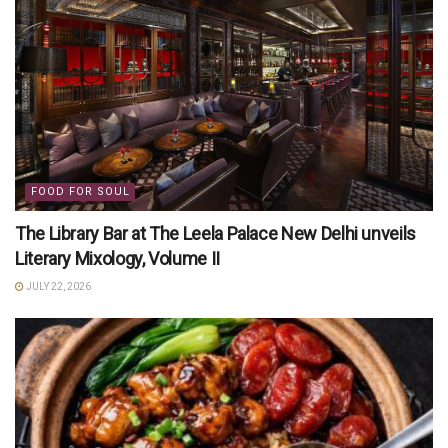
FOOD FOR SOUL
The Library Bar at The Leela Palace New Delhi unveils
Literary Mixology, Volume II
JULY 22, 2026