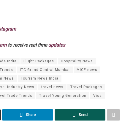
stagram
ram
to receive real time
updates
ade India
Flight Packages
Hospitality News
 Trends
ITC Grand Central Mumbai
MICE news
sm News
Tourism News India
avel Industry News
travel news
Travel Packages
vel Trade Trends
Travel Young Generation
Visa
Share
Send