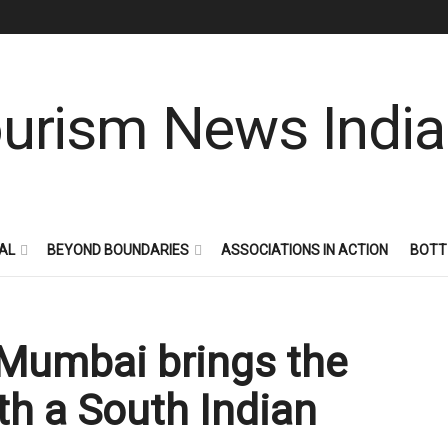
AL
BEYOND BOUNDARIES
ASSOCIATIONS IN ACTION
BOTT
 Mumbai brings the
ith a South Indian