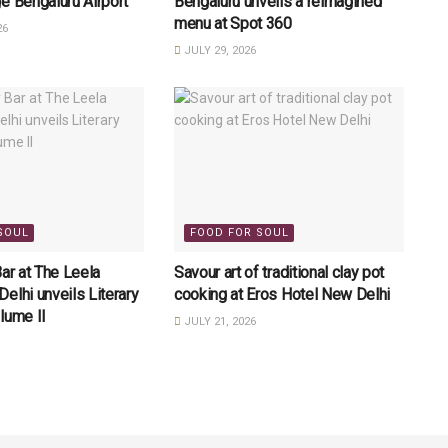
e Bengaluru Airport
Bengaluru unveils a reimagined
menu at Spot 360
26
JULY 29, 2026
SOUL
FOOD FOR SOUL
Bar at The Leela
Savour art of traditional clay pot
elhi unveils Literary
cooking at Eros Hotel New Delhi
lume II
JULY 21, 2026