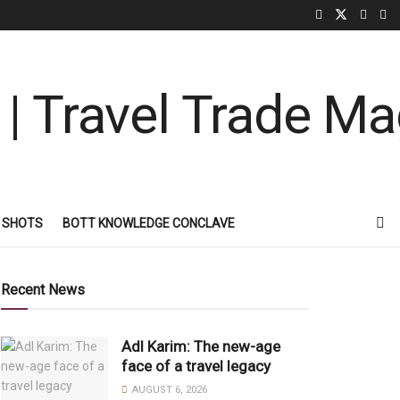
 SHOTS
BOTT KNOWLEDGE CONCLAVE
Recent News
Adl Karim: The new-age
face of a travel legacy
AUGUST 6, 2026