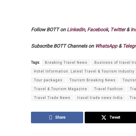
Follow BOTT on
LinkedIn
,
Facebook
,
Twitter
&
In
Subscribe BOTT Channels on
WhatsApp
&
Teleg
Tags:
Breaking Travel News
Business of travel tr
Hotel Information. Latest Travel & Tourism Industry
Tour packages
Tourism Breaking News
Touri
Travel & Tourism Magazine
Travel Fashion
Tr
Travel Trade News
travel trade news India
Tra
Share
Tweet