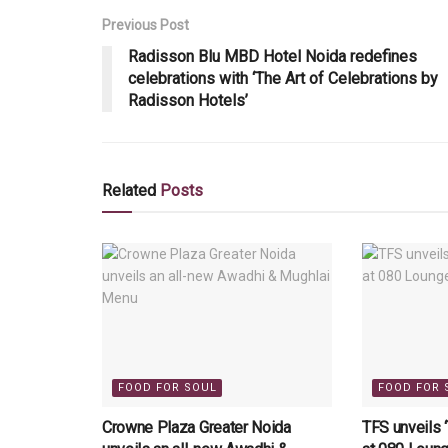
Previous Post
Radisson Blu MBD Hotel Noida redefines
celebrations with ‘The Art of Celebrations by
Radisson Hotels’
Related
Posts
FOOD FOR SOUL
FOOD FOR 
Crowne Plaza Greater Noida
TFS unveils 