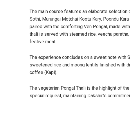
The main course features an elaborate selection o
Sothi, Murungai Motchai Kootu Kary, Poondu Kara
paired with the comforting Ven Pongal, made with 
thali is served with steamed rice, veechu paratha
festive meal.
The experience concludes on a sweet note with Sa
sweetened rice and moong lentils finished with dry 
coffee (Kapi).
The vegetarian Pongal Thali is the highlight of the
special request, maintaining Dakshin’s commitment