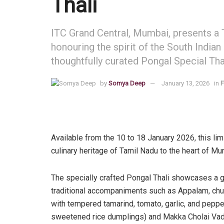
Thali
ITC Grand Central, Mumbai, presents a T
honouring the spirit of the South Indian
thoughtfully curated Pongal Special Thal
by
Somya Deep
January 13, 2026
in
F
Available from the 10 to 18 January 2026, this li
culinary heritage of Tamil Nadu to the heart of Mu
The specially crafted Pongal Thali showcases a g
traditional accompaniments such as Appalam, chu
with tempered tamarind, tomato, garlic, and peppe
sweetened rice dumplings) and Makka Cholai Vadai,