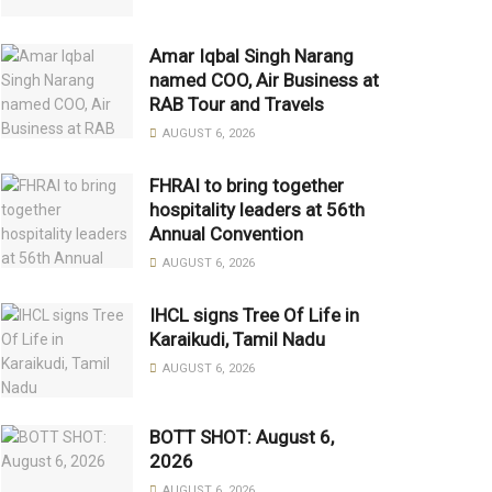
Amar Iqbal Singh Narang
named COO, Air Business at
RAB Tour and Travels
AUGUST 6, 2026
FHRAI to bring together
hospitality leaders at 56th
Annual Convention
AUGUST 6, 2026
IHCL signs Tree Of Life in
Karaikudi, Tamil Nadu
AUGUST 6, 2026
BOTT SHOT: August 6,
2026
AUGUST 6, 2026