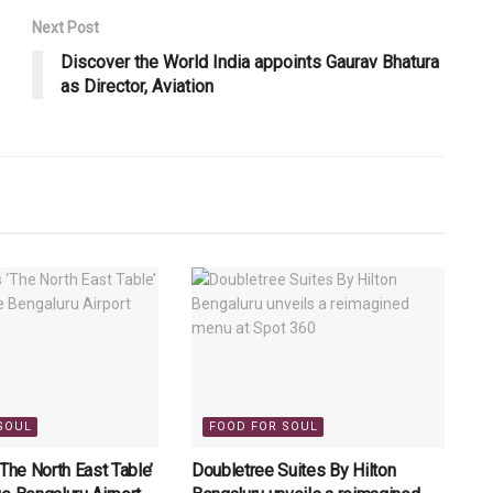
Next Post
Discover the World India appoints Gaurav Bhatura
as Director, Aviation
SOUL
FOOD FOR SOUL
‘The North East Table’
Doubletree Suites By Hilton