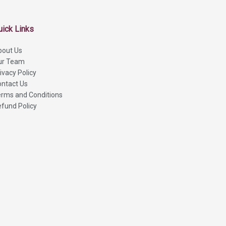
uick Links
bout Us
ur Team
ivacy Policy
ntact Us
rms and Conditions
fund Policy