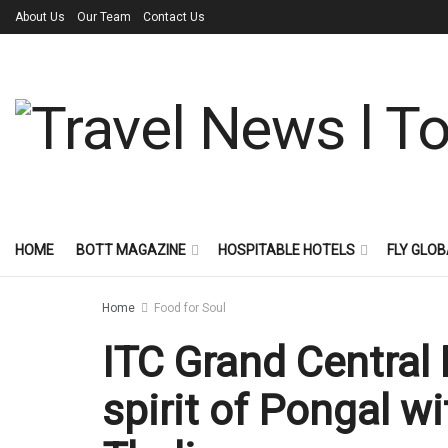
About Us
Our Team
Contact Us
HOME
BOTT MAGAZINE
HOSPITABLE HOTELS
FLY GLOB
Home
Food for Soul
ITC Grand Central
spirit of Pongal w