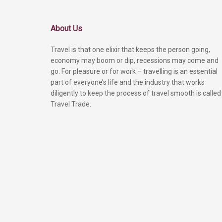
About Us
Travel is that one elixir that keeps the person going,
economy may boom or dip, recessions may come and
go. For pleasure or for work – travelling is an essential
part of everyone’s life and the industry that works
diligently to keep the process of travel smooth is called
Travel Trade.