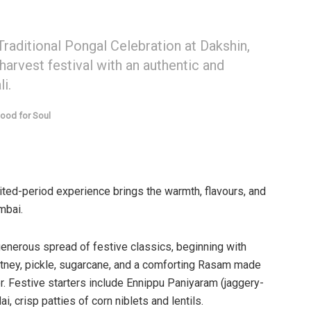
raditional Pongal Celebration at Dakshin,
 harvest festival with an authentic and
i.
ood for Soul
mited-period experience brings the warmth, flavours, and
mbai.
enerous spread of festive classics, beginning with
tney, pickle, sugarcane, and a comforting Rasam made
r. Festive starters include Ennippu Paniyaram (jaggery-
 crisp patties of corn niblets and lentils.