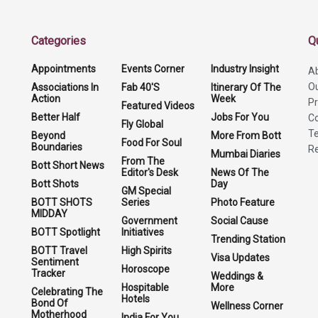
Categories
Q
Appointments
Events Corner
Industry Insight
A
O
Associations In
Fab 40'S
Itinerary Of The
Action
Week
Pr
Featured Videos
Better Half
Jobs For You
Co
Fly Global
Te
Beyond
More From Bott
Food For Soul
Boundaries
Re
Mumbai Diaries
From The
Bott Short News
Editor's Desk
News Of The
Bott Shots
Day
GM Special
BOTT SHOTS
Series
Photo Feature
MIDDAY
Government
Social Cause
BOTT Spotlight
Initiatives
Trending Station
BOTT Travel
High Spirits
Visa Updates
Sentiment
Horoscope
Tracker
Weddings &
Hospitable
More
Celebrating The
Hotels
Bond Of
Wellness Corner
Motherhood
India For You