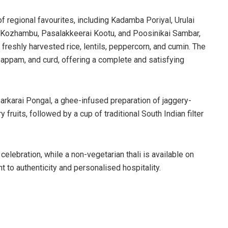
f regional favourites, including Kadamba Poriyal, Urulai
 Kozhambu, Pasalakkeerai Kootu, and Poosinikai Sambar,
freshly harvested rice, lentils, peppercorn, and cumin. The
, appam, and curd, offering a complete and satisfying
rkarai Pongal, a ghee-infused preparation of jaggery-
fruits, followed by a cup of traditional South Indian filter
 celebration, while a non-vegetarian thali is available on
 to authenticity and personalised hospitality.