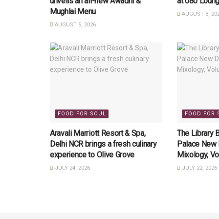
unveils an all-new Awadhi &
at 080 Loung
Mughlai Menu
AUGUST 3, 20
AUGUST 5, 2026
FOOD FOR SOUL
FOOD FOR 
Aravali Marriott Resort & Spa,
The Library 
Delhi NCR brings a fresh culinary
Palace New D
experience to Olive Grove
Mixology, Vo
JULY 24, 2026
JULY 22, 2026