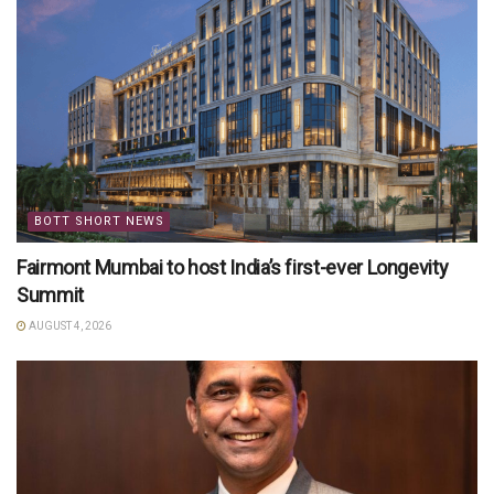
BOTT SHORT NEWS
Fairmont Mumbai to host India’s first-ever Longevity
Summit
AUGUST 4, 2026