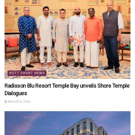
BOTT SHORT NEWS
Radisson Blu Resort Temple Bay unveils Shore Temple
Dialogues
AUGUST 4, 2026