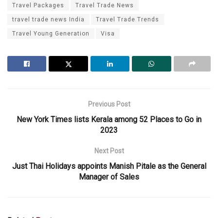
Travel Packages
Travel Trade News
travel trade news India
Travel Trade Trends
Travel Young Generation
Visa
Previous Post
New York Times lists Kerala among 52 Places to Go in
2023
Next Post
Just Thai Holidays appoints Manish Pitale as the General
Manager of Sales