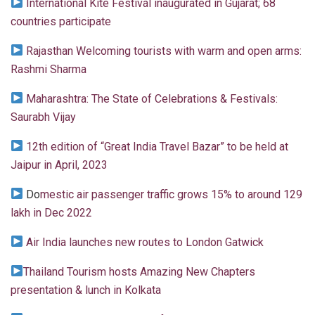
International Kite Festival inaugurated in Gujarat; 68
countries participate
Rajasthan Welcoming tourists with warm and open arms:
Rashmi Sharma
Maharashtra: The State of Celebrations & Festivals:
Saurabh Vijay
12th edition of “Great India Travel Bazar” to be held at
Jaipur in April, 2023
Do
mestic air passenger traffic grows 15% to around 129
lakh in Dec 2022
Air India launches new routes to London Gatwick
Thailand Tourism hosts Amazing New Chapters
presentation & lunch in Kolkata