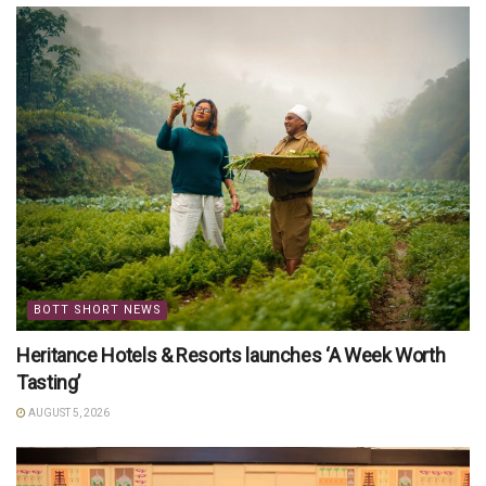
BOTT SHORT NEWS
Heritance Hotels & Resorts launches ‘A Week Worth
Tasting’
AUGUST 5, 2026