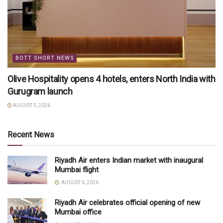
BOTT SHORT NEWS
Olive Hospitality opens 4 hotels, enters North India with
Gurugram launch
AUGUST 3, 2026
Recent News
Riyadh Air enters Indian market with inaugural
Mumbai flight
AUGUST 6, 2026
Riyadh Air celebrates official opening of new
Mumbai office