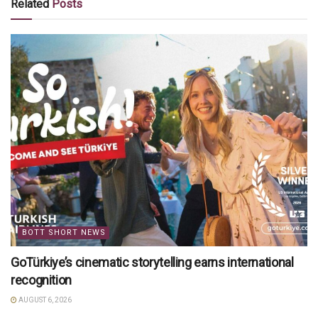
Related
Posts
BOTT SHORT NEWS
GoTürkiye’s cinematic storytelling earns international
recognition
AUGUST 6, 2026