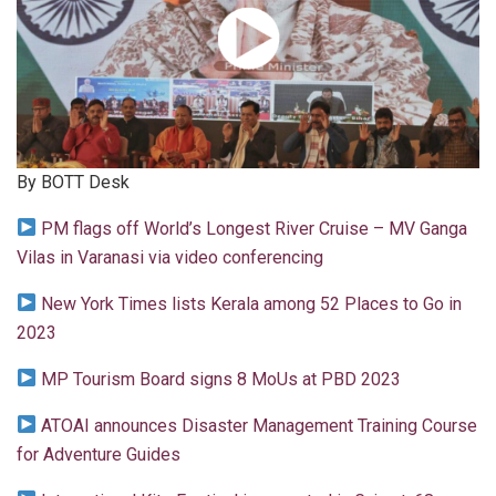
By BOTT Desk
PM flags off World’s Longest River Cruise – MV Ganga
Vilas in Varanasi via video conferencing
New York Times lists Kerala among 52 Places to Go in
2023
MP Tourism Board signs 8 MoUs at PBD 2023
ATOAI announces Disaster Management Training Course
for Adventure Guides