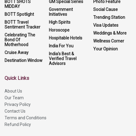
BOTT SHOTS
GM Special Series
Photo Feature
MIDDAY
Government
Social Cause
BOTT Spotlight
Initiatives
Trending Station
BOTT Travel
High Spirits
Visa Updates
Sentiment Tracker
Horoscope
Weddings & More
Celebrating The
Hospitable Hotels
Bond Of
Wellness Corner
Motherhood
India For You
Your Opinion
Cruise Away
India's Best &
Verified Travel
Destination Window
Advisors
Quick Links
About Us
Our Team
Privacy Policy
Contact Us
Terms and Conditions
Refund Policy