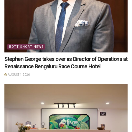
BOTT SHORT NEWS
Stephen George takes over as Director of Operations at
Renaissance Bengaluru Race Course Hotel
AUGUST 4, 2026