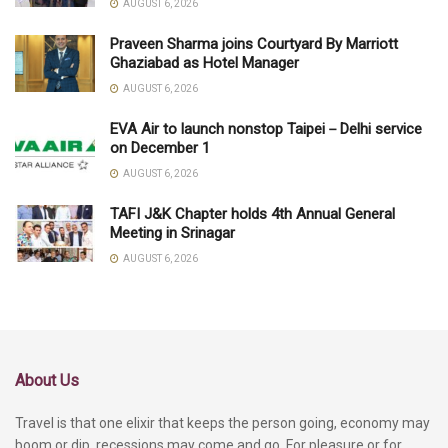
AUGUST 6, 2026
Praveen Sharma joins Courtyard By Marriott
Ghaziabad as Hotel Manager
AUGUST 6, 2026
EVA Air to launch nonstop Taipei－Delhi service
on December 1
AUGUST 6, 2026
TAFI J&K Chapter holds 4th Annual General
Meeting in Srinagar
AUGUST 6, 2026
About Us
Travel is that one elixir that keeps the person going, economy may
boom or dip, recessions may come and go. For pleasure or for