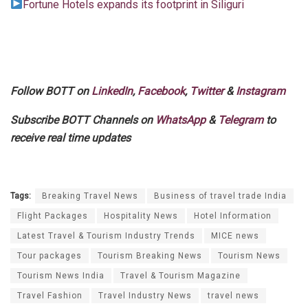
Fortune Hotels expands its footprint in Siliguri
Follow BOTT on
LinkedIn
,
Facebook
,
Twitter
&
Instagram
Subscribe BOTT Channels on
WhatsApp
&
Telegram
to
receive real time updates
Tags:
Breaking Travel News
Business of travel trade India
Flight Packages
Hospitality News
Hotel Information
Latest Travel & Tourism Industry Trends
MICE news
Tour packages
Tourism Breaking News
Tourism News
Tourism News India
Travel & Tourism Magazine
Travel Fashion
Travel Industry News
travel news