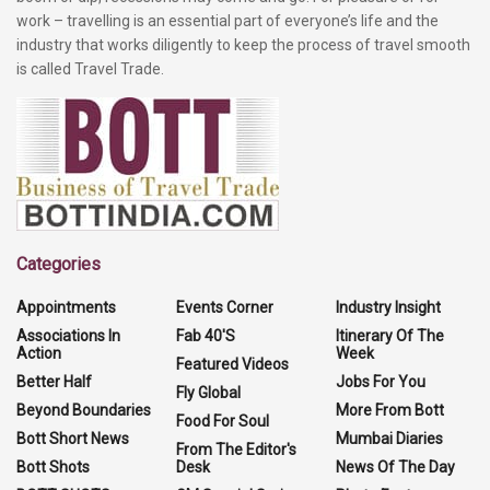
work – travelling is an essential part of everyone’s life and the
industry that works diligently to keep the process of travel smooth
is called Travel Trade.
Categories
Appointments
Events Corner
Industry Insight
Associations In
Fab 40'S
Itinerary Of The
Action
Week
Featured Videos
Better Half
Jobs For You
Fly Global
Beyond Boundaries
More From Bott
Food For Soul
Bott Short News
Mumbai Diaries
From The Editor's
Bott Shots
Desk
News Of The Day