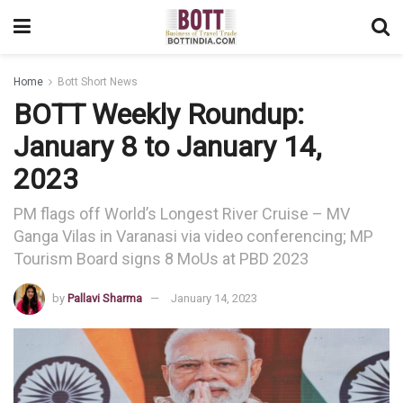
Home
Bott Short News
BOTT Weekly Roundup:
January 8 to January 14,
2023
PM flags off World’s Longest River Cruise – MV
Ganga Vilas in Varanasi via video conferencing; MP
Tourism Board signs 8 MoUs at PBD 2023
by
Pallavi Sharma
January 14, 2023