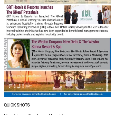
QUICK SHOTS