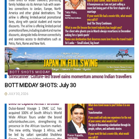
BOTT SHOTS MIDDAY
BOTT MIDDAY SHOTS: July 30
JULY 30, 2026