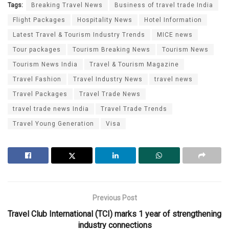
Tags:
Breaking Travel News
Business of travel trade India
Flight Packages
Hospitality News
Hotel Information
Latest Travel & Tourism Industry Trends
MICE news
Tour packages
Tourism Breaking News
Tourism News
Tourism News India
Travel & Tourism Magazine
Travel Fashion
Travel Industry News
travel news
Travel Packages
Travel Trade News
travel trade news India
Travel Trade Trends
Travel Young Generation
Visa
Previous Post
Travel Club International (TCI) marks 1 year of strengthening
industry connections