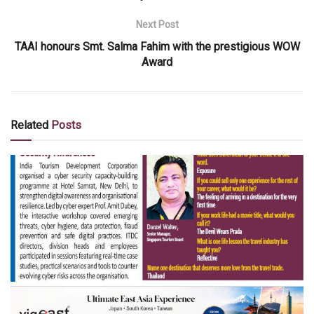
Next Post
TAAI honours Smt. Salma Fahim with the prestigious WOW
Award
Related
Posts