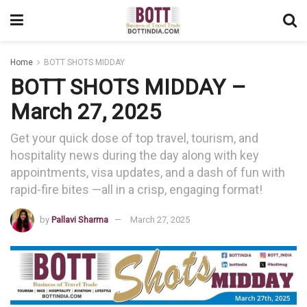
Home
BOTT SHOTS MIDDAY
BOTT SHOTS MIDDAY –
March 27, 2025
Get your quick dose of top travel, tourism, and
hospitality news during the day along with key
appointments, visa updates, and a dash of fun with
rapid-fire bites —all in a crisp, engaging format!
by
Pallavi Sharma
March 27, 2025