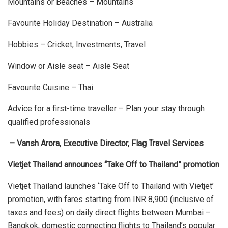
Mountains or Beaches – Mountains
Favourite Holiday Destination – Australia
Hobbies – Cricket, Investments, Travel
Window or Aisle seat – Aisle Seat
Favourite Cuisine – Thai
Advice for a first-time traveller – Plan your stay through
qualified professionals
– Vansh Arora, Executive Director, Flag Travel Services
Vietjet Thailand announces “Take Off to Thailand” promotion
Vietjet Thailand launches ‘Take Off to Thailand with Vietjet’
promotion, with fares starting from INR 8,900 (inclusive of
taxes and fees) on daily direct flights between Mumbai –
Bangkok, domestic connecting flights to Thailand’s popular