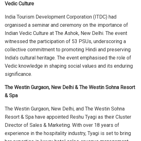
Vedic Culture
India Tourism Development Corporation (ITDC) had
organised a seminar and ceremony on the importance of
Indian Vedic Culture at The Ashok, New Delhi. The event
witnessed the participation of 53 PSUs, underscoring a
collective commitment to promoting Hindi and preserving
India’s cultural heritage. The event emphasised the role of
Vedic knowledge in shaping social values and its enduring
significance.
The Westin Gurgaon, New Delhi & The Westin Sohna Resort
& Spa
The Westin Gurgaon, New Delhi, and The Westin Sohna
Resort & Spa have appointed Reshu Tyagi as their Cluster
Director of Sales & Marketing. With over 18 years of
experience in the hospitality industry, Tyagi is set to bring