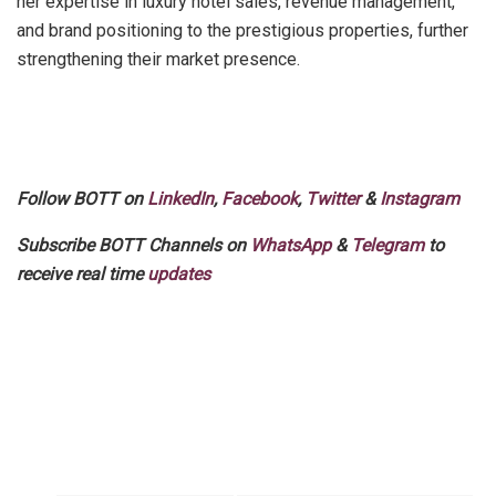
her expertise in luxury hotel sales, revenue management,
and brand positioning to the prestigious properties, further
strengthening their market presence.
Follow BOTT on
LinkedIn
,
Facebook
,
Twitter
&
Instagram
Subscribe BOTT Channels on
WhatsApp
&
Telegram
to
receive real time
updates