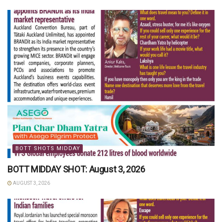
BOTT SHOTS MIDDAY
BOTT MIDDAY SHOT: August 3, 2026
AUGUST 3, 2026