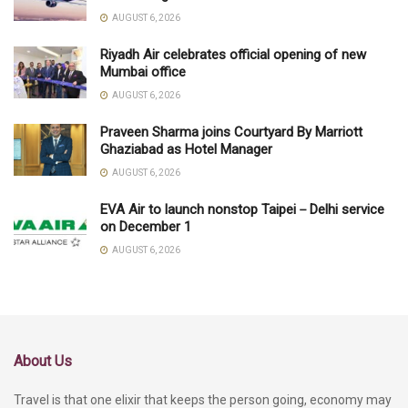
AUGUST 6, 2026
Riyadh Air celebrates official opening of new
Mumbai office
AUGUST 6, 2026
Praveen Sharma joins Courtyard By Marriott
Ghaziabad as Hotel Manager
AUGUST 6, 2026
EVA Air to launch nonstop Taipei－Delhi service
on December 1
AUGUST 6, 2026
About Us
Travel is that one elixir that keeps the person going, economy may