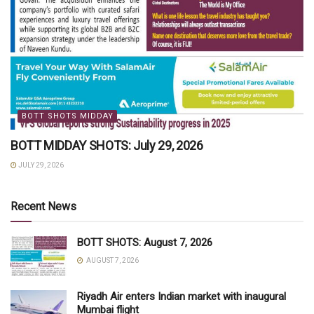
BOTT SHOTS MIDDAY
BOTT MIDDAY SHOTS: July 29, 2026
JULY 29, 2026
Recent News
BOTT SHOTS: August 7, 2026
AUGUST 7, 2026
Riyadh Air enters Indian market with inaugural
Mumbai flight