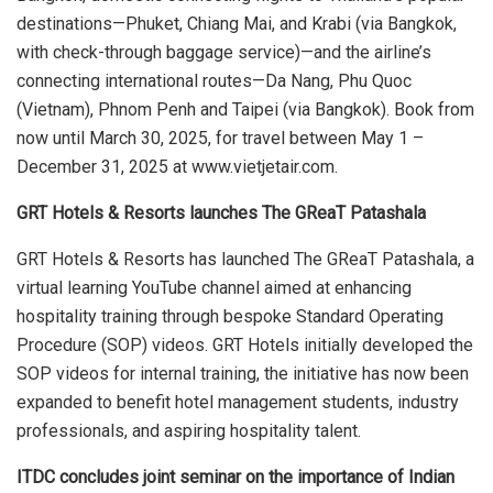
destinations—Phuket, Chiang Mai, and Krabi (via Bangkok,
with check-through baggage service)—and the airline’s
connecting international routes—Da Nang, Phu Quoc
(Vietnam), Phnom Penh and Taipei (via Bangkok). Book from
now until March 30, 2025, for travel between May 1 –
December 31, 2025 at www.vietjetair.com.
GRT Hotels & Resorts launches The GReaT Patashala
GRT Hotels & Resorts has launched The GReaT Patashala, a
virtual learning YouTube channel aimed at enhancing
hospitality training through bespoke Standard Operating
Procedure (SOP) videos. GRT Hotels initially developed the
SOP videos for internal training, the initiative has now been
expanded to benefit hotel management students, industry
professionals, and aspiring hospitality talent.
ITDC concludes joint seminar on the importance of Indian