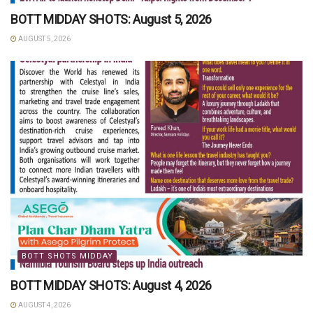
BOTT MIDDAY SHOTS: August 5, 2026
AUGUST 5, 2026
BOTT SHOTS MIDDAY
BOTT MIDDAY SHOTS: August 4, 2026
AUGUST 4, 2026