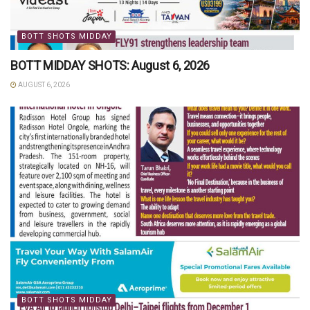
BOTT SHOTS MIDDAY
BOTT MIDDAY SHOTS: August 6, 2026
AUGUST 6, 2026
BOTT SHOTS MIDDAY