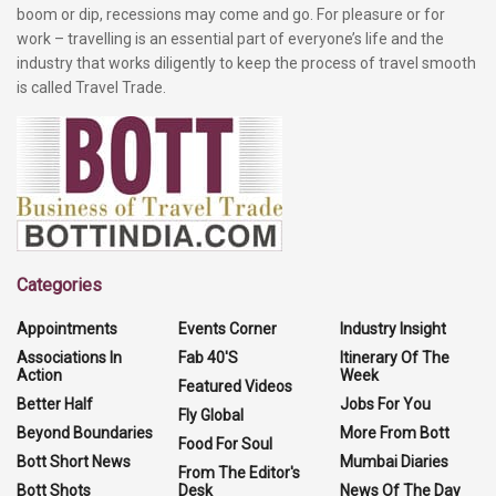
boom or dip, recessions may come and go. For pleasure or for
work – travelling is an essential part of everyone’s life and the
industry that works diligently to keep the process of travel smooth
is called Travel Trade.
Categories
Appointments
Events Corner
Industry Insight
Associations In
Fab 40'S
Itinerary Of The
Action
Week
Featured Videos
Better Half
Jobs For You
Fly Global
Beyond Boundaries
More From Bott
Food For Soul
Bott Short News
Mumbai Diaries
From The Editor's
Bott Shots
Desk
News Of The Day