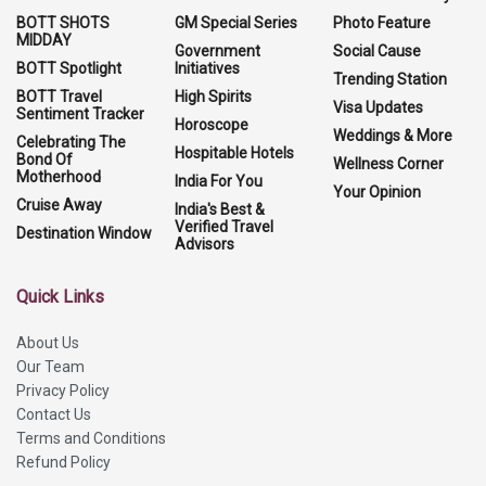
BOTT SHOTS
GM Special Series
Photo Feature
MIDDAY
Government
Social Cause
BOTT Spotlight
Initiatives
Trending Station
BOTT Travel
High Spirits
Visa Updates
Sentiment Tracker
Horoscope
Weddings & More
Celebrating The
Hospitable Hotels
Bond Of
Wellness Corner
Motherhood
India For You
Your Opinion
Cruise Away
India's Best &
Verified Travel
Destination Window
Advisors
Quick Links
About Us
Our Team
Privacy Policy
Contact Us
Terms and Conditions
Refund Policy