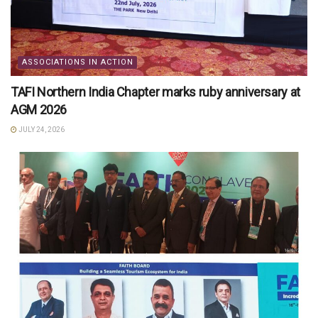
ASSOCIATIONS IN ACTION
TAFI Northern India Chapter marks ruby anniversary at
AGM 2026
JULY 24, 2026