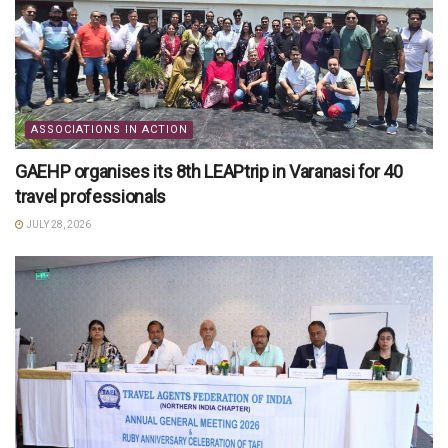
ASSOCIATIONS IN ACTION
GAEHP organises its 8th LEAPtrip in Varanasi for 40
travel professionals
JULY 28, 2026