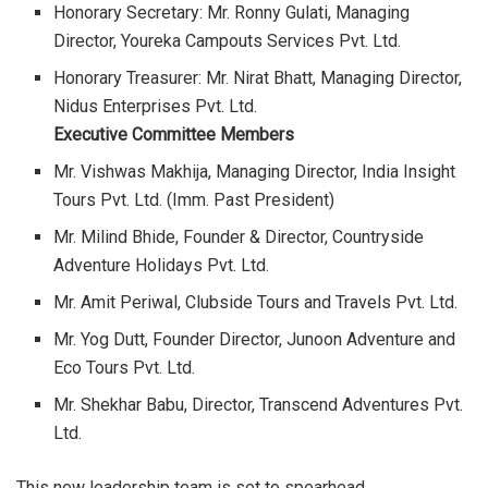
Honorary Secretary: Mr. Ronny Gulati, Managing
Director, Youreka Campouts Services Pvt. Ltd.
Honorary Treasurer: Mr. Nirat Bhatt, Managing Director,
Nidus Enterprises Pvt. Ltd.
Executive Committee Members
Mr. Vishwas Makhija, Managing Director, India Insight
Tours Pvt. Ltd. (Imm. Past President)
Mr. Milind Bhide, Founder & Director, Countryside
Adventure Holidays Pvt. Ltd.
Mr. Amit Periwal, Clubside Tours and Travels Pvt. Ltd.
Mr. Yog Dutt, Founder Director, Junoon Adventure and
Eco Tours Pvt. Ltd.
Mr. Shekhar Babu, Director, Transcend Adventures Pvt.
Ltd.
This new leadership team is set to spearhead