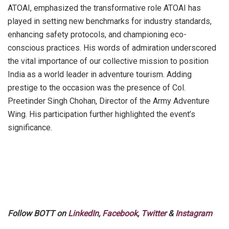
ATOAI, emphasized the transformative role ATOAI has
played in setting new benchmarks for industry standards,
enhancing safety protocols, and championing eco-
conscious practices. His words of admiration underscored
the vital importance of our collective mission to position
India as a world leader in adventure tourism. Adding
prestige to the occasion was the presence of Col.
Preetinder Singh Chohan, Director of the Army Adventure
Wing. His participation further highlighted the event’s
significance.
Follow BOTT on
LinkedIn
,
Facebook
,
Twitter
&
Instagram