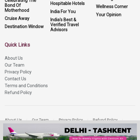
Celebrating The
Hospitable Hotels
Bond Of
Wellness Corner
Motherhood
India For You
Your Opinion
Cruise Away
India's Best &
Verified Travel
Destination Window
Advisors
Quick Links
About Us
Our Team
Privacy Policy
Contact Us
Terms and Conditions
Refund Policy
About Us
Our Team
Privacy Policy
Refund Policy
Contact Us
Copyright 2026
More Media Private Limited.
All Rights Reserved.