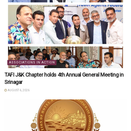
ASSOCIATIONS IN ACTION
TAFI J&K Chapter holds 4th Annual General Meeting in
Srinagar
AUGUST 6, 2026