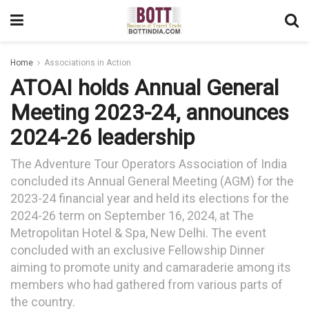
Home
Associations in Action
ATOAI holds Annual General
Meeting 2023-24, announces
2024-26 leadership
The Adventure Tour Operators Association of India
concluded its Annual General Meeting (AGM) for the
2023-24 financial year and held its elections for the
2024-26 term on September 16, 2024, at The
Metropolitan Hotel & Spa, New Delhi. The event
concluded with an exclusive Fellowship Dinner
aiming to promote unity and camaraderie among its
members who had gathered from various parts of
the country.