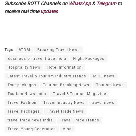
Subscribe BOTT Channels on
WhatsApp
&
Telegram
to
receive real time
updates
Tags:
ATOAI
Breaking Travel News
Business of travel trade India
Flight Packages
Hospitality News
Hotel Information
Latest Travel & Tourism Industry Trends
MICE news
Tour packages
Tourism Breaking News
Tourism News
Tourism News India
Travel & Tourism Magazine
Travel Fashion
Travel Industry News
travel news
Travel Packages
Travel Trade News
travel trade news India
Travel Trade Trends
Travel Young Generation
Visa