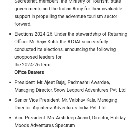
Secretariat, members, the Ministry of Tourism, state
governments and the Indian Army for their invaluable
support in propelling the adventure tourism sector
forward.
Elections 2024-26: Under the stewardship of Returning
Officer Mr. Rajiv Kohli, the ATOAI successfully
conducted its elections, announcing the following
unopposed leaders for
the 2024-26 term:
Office Bearers
President: Mr. Ajeet Bajaj, Padmashri Awardee,
Managing Director, Snow Leopard Adventures Pvt. Ltd.
Senior Vice President: Mr. Vaibhav Kala, Managing
Director, Aquaterra Adventures India Pvt. Ltd
Vice President: Ms. Arshdeep Anand, Director, Holiday
Moods Adventures Spectrum.