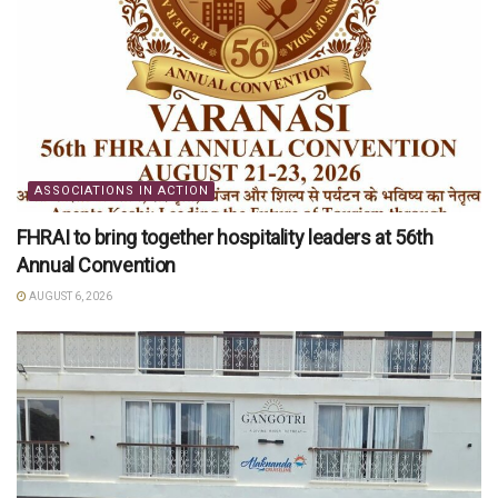
ASSOCIATIONS IN ACTION
FHRAI to bring together hospitality leaders at 56th
Annual Convention
AUGUST 6, 2026