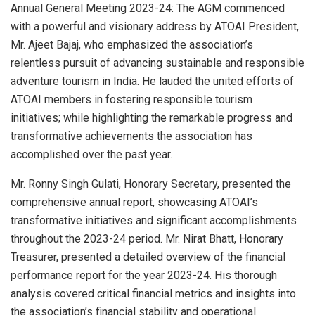
Annual General Meeting 2023-24: The AGM commenced
with a powerful and visionary address by ATOAI President,
Mr. Ajeet Bajaj, who emphasized the association’s
relentless pursuit of advancing sustainable and responsible
adventure tourism in India. He lauded the united efforts of
ATOAI members in fostering responsible tourism
initiatives; while highlighting the remarkable progress and
transformative achievements the association has
accomplished over the past year.
Mr. Ronny Singh Gulati, Honorary Secretary, presented the
comprehensive annual report, showcasing ATOAI’s
transformative initiatives and significant accomplishments
throughout the 2023-24 period. Mr. Nirat Bhatt, Honorary
Treasurer, presented a detailed overview of the financial
performance report for the year 2023-24. His thorough
analysis covered critical financial metrics and insights into
the association’s financial stability and operational