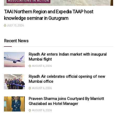
ASSOCIATIONS IN ACTION
TAAI Northern Region and Expedia TAAP host
knowledge seminar in Gurugram
JULY 13, 2026
Recent News
Riyadh Air enters Indian market with inaugural
Mumbai flight
AUGUST 6, 2026
Riyadh Air celebrates official opening of new
Mumbai office
AUGUST 6, 2026
Praveen Sharma joins Courtyard By Marriott
Ghaziabad as Hotel Manager
AUGUST 6, 2026