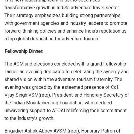
transformative growth in India’s adventure travel sector.
Their strategy emphasizes building strong partnerships
with government agencies and industry leaders to promote
forward-thinking policies and enhance India’s reputation as
a top global destination for adventure tourism.
Fellowship Dinner:
The AGM and elections concluded with a grand Fellowship
Dinner, an evening dedicated to celebrating the synergy and
shared vision within the adventure tourism fraternity. The
evening was graced by the esteemed presence of Col.
Vijay Singh VSM(retd), President, and Honorary Secretary of
the Indian Mountaineering Foundation, who pledged
unwavering support to ATOAI reinforcing their commitment
to the industry’s growth.
Brigadier Ashok Abbey AVSM (retd), Honorary Patron of