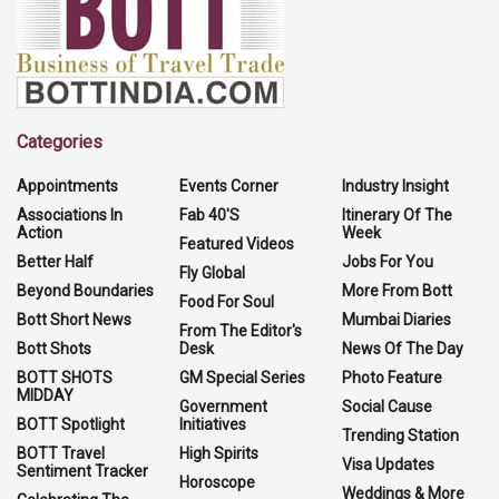
Categories
Appointments
Events Corner
Industry Insight
Associations In
Fab 40'S
Itinerary Of The
Action
Week
Featured Videos
Better Half
Jobs For You
Fly Global
Beyond Boundaries
More From Bott
Food For Soul
Bott Short News
Mumbai Diaries
From The Editor's
Bott Shots
Desk
News Of The Day
BOTT SHOTS
GM Special Series
Photo Feature
MIDDAY
Government
Social Cause
BOTT Spotlight
Initiatives
Trending Station
BOTT Travel
High Spirits
Visa Updates
Sentiment Tracker
Horoscope
Weddings & More