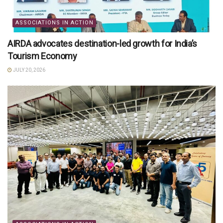
ASSOCIATIONS IN ACTION
AIRDA advocates destination-led growth for India’s
Tourism Economy
JULY 20, 2026