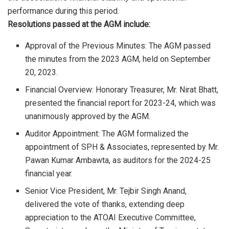
performance during this period.
Resolutions passed at the AGM include:
Approval of the Previous Minutes: The AGM passed
the minutes from the 2023 AGM, held on September
20, 2023.
Financial Overview: Honorary Treasurer, Mr. Nirat Bhatt,
presented the financial report for 2023-24, which was
unanimously approved by the AGM.
Auditor Appointment: The AGM formalized the
appointment of SPH & Associates, represented by Mr.
Pawan Kumar Ambawta, as auditors for the 2024-25
financial year.
Senior Vice President, Mr. Tejbir Singh Anand,
delivered the vote of thanks, extending deep
appreciation to the ATOAI Executive Committee,