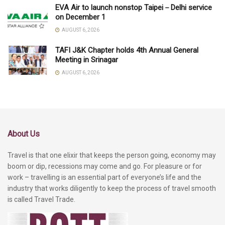
EVA Air to launch nonstop Taipei－Delhi service
on December 1
AUGUST 6, 2026
TAFI J&K Chapter holds 4th Annual General
Meeting in Srinagar
AUGUST 6, 2026
About Us
Travel is that one elixir that keeps the person going, economy may
boom or dip, recessions may come and go. For pleasure or for
work – travelling is an essential part of everyone’s life and the
industry that works diligently to keep the process of travel smooth
is called Travel Trade.