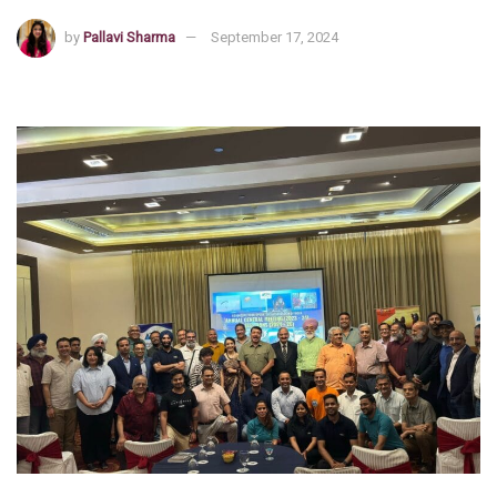
by
Pallavi Sharma
September 17, 2024