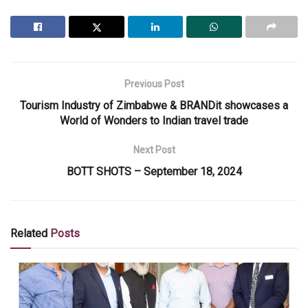
Previous Post
Tourism Industry of Zimbabwe & BRANDit showcases a
World of Wonders to Indian travel trade
Next Post
BOTT SHOTS – September 18, 2024
Related
Posts