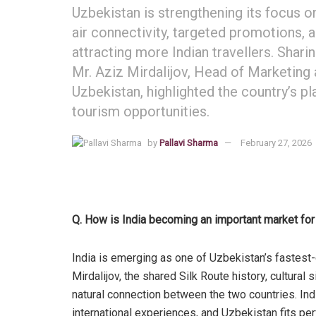
Uzbekistan is strengthening its focus o
air connectivity, targeted promotions, a
attracting more Indian travellers. Shari
Mr. Aziz Mirdalijov, Head of Marketing
Uzbekistan, highlighted the country’s p
tourism opportunities.
by
Pallavi Sharma
February 27, 2026
Q. How is India becoming an important market fo
India is emerging as one of Uzbekistan’s fastest
Mirdalijov, the shared Silk Route history, cultural 
natural connection between the two countries. Indi
international experiences, and Uzbekistan fits perfe