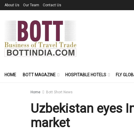
About Us
Our Team
Contact Us
HOME
BOTT MAGAZINE
HOSPITABLE HOTELS
FLY GLOB
Home
Bott Short News
Uzbekistan eyes I
market