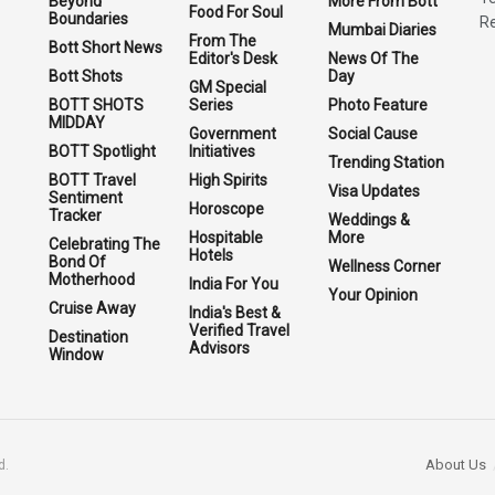
Beyond
More From Bott
Food For Soul
Boundaries
Re
Mumbai Diaries
From The
Bott Short News
Editor's Desk
News Of The
Bott Shots
Day
GM Special
BOTT SHOTS
Series
Photo Feature
MIDDAY
Government
Social Cause
BOTT Spotlight
Initiatives
Trending Station
BOTT Travel
High Spirits
Visa Updates
Sentiment
Horoscope
Tracker
Weddings &
Hospitable
More
Celebrating The
Hotels
Bond Of
Wellness Corner
Motherhood
India For You
Your Opinion
Cruise Away
India's Best &
Verified Travel
Destination
Advisors
Window
About Us
d.