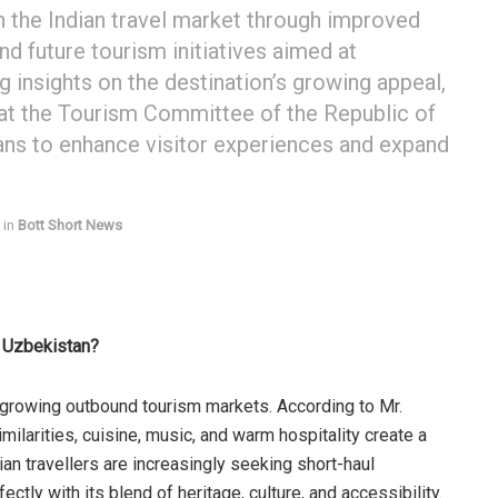
n the Indian travel market through improved
nd future tourism initiatives aimed at
ng insights on the destination’s growing appeal,
 at the Tourism Committee of the Republic of
lans to enhance visitor experiences and expand
in
Bott Short News
r Uzbekistan?
-growing outbound tourism markets. According to Mr.
similarities, cuisine, music, and warm hospitality create a
an travellers are increasingly seeking short-haul
ctly with its blend of heritage, culture, and accessibility.