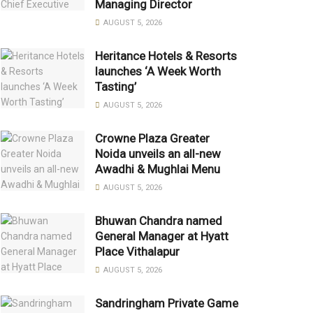
Managing Director
AUGUST 5, 2026
Heritance Hotels & Resorts
launches ‘A Week Worth
Tasting’
AUGUST 5, 2026
Crowne Plaza Greater
Noida unveils an all-new
Awadhi & Mughlai Menu
AUGUST 5, 2026
Bhuwan Chandra named
General Manager at Hyatt
Place Vithalapur
AUGUST 5, 2026
Sandringham Private Game