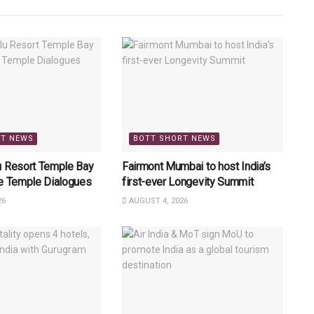
RT NEWS
BOTT SHORT NEWS
u Resort Temple Bay
Fairmont Mumbai to host India’s
re Temple Dialogues
first-ever Longevity Summit
26
AUGUST 4, 2026