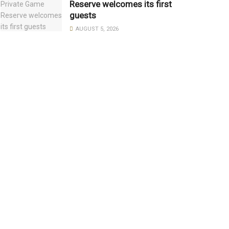
Reserve welcomes its first
guests
AUGUST 5, 2026