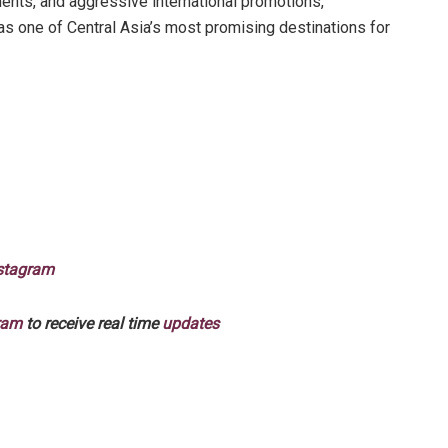
nts, and aggressive international promotions,
 as one of Central Asia’s most promising destinations for
stagram
ram
to receive real time
updates