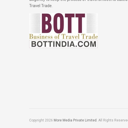
Travel Trade.
Copyright 2026
More Media Private Limited.
All Rights Reserve