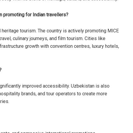
 promoting for Indian travellers?
l heritage tourism. The country is actively promoting MICE
vel, culinary journeys, and film tourism. Cities like
astructure growth with convention centres, luxury hotels,
?
gnificantly improved accessibility. Uzbekistan is also
 hospitality brands, and tour operators to create more
ries.