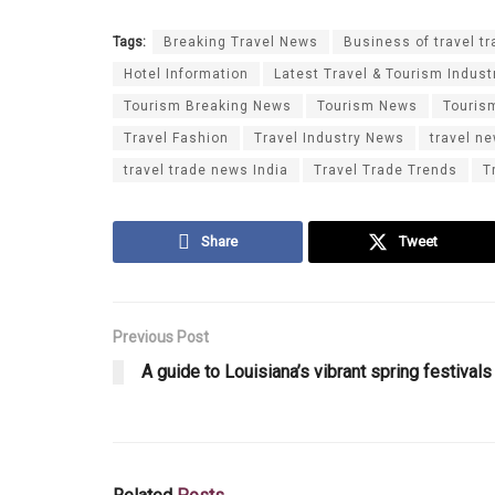
Tags:
Breaking Travel News
Business of travel tr
Hotel Information
Latest Travel & Tourism Indust
Tourism Breaking News
Tourism News
Touris
Travel Fashion
Travel Industry News
travel n
travel trade news India
Travel Trade Trends
T
Share
Tweet
Previous Post
A guide to Louisiana’s vibrant spring festivals