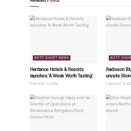
Related
Posts
BOTT SHORT NEWS
BOTT SHO
Heritance Hotels & Resorts
Radisson Bl
launches ‘A Week Worth Tasting’
unveils Sho
AUGUST 5, 2026
AUGUST 4, 20