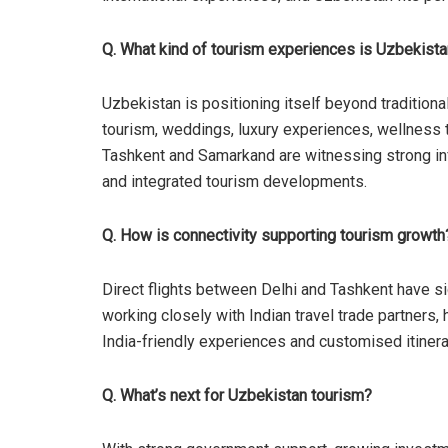
Q. What kind of tourism experiences is Uzbekistan
Uzbekistan is positioning itself beyond traditiona
tourism, weddings, luxury experiences, wellness tra
Tashkent and Samarkand are witnessing strong infr
and integrated tourism developments.
Q. How is connectivity supporting tourism growth
Direct flights between Delhi and Tashkent have si
working closely with Indian travel trade partners,
India-friendly experiences and customised itinera
Q. What’s next for Uzbekistan tourism?