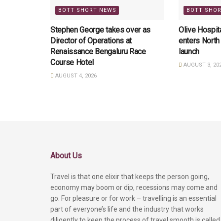
BOTT SHORT NEWS
BOTT SHO
Stephen George takes over as
Olive Hospita
Director of Operations at
enters North
Renaissance Bengaluru Race
launch
Course Hotel
AUGUST 3, 20
AUGUST 4, 2026
About Us
Travel is that one elixir that keeps the person going,
economy may boom or dip, recessions may come and
go. For pleasure or for work – travelling is an essential
part of everyone’s life and the industry that works
diligently to keep the process of travel smooth is called