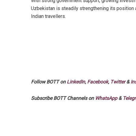
With strong government support, growing investme
Uzbekistan is steadily strengthening its position
Indian travellers.
Follow BOTT on
LinkedIn
,
Facebook
,
Twitter
&
In
Subscribe BOTT Channels on
WhatsApp
&
Teleg