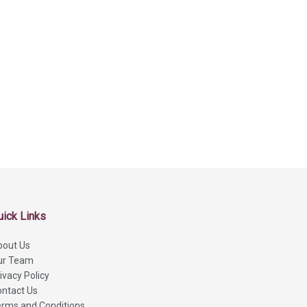
uick Links
bout Us
ur Team
ivacy Policy
ntact Us
rms and Conditions