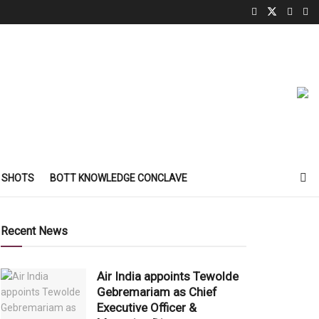
 SHOTS
BOTT KNOWLEDGE CONCLAVE
Recent News
Air India appoints Tewolde
Gebremariam as Chief
Executive Officer &