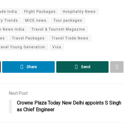
ade India
Flight Packages
Hospitality News
ry Trends
MICE news
Tour packages
m News India
Travel & Tourism Magazine
ews
Travel Packages
Travel Trade News
ravel Young Generation
Visa
Share
Send
Next Post
Crowne Plaza Today New Delhi appoints S Singh
as Chief Engineer