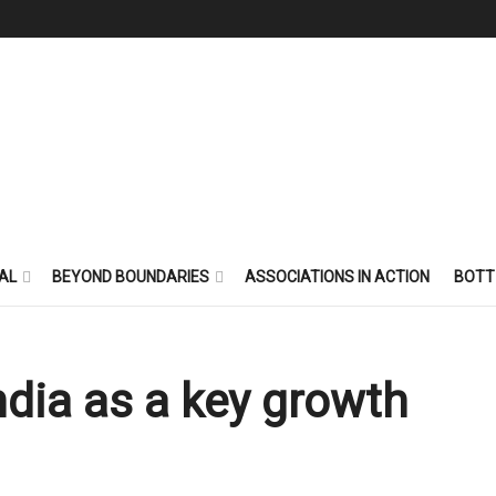
AL
BEYOND BOUNDARIES
ASSOCIATIONS IN ACTION
BOTT
ndia as a key growth