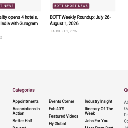
RT NEWS
BOTT SHORT NEWS
lity opens 4 hotels,
BOTT Weekly Roundup: July 26-
 India with Gurugram
August 1, 2026
AUGUST 1, 2026
26
Categories
Q
Appointments
Events Corner
Industry Insight
A
O
Associations In
Fab 40'S
Itinerary Of The
Action
Week
Pr
Featured Videos
Better Half
Jobs For You
Co
Fly Global
Te