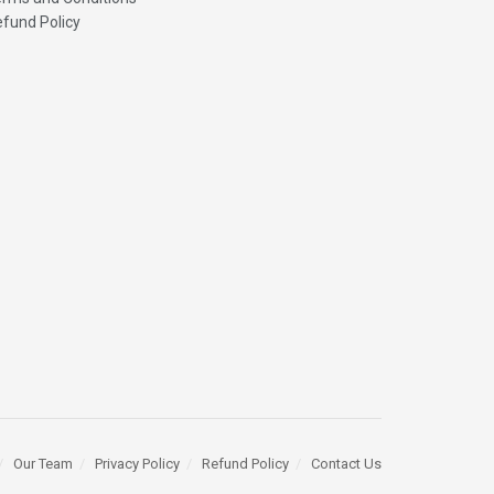
fund Policy
Our Team
Privacy Policy
Refund Policy
Contact Us