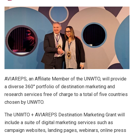
AVIAREPS, an Affiliate Member of the UNWTO, will provide
a diverse 360° portfolio of destination marketing and
research services free of charge to a total of five countries
chosen by UNWTO.
The UNWTO + AVIAREPS Destination Marketing Grant will
include a suite of digital marketing services such as
campaign websites, landing pages, webinars, online press