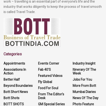
work – travelling is an essential part of everyone’s life and the
industry that works diligently to keep the process of travel smooth
is called Travel Trade.
Categories
Appointments
Events Corner
Industry Insight
Associations In
Fab 40'S
Itinerary Of The
Action
Week
Featured Videos
Better Half
Jobs For You
Fly Global
Beyond Boundaries
More From Bott
Food For Soul
Bott Short News
Mumbai Diaries
From The Editor's
Bott Shots
Desk
News Of The Day
BOTT SHOTS
GM Special Series
Photo Feature