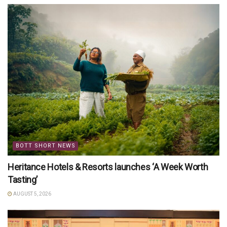
BOTT SHORT NEWS
Heritance Hotels & Resorts launches ‘A Week Worth
Tasting’
AUGUST 5, 2026