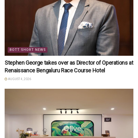
BOTT SHORT NEWS
Stephen George takes over as Director of Operations at
Renaissance Bengaluru Race Course Hotel
AUGUST 4, 2026