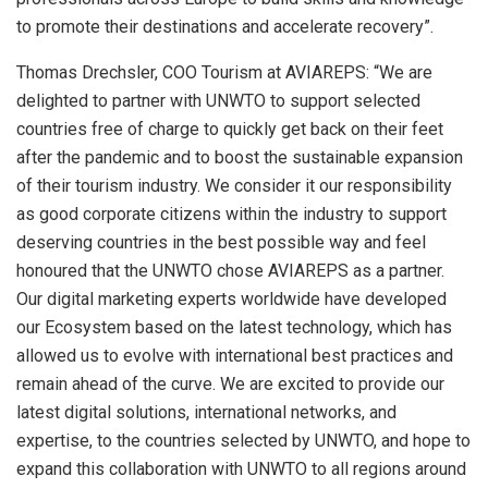
to promote their destinations and accelerate recovery”.
Thomas Drechsler, COO Tourism at AVIAREPS: “We are
delighted to partner with UNWTO to support selected
countries free of charge to quickly get back on their feet
after the pandemic and to boost the sustainable expansion
of their tourism industry. We consider it our responsibility
as good corporate citizens within the industry to support
deserving countries in the best possible way and feel
honoured that the UNWTO chose AVIAREPS as a partner.
Our digital marketing experts worldwide have developed
our Ecosystem based on the latest technology, which has
allowed us to evolve with international best practices and
remain ahead of the curve. We are excited to provide our
latest digital solutions, international networks, and
expertise, to the countries selected by UNWTO, and hope to
expand this collaboration with UNWTO to all regions around