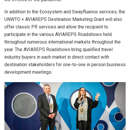
In addition to the Ecosystem and Swayfluence services, the
UNWTO + AVIAREPS Destination Marketing Grant will also
offer classic PR services and allow the recipient to
participate in the various AVIAREPS Roadshows held
throughout numerous international markets throughout the
year. The AVIAREPS Roadshows bring qualified travel
industry buyers in each market in direct contact with
destination stakeholders for one-to-one in person business
development meetings.