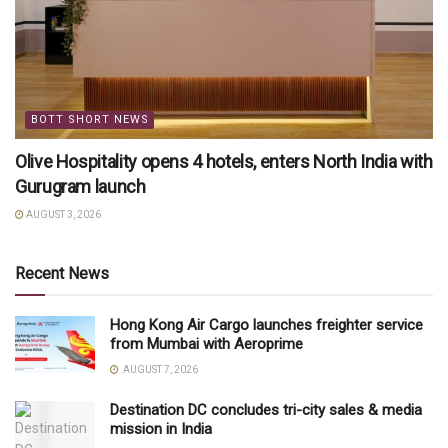
BOTT SHORT NEWS
Olive Hospitality opens 4 hotels, enters North India with
Gurugram launch
AUGUST 3, 2026
Recent News
Hong Kong Air Cargo launches freighter service
from Mumbai with Aeroprime
AUGUST 7, 2026
Destination DC concludes tri-city sales & media
mission in India