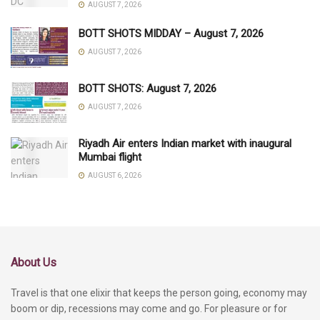
AUGUST 7, 2026
BOTT SHOTS MIDDAY – August 7, 2026
AUGUST 7, 2026
BOTT SHOTS: August 7, 2026
AUGUST 7, 2026
Riyadh Air enters Indian market with inaugural
Mumbai flight
AUGUST 6, 2026
About Us
Travel is that one elixir that keeps the person going, economy may
boom or dip, recessions may come and go. For pleasure or for