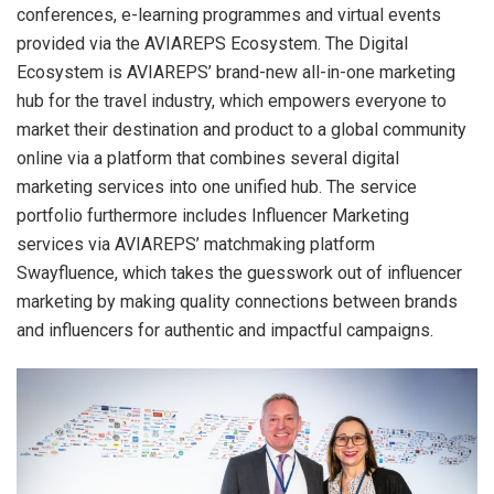
conferences, e-learning programmes and virtual events
provided via the AVIAREPS Ecosystem. The Digital
Ecosystem is AVIAREPS’ brand-new all-in-one marketing
hub for the travel industry, which empowers everyone to
market their destination and product to a global community
online via a platform that combines several digital
marketing services into one unified hub. The service
portfolio furthermore includes Influencer Marketing
services via AVIAREPS’ matchmaking platform
Swayfluence, which takes the guesswork out of influencer
marketing by making quality connections between brands
and influencers for authentic and impactful campaigns.