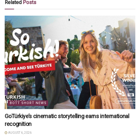
Related
Posts
BOTT SHORT NEWS
GoTürkiye’s cinematic storytelling earns international
recognition
AUGUST 6, 2026