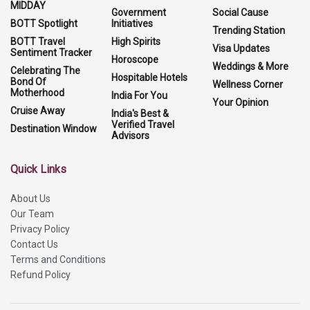
MIDDAY
Government
Social Cause
BOTT Spotlight
Initiatives
Trending Station
BOTT Travel
High Spirits
Visa Updates
Sentiment Tracker
Horoscope
Weddings & More
Celebrating The
Hospitable Hotels
Bond Of
Wellness Corner
Motherhood
India For You
Your Opinion
Cruise Away
India's Best &
Verified Travel
Destination Window
Advisors
Quick Links
About Us
Our Team
Privacy Policy
Contact Us
Terms and Conditions
Refund Policy