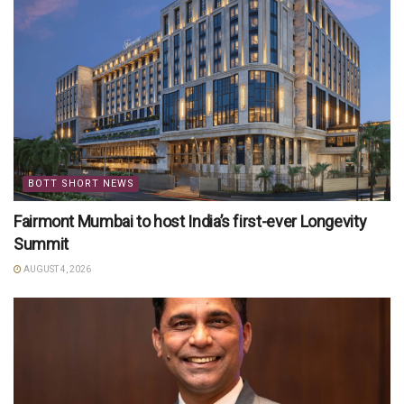
BOTT SHORT NEWS
Fairmont Mumbai to host India’s first-ever Longevity
Summit
AUGUST 4, 2026