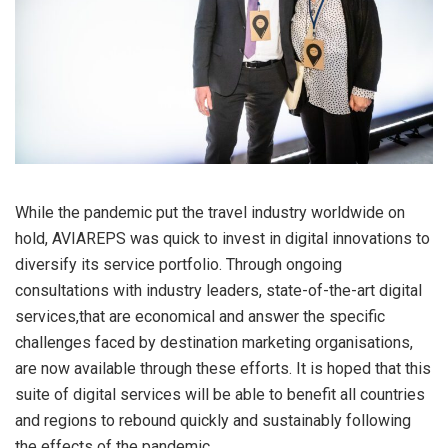
While the pandemic put the travel industry worldwide on
hold, AVIAREPS was quick to invest in digital innovations to
diversify its service portfolio. Through ongoing
consultations with industry leaders, state-of-the-art digital
services,that are economical and answer the specific
challenges faced by destination marketing organisations,
are now available through these efforts. It is hoped that this
suite of digital services will be able to benefit all countries
and regions to rebound quickly and sustainably following
the effects of the pandemic.