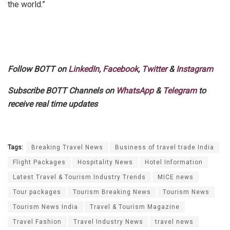
the world.”
Follow BOTT on
LinkedIn
,
Facebook
,
Twitter
&
Instagram
Subscribe BOTT Channels on
WhatsApp
&
Telegram
to
receive real time updates
Tags:
Breaking Travel News
Business of travel trade India
Flight Packages
Hospitality News
Hotel Information
Latest Travel & Tourism Industry Trends
MICE news
Tour packages
Tourism Breaking News
Tourism News
Tourism News India
Travel & Tourism Magazine
Travel Fashion
Travel Industry News
travel news