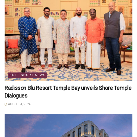
BOTT SHORT NEWS
Radisson Blu Resort Temple Bay unveils Shore Temple
Dialogues
AUGUST 4, 2026