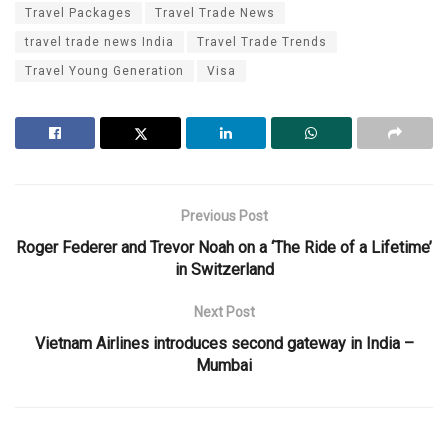
Travel Packages
Travel Trade News
travel trade news India
Travel Trade Trends
Travel Young Generation
Visa
Previous Post
Roger Federer and Trevor Noah on a ‘The Ride of a Lifetime’
in Switzerland
Next Post
Vietnam Airlines introduces second gateway in India –
Mumbai