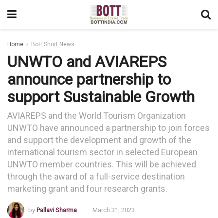
Home
Bott Short News
UNWTO and AVIAREPS
announce partnership to
support Sustainable Growth
AVIAREPS and the World Tourism Organization
UNWTO have announced a partnership to join forces
and support the development and growth of the
international tourism sector in selected European
UNWTO member countries. This will be achieved
through the award of a full-service destination
marketing grant and four research grants.
by
Pallavi Sharma
March 31, 2023