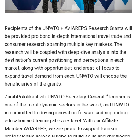
Recipients of the UNWTO + AVIAREPS Research Grants will
be provided pro bono in-depth international travel trade and
consumer research spanning multiple key markets. The
research will be coupled with deep-dive analysis into the
destination’s current positioning and perceptions in each
market, along with opportunities and areas of focus to
expand travel demand from each. UNWTO will choose the
beneficiaries of the grants.
ZurabPololikashvili, UNWTO Secretary-General: “Tourism is
one of the most dynamic sectors in the world, and UNWTO
is committed to driving innovation forward and supporting
education and training at every level. With our Affiliate
Member AVIAREPS, we are proud to support tourism
professionals across Europe to build skills and knowledge