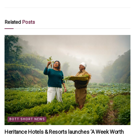
Related
Posts
BOTT SHORT NEWS
Heritance Hotels & Resorts launches ‘A Week Worth