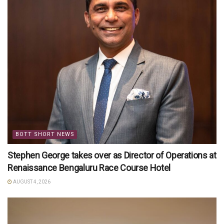
BOTT SHORT NEWS
Stephen George takes over as Director of Operations at
Renaissance Bengaluru Race Course Hotel
AUGUST 4, 2026