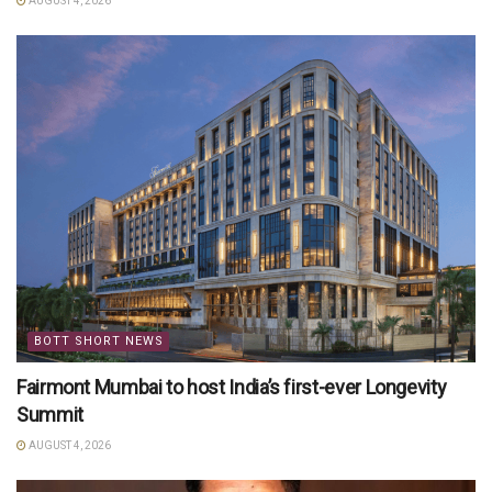
AUGUST 4, 2026
BOTT SHORT NEWS
Fairmont Mumbai to host India’s first-ever Longevity
Summit
AUGUST 4, 2026