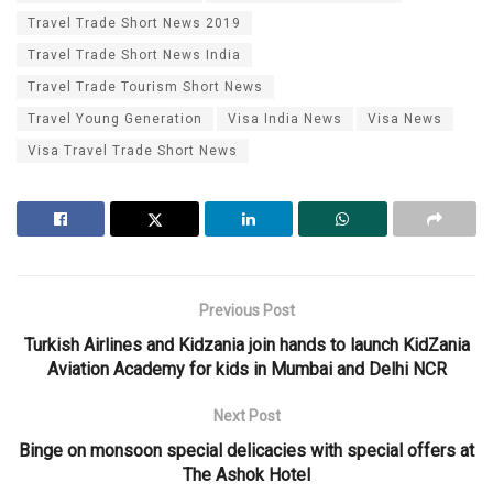
Travel Trade Short News 2019
Travel Trade Short News India
Travel Trade Tourism Short News
Travel Young Generation
Visa India News
Visa News
Visa Travel Trade Short News
Previous Post
Turkish Airlines and Kidzania join hands to launch KidZania
Aviation Academy for kids in Mumbai and Delhi NCR
Next Post
Binge on monsoon special delicacies with special offers at
The Ashok Hotel