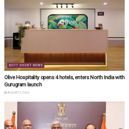
BOTT SHORT NEWS
Olive Hospitality opens 4 hotels, enters North India with
Gurugram launch
AUGUST 3, 2026