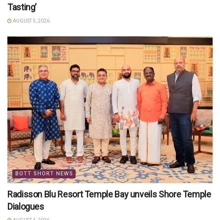
Tasting’
AUGUST 5, 2026
BOTT SHORT NEWS
Radisson Blu Resort Temple Bay unveils Shore Temple
Dialogues