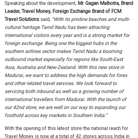
Speaking about the development,
Mr. Gagan Malhotra,
Brand
Leader, Travel Money, Foreign Exchange Brand of FCM
Travel Solutions
said,
“With its pristine beaches and multi-
cultural heritage Tamil Nadu has been attracting
international visitors every year and is a strong market for
foreign exchange. Being one the biggest hubs in the
southern airlines sector makes Tamil Nadu a booming
outbound market especially for regions like South-East
Asia, Australia and New-Zealand. With this new store in
Madurai, we want to address the high demands for forex
and other related travel services. We look forward to
servicing both inbound as well as a growing number of
international travellers from Madurai. With the launch of
our 42nd store, we are well on our way to expanding our
foothold across key markets in Southern India.”
With the opening of this latest store the national reach for
Travel Money is now at a total of 42 stores across India in