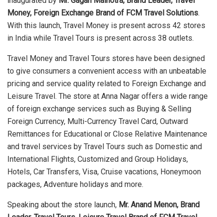
inaugurated by
Mr. Gagan Malhotra, Brand Leader, Travel
Money, Foreign Exchange Brand of FCM Travel Solutions
.
With this launch, Travel Money is present across 42 stores
in India while Travel Tours is present across 38 outlets.
Travel Money and Travel Tours stores have been designed
to give consumers a convenient access with an unbeatable
pricing and service quality related to Foreign Exchange and
Leisure Travel. The store at Anna Nagar offers a wide range
of foreign exchange services such as Buying & Selling
Foreign Currency, Multi-Currency Travel Card, Outward
Remittances for Educational or Close Relative Maintenance
and travel services by Travel Tours such as Domestic and
International Flights, Customized and Group Holidays,
Hotels, Car Transfers, Visa, Cruise vacations, Honeymoon
packages, Adventure holidays and more.
Speaking about the store launch,
Mr. Anand Menon, Brand