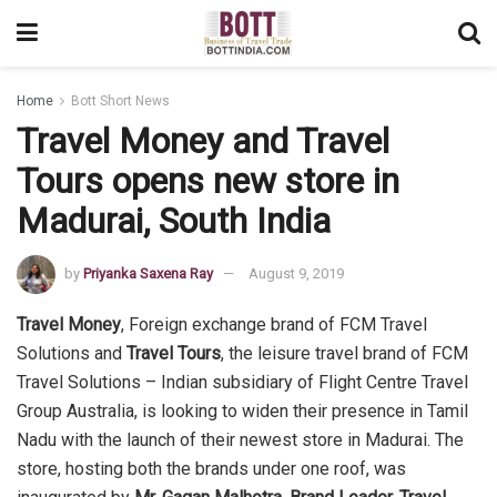
Home
Bott Short News
Travel Money and Travel
Tours opens new store in
Madurai, South India
by
Priyanka Saxena Ray
August 9, 2019
Travel Money
, Foreign exchange brand of FCM Travel
Solutions and
Travel Tours
, the leisure travel brand of FCM
Travel Solutions – Indian subsidiary of Flight Centre Travel
Group Australia, is looking to widen their presence in Tamil
Nadu with the launch of their newest store in Madurai. The
store, hosting both the brands under one roof, was