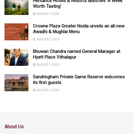
Heritance Hotels & Resorts launches ‘A Week
Worth Tasting’
AUGUST 5, 2026
Crowne Plaza Greater Noida unveils an all-new
Awadhi & Mughlai Menu
AUGUST 5, 2026
Bhuwan Chandra named General Manager at
Hyatt Place Vithalapur
AUGUST 5, 2026
Sandringham Private Game Reserve welcomes
its first guests
AUGUST 5, 2026
About Us