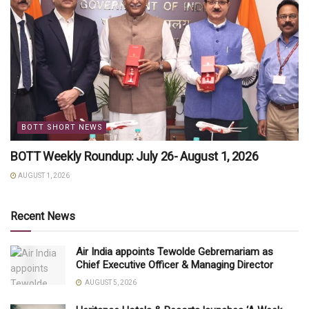
BOTT SHORT NEWS
BOTT Weekly Roundup: July 26- August 1, 2026
AUGUST 1, 2026
Recent News
Air India appoints Tewolde Gebremariam as
Chief Executive Officer & Managing Director
AUGUST 5, 2026