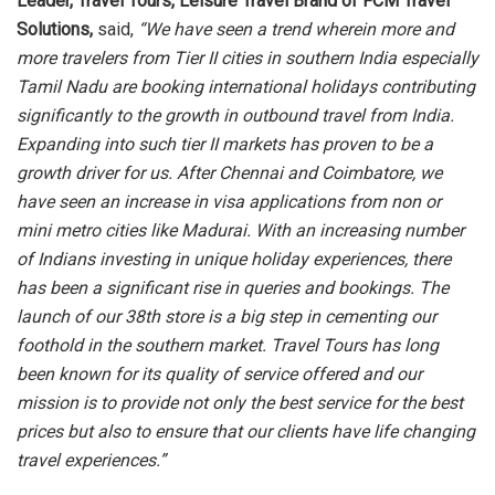
Leader, Travel Tours, Leisure Travel Brand of FCM Travel
Solutions,
said,
“We have seen a trend wherein more and
more travelers from Tier II cities in southern India especially
Tamil Nadu are booking international holidays contributing
significantly to the growth in outbound travel from India.
Expanding into such tier II markets has proven to be a
growth driver for us. After Chennai and Coimbatore, we
have seen an increase in visa applications from non or
mini metro cities like Madurai. With an increasing number
of Indians investing in unique holiday experiences, there
has been a significant rise in queries and bookings. The
launch of our 38th store is a big step in cementing our
foothold in the southern market. Travel Tours has long
been known for its quality of service offered and our
mission is to provide not only the best service for the best
prices but also to ensure that our clients have life changing
travel experiences.”