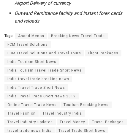
Airport Delivery of currency
Outward Remittance facility and Instant forex cards
and reloads
Tags:
Anand Menon
Breaking News Travel Trade
FCM Travel Solutions
FCM Travel Solutions and Travel Tours
Flight Packages
India Tourism Short News
India Tourism Travel Trade Short News
India travel trade breaking news
India Travel Trade Short News
India Travel Trade Short News 2019
Online Travel Trade News
Tourism Breaking News
Travel Fashion
Travel Industry India
Travel Industry updates
Travel Money
Travel Packages
travel trade news India
Travel Trade Short News