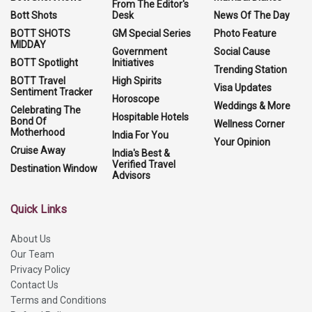
From The Editor's
Bott Shots
Desk
News Of The Day
BOTT SHOTS
GM Special Series
Photo Feature
MIDDAY
Government
Social Cause
BOTT Spotlight
Initiatives
Trending Station
BOTT Travel
High Spirits
Visa Updates
Sentiment Tracker
Horoscope
Weddings & More
Celebrating The
Hospitable Hotels
Bond Of
Wellness Corner
Motherhood
India For You
Your Opinion
Cruise Away
India's Best &
Verified Travel
Destination Window
Advisors
Quick Links
About Us
Our Team
Privacy Policy
Contact Us
Terms and Conditions