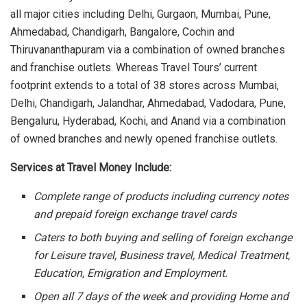
all major cities including Delhi, Gurgaon, Mumbai, Pune,
Ahmedabad, Chandigarh, Bangalore, Cochin and
Thiruvananthapuram via a combination of owned branches
and franchise outlets. Whereas Travel Tours’ current
footprint extends to a total of 38 stores across Mumbai,
Delhi, Chandigarh, Jalandhar, Ahmedabad, Vadodara, Pune,
Bengaluru, Hyderabad, Kochi, and Anand via a combination
of owned branches and newly opened franchise outlets.
Services at Travel Money Include:
Complete range of products including currency notes
and prepaid foreign exchange travel cards
Caters to both buying and selling of foreign exchange
for Leisure travel, Business travel, Medical Treatment,
Education, Emigration and Employment.
Open all 7 days of the week and providing Home and