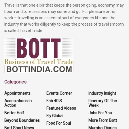
Travel is that one elixir that keeps the person going, economy may
boom or dip, recessions may come and go. For pleasure or for
work – travelling is an essential part of everyone’s life and the
industry that works diligently to keep the process of travel smooth
is called Travel Trade.
Categories
Appointments
Events Corner
Industry Insight
Associations In
Fab 40'S
Itinerary Of The
Action
Week
Featured Videos
Better Half
Jobs For You
Fly Global
Beyond Boundaries
More From Bott
Food For Soul
Bott Short News
Mumbai Diaries