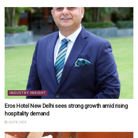
INDUSTRY INSIGHT
Eros Hotel New Delhi sees strong growth amid rising
hospitality demand
JULY 8, 2026