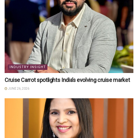
INDUSTRY INSIGHT
Cruise Carrot spotlights India’s evolving cruise market
JUNE 26, 2026