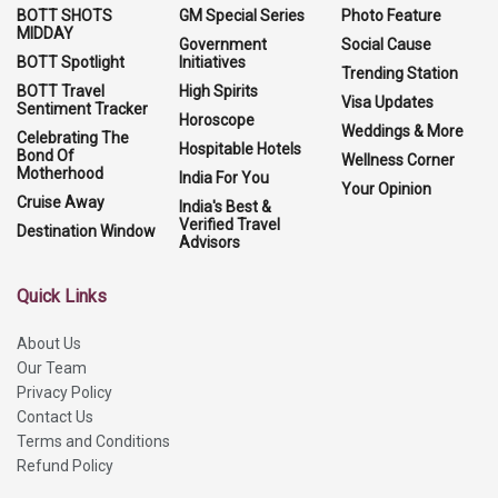
BOTT SHOTS
GM Special Series
Photo Feature
MIDDAY
Government
Social Cause
BOTT Spotlight
Initiatives
Trending Station
BOTT Travel
High Spirits
Visa Updates
Sentiment Tracker
Horoscope
Weddings & More
Celebrating The
Hospitable Hotels
Bond Of
Wellness Corner
Motherhood
India For You
Your Opinion
Cruise Away
India's Best &
Verified Travel
Destination Window
Advisors
Quick Links
About Us
Our Team
Privacy Policy
Contact Us
Terms and Conditions
Refund Policy