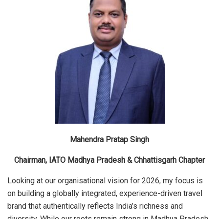
Mahendra Pratap Singh
Chairman, IATO Madhya Pradesh & Chhattisgarh Chapter
Looking at our organisational vision for 2026, my focus is
on building a globally integrated, experience-driven travel
brand that authentically reflects India’s richness and
diversity. While our roots remain strong in Madhya Pradesh