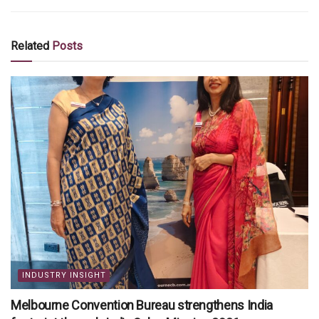
Related
Posts
INDUSTRY INSIGHT
Melbourne Convention Bureau strengthens India