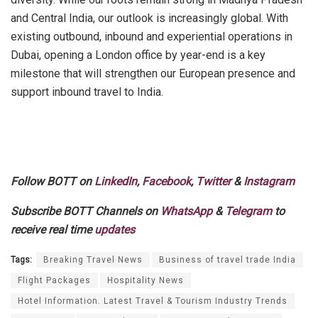
and Central India, our outlook is increasingly global. With
existing outbound, inbound and experiential operations in
Dubai, opening a London office by year-end is a key
milestone that will strengthen our European presence and
support inbound travel to India.
Follow BOTT on
LinkedIn
,
Facebook
,
Twitter
&
Instagram
Subscribe BOTT Channels on
WhatsApp
&
Telegram
to
receive real time
updates
Tags:
Breaking Travel News
Business of travel trade India
Flight Packages
Hospitality News
Hotel Information. Latest Travel & Tourism Industry Trends