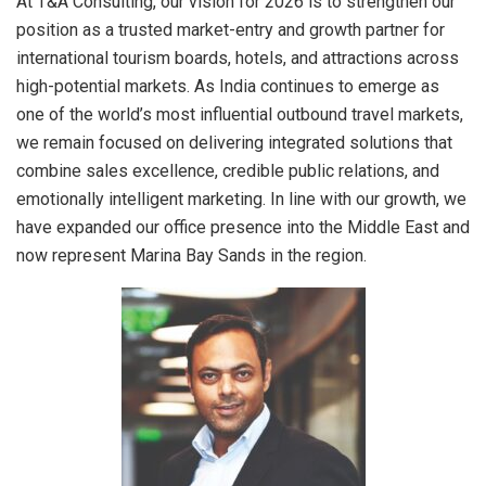
At T&A Consulting, our vision for 2026 is to strengthen our
position as a trusted market-entry and growth partner for
international tourism boards, hotels, and attractions across
high-potential markets. As India continues to emerge as
one of the world’s most influential outbound travel markets,
we remain focused on delivering integrated solutions that
combine sales excellence, credible public relations, and
emotionally intelligent marketing. In line with our growth, we
have expanded our office presence into the Middle East and
now represent Marina Bay Sands in the region.