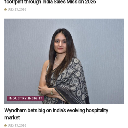
footrpint through India Sales Mission 2026
JULY 23, 2026
INDUSTRY INSIGHT
Wyndham bets big on India’s evolving hospitality
market
JULY 13, 2026