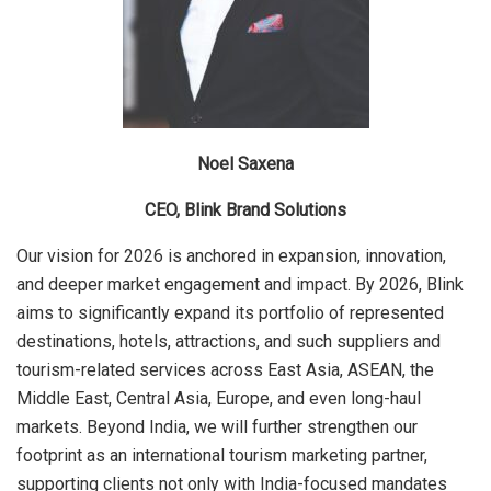
Noel Saxena
CEO, Blink Brand Solutions
Our vision for 2026 is anchored in expansion, innovation,
and deeper market engagement and impact. By 2026, Blink
aims to significantly expand its portfolio of represented
destinations, hotels, attractions, and such suppliers and
tourism-related services across East Asia, ASEAN, the
Middle East, Central Asia, Europe, and even long-haul
markets. Beyond India, we will further strengthen our
footprint as an international tourism marketing partner,
supporting clients not only with India-focused mandates