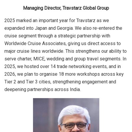
Managing Director, Travstarz Global Group
2025 marked an important year for Travstarz as we
expanded into Japan and Georgia. We also re-entered the
cruise segment through a strategic partnership with
Worldwide Cruise Associates, giving us direct access to
major cruise lines worldwide. This strengthens our ability to
serve charter, MICE, wedding and group travel segments. In
2025, we hosted over 14 trade networking events, and in
2026, we plan to organise 18 more workshops across key
Tier 2 and Tier 3 cities, strengthening engagement and
deepening partnerships across India.