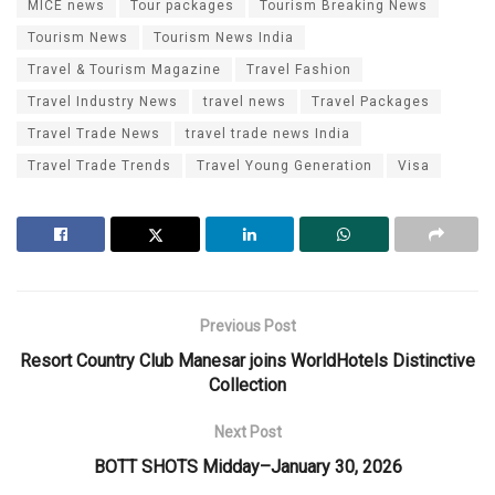
MICE news
Tour packages
Tourism Breaking News
Tourism News
Tourism News India
Travel & Tourism Magazine
Travel Fashion
Travel Industry News
travel news
Travel Packages
Travel Trade News
travel trade news India
Travel Trade Trends
Travel Young Generation
Visa
Previous Post
Resort Country Club Manesar joins WorldHotels Distinctive
Collection
Next Post
BOTT SHOTS Midday–January 30, 2026