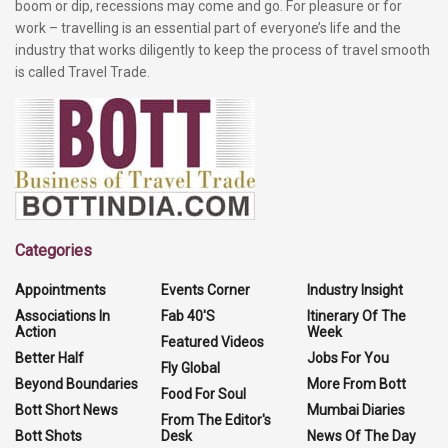
boom or dip, recessions may come and go. For pleasure or for
work – travelling is an essential part of everyone’s life and the
industry that works diligently to keep the process of travel smooth
is called Travel Trade.
Categories
Appointments
Events Corner
Industry Insight
Associations In
Fab 40'S
Itinerary Of The
Action
Week
Featured Videos
Better Half
Jobs For You
Fly Global
Beyond Boundaries
More From Bott
Food For Soul
Bott Short News
Mumbai Diaries
From The Editor's
Bott Shots
Desk
News Of The Day