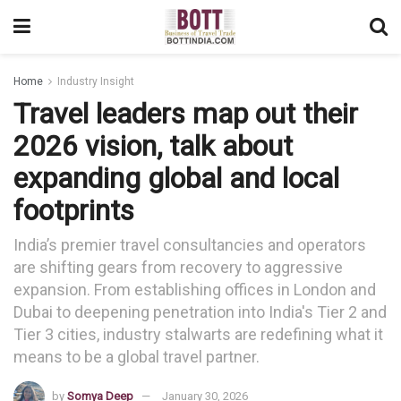
Home
Industry Insight
Travel leaders map out their
2026 vision, talk about
expanding global and local
footprints
India’s premier travel consultancies and operators
are shifting gears from recovery to aggressive
expansion. From establishing offices in London and
Dubai to deepening penetration into India's Tier 2 and
Tier 3 cities, industry stalwarts are redefining what it
means to be a global travel partner.
by
Somya Deep
January 30, 2026