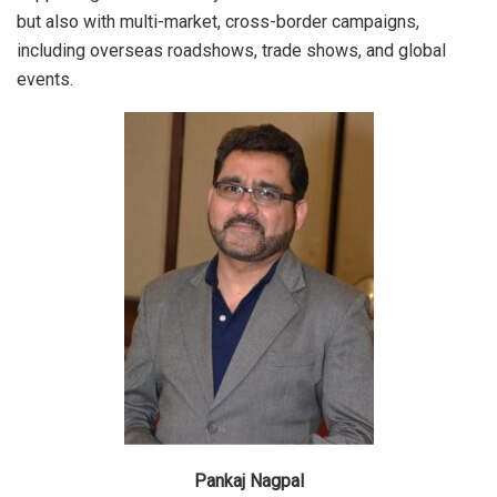
but also with multi-market, cross-border campaigns,
including overseas roadshows, trade shows, and global
events.
Pankaj Nagpal