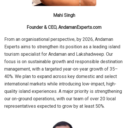
Mahi Singh
Founder & CEO, AndamanExperts.com
From an organisational perspective, by 2026, Andaman
Experts aims to strengthen its position as a leading island
tourism specialist for Andaman and Lakshadweep. Our
focus is on sustainable growth and responsible destination
management, with a targeted year-on-year growth of 35–
40%. We plan to expand across key domestic and select
international markets while introducing low-impact, high-
quality island experiences. A major priority is strengthening
our on-ground operations, with our team of over 20 local
representatives expected to grow by at least 50%.