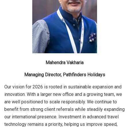
Mahendra Vakharia
Managing Director, Pathfinders Holidays
Our vision for 2026 is rooted in sustainable expansion and
innovation. With a larger new office and a growing team, we
are well positioned to scale responsibly. We continue to
benefit from strong client referrals while steadily expanding
our international presence. Investment in advanced travel
technology remains a priority, helping us improve speed,