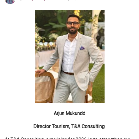
Arjun Mukundd
Director Tourism, T&A Consulting