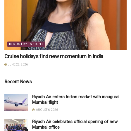
INDUSTRY INSIGHT
Cruise holidays find new momentum in India
JUNE 22, 2026
Recent News
Riyadh Air enters Indian market with inaugural
Mumbai flight
AUGUST 6, 2026
Riyadh Air celebrates official opening of new
Mumbai office