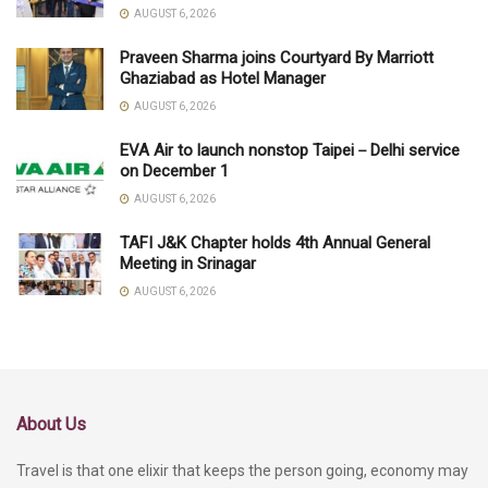
AUGUST 6, 2026
Praveen Sharma joins Courtyard By Marriott
Ghaziabad as Hotel Manager
AUGUST 6, 2026
EVA Air to launch nonstop Taipei－Delhi service
on December 1
AUGUST 6, 2026
TAFI J&K Chapter holds 4th Annual General
Meeting in Srinagar
AUGUST 6, 2026
About Us
Travel is that one elixir that keeps the person going, economy may