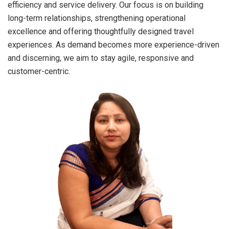
efficiency and service delivery. Our focus is on building
long-term relationships, strengthening operational
excellence and offering thoughtfully designed travel
experiences. As demand becomes more experience-driven
and discerning, we aim to stay agile, responsive and
customer-centric.