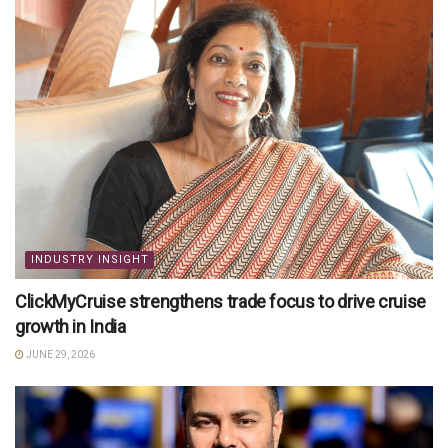
INDUSTRY INSIGHT
ClickMyCruise strengthens trade focus to drive cruise
growth in India
JUNE 29, 2026