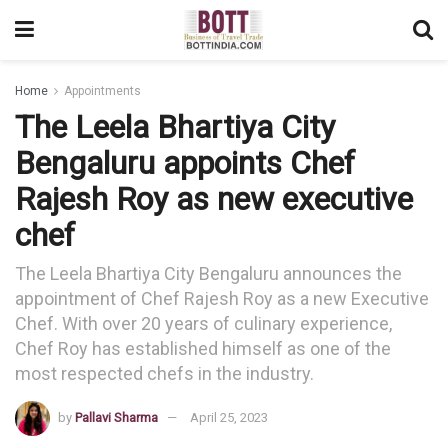
Home
Appointments
The Leela Bhartiya City
Bengaluru appoints Chef
Rajesh Roy as new executive
chef
The Leela Bhartiya City Bengaluru announces the
appointment of Chef Rajesh Roy as a new Executive
Chef. With over 20 years of culinary experience,
Chef Roy has established himself as one of the
most respected chefs in the industry.
by
Pallavi Sharma
April 25, 2023