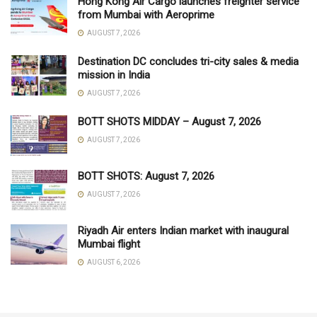
Hong Kong Air Cargo launches freighter service
from Mumbai with Aeroprime
AUGUST 7, 2026
Destination DC concludes tri-city sales & media
mission in India
AUGUST 7, 2026
BOTT SHOTS MIDDAY – August 7, 2026
AUGUST 7, 2026
BOTT SHOTS: August 7, 2026
AUGUST 7, 2026
Riyadh Air enters Indian market with inaugural
Mumbai flight
AUGUST 6, 2026