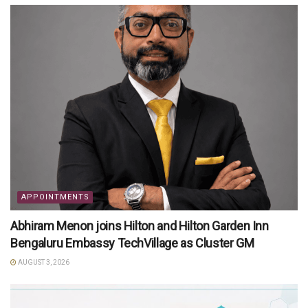
APPOINTMENTS
Abhiram Menon joins Hilton and Hilton Garden Inn
Bengaluru Embassy TechVillage as Cluster GM
AUGUST 3, 2026