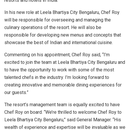
resorts and hotels in India.
In his new role at Leela Bhartiya City Bengaluru, Chef Roy
will be responsible for overseeing and managing the
culinary operations of the resort. He will also be
responsible for developing new menus and concepts that
showcase the best of Indian and international cuisine.
Commenting on his appointment, Chef Roy said, “I’m
excited to join the team at Leela Bhartiya City Bengaluru and
to have the opportunity to work with some of the most
talented chefs in the industry. I’m looking forward to
creating innovative and memorable dining experiences for
our guests.”
The resort’s management team is equally excited to have
Chef Roy on board. “We’re thrilled to welcome Chef Roy to
Leela Bhartiya City Bengaluru,” said General Manager. “His
wealth of experience and expertise will be invaluable as we