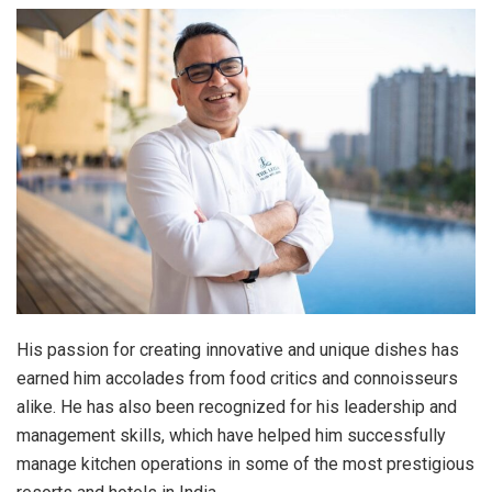
His passion for creating innovative and unique dishes has
earned him accolades from food critics and connoisseurs
alike. He has also been recognized for his leadership and
management skills, which have helped him successfully
manage kitchen operations in some of the most prestigious