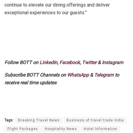
continue to elevate our dining offerings and deliver
exceptional experiences to our guests.”
Follow BOTT on
LinkedIn
,
Facebook
,
Twitter
&
Instagram
Subscribe BOTT Channels on
WhatsApp
&
Telegram
to
receive real time updates
Tags:
Breaking Travel News
Business of travel trade India
Flight Packages
Hospitality News
Hotel Information