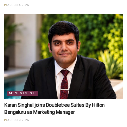
AUGUST 5, 2026
APPOINTMENTS
Karan Singhal joins Doubletree Suites By Hilton
Bengaluru as Marketing Manager
AUGUST 3, 2026