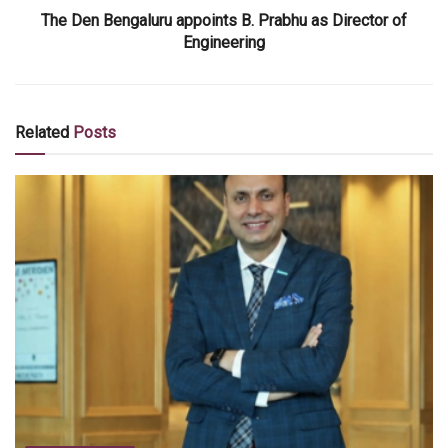
The Den Bengaluru appoints B. Prabhu as Director of
Engineering
Related
Posts