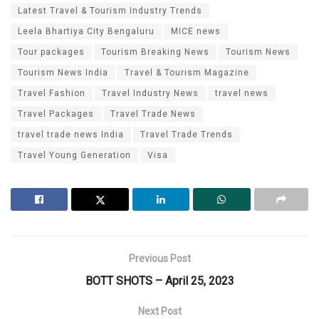
Latest Travel & Tourism Industry Trends
Leela Bhartiya City Bengaluru
MICE news
Tour packages
Tourism Breaking News
Tourism News
Tourism News India
Travel & Tourism Magazine
Travel Fashion
Travel Industry News
travel news
Travel Packages
Travel Trade News
travel trade news India
Travel Trade Trends
Travel Young Generation
Visa
Previous Post
BOTT SHOTS – April 25, 2023
Next Post