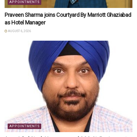
APPOINTMENTS
Praveen Sharma joins Courtyard By Marriott Ghaziabad
as Hotel Manager
AUGUST 6, 2026
APPOINTMENTS