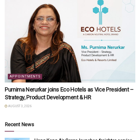
APPOINTMENTS
Purnima Nerurkar joins Eco Hotels as Vice President –
Strategy, Product Development & HR
AUGUST 3, 2026
Recent News