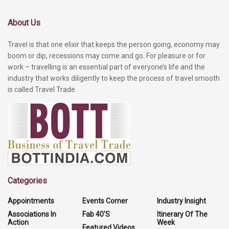
About Us
Travel is that one elixir that keeps the person going, economy may
boom or dip, recessions may come and go. For pleasure or for
work – travelling is an essential part of everyone’s life and the
industry that works diligently to keep the process of travel smooth
is called Travel Trade.
Categories
Appointments
Events Corner
Industry Insight
Associations In
Fab 40'S
Itinerary Of The
Action
Week
Featured Videos