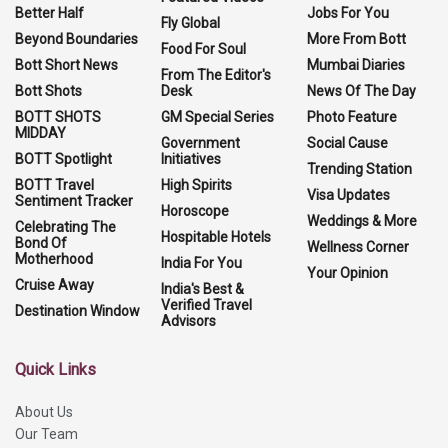
Better Half
Jobs For You
Fly Global
Beyond Boundaries
More From Bott
Food For Soul
Bott Short News
Mumbai Diaries
From The Editor's
Bott Shots
Desk
News Of The Day
BOTT SHOTS
GM Special Series
Photo Feature
MIDDAY
Government
Social Cause
BOTT Spotlight
Initiatives
Trending Station
BOTT Travel
High Spirits
Visa Updates
Sentiment Tracker
Horoscope
Weddings & More
Celebrating The
Hospitable Hotels
Bond Of
Wellness Corner
Motherhood
India For You
Your Opinion
Cruise Away
India's Best &
Verified Travel
Destination Window
Advisors
Quick Links
About Us
Our Team