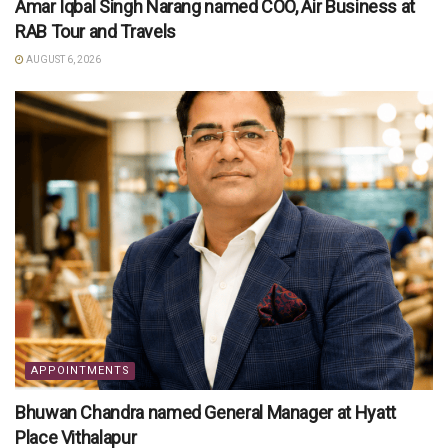
Amar Iqbal Singh Narang named COO, Air Business at
RAB Tour and Travels
AUGUST 6, 2026
APPOINTMENTS
Bhuwan Chandra named General Manager at Hyatt
Place Vithalapur