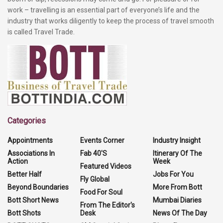
work – travelling is an essential part of everyone’s life and the
industry that works diligently to keep the process of travel smooth
is called Travel Trade.
Categories
Appointments
Events Corner
Industry Insight
Associations In
Fab 40'S
Itinerary Of The
Action
Week
Featured Videos
Better Half
Jobs For You
Fly Global
Beyond Boundaries
More From Bott
Food For Soul
Bott Short News
Mumbai Diaries
From The Editor's
Bott Shots
Desk
News Of The Day