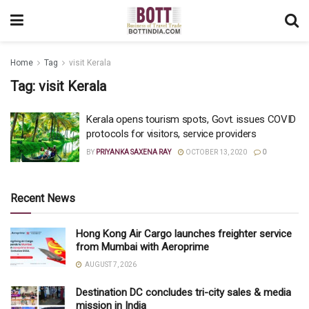
Home
Tag
visit Kerala
Tag:
visit Kerala
Kerala opens tourism spots, Govt. issues COVID
protocols for visitors, service providers
BY
PRIYANKA SAXENA RAY
OCTOBER 13, 2020
0
Recent News
Hong Kong Air Cargo launches freighter service
from Mumbai with Aeroprime
AUGUST 7, 2026
Destination DC concludes tri-city sales & media
mission in India