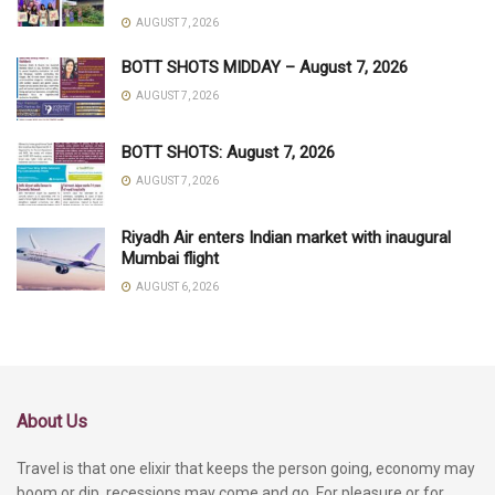
AUGUST 7, 2026
BOTT SHOTS MIDDAY – August 7, 2026
AUGUST 7, 2026
BOTT SHOTS: August 7, 2026
AUGUST 7, 2026
Riyadh Air enters Indian market with inaugural
Mumbai flight
AUGUST 6, 2026
About Us
Travel is that one elixir that keeps the person going, economy may
boom or dip, recessions may come and go. For pleasure or for