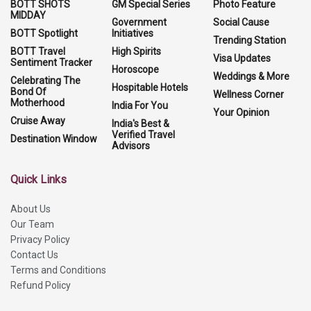
BOTT SHOTS
GM Special Series
Photo Feature
MIDDAY
Government
Social Cause
BOTT Spotlight
Initiatives
Trending Station
BOTT Travel
High Spirits
Visa Updates
Sentiment Tracker
Horoscope
Weddings & More
Celebrating The
Hospitable Hotels
Bond Of
Wellness Corner
Motherhood
India For You
Your Opinion
Cruise Away
India's Best &
Verified Travel
Destination Window
Advisors
Quick Links
About Us
Our Team
Privacy Policy
Contact Us
Terms and Conditions
Refund Policy