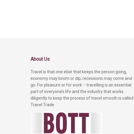
About Us
Travel is that one elixir that keeps the person going,
economy may boom or dip, recessions may come and
go. For pleasure or for work – travelling is an essential
part of everyone’s life and the industry that works
diligently to keep the process of travel smooth is called
Travel Trade.