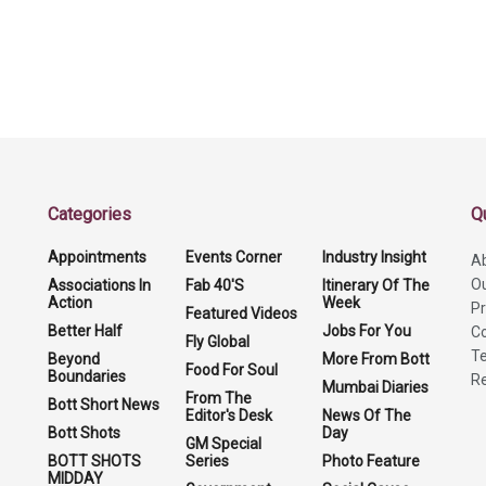
Categories
Q
Appointments
Events Corner
Industry Insight
A
O
Associations In
Fab 40'S
Itinerary Of The
Action
Week
Pr
Featured Videos
Better Half
Jobs For You
Co
Fly Global
Te
Beyond
More From Bott
Food For Soul
Boundaries
Re
Mumbai Diaries
From The
Bott Short News
Editor's Desk
News Of The
Bott Shots
Day
GM Special
BOTT SHOTS
Series
Photo Feature
MIDDAY