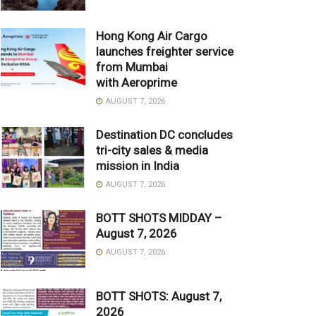
Hong Kong Air Cargo
launches freighter service
from Mumbai
with Aeroprime
AUGUST 7, 2026
Destination DC concludes
tri-city sales & media
mission in India
AUGUST 7, 2026
BOTT SHOTS MIDDAY –
August 7, 2026
AUGUST 7, 2026
BOTT SHOTS: August 7,
2026