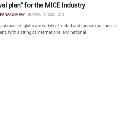
val plan” for the MICE Industry
KA SAXENA RAY
APRIL 13, 2020
0
es across the globe are widely affected and tourism business is
ent. With a string of international and national ...