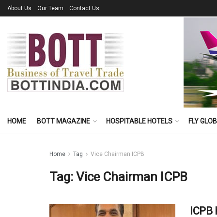
About Us
Our Team
Contact Us
HOME
BOTT MAGAZINE
HOSPITABLE HOTELS
FLY GLO
Home
Tag
Vice Chairman ICPB
Tag:
Vice Chairman ICPB
ICPB 