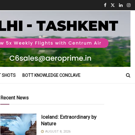
T SHOTS
BOTT KNOWLEDGE CONCLAVE
Recent News
Iceland: Extraordinary by
Nature
AUGUST 8, 2026