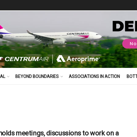
BAL
BEYOND BOUNDARIES
ASSOCIATIONS IN ACTION
BOT
holds meetings, discussions to work on a