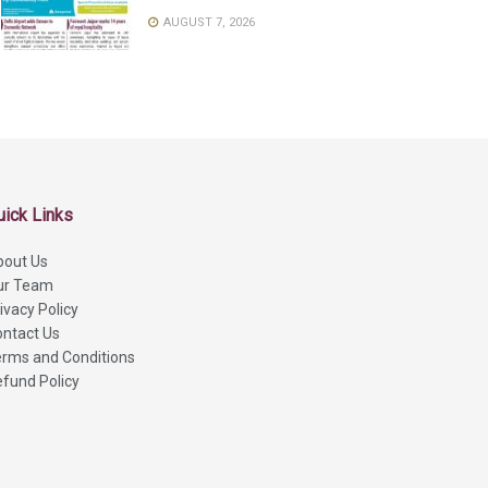
AUGUST 7, 2026
uick Links
bout Us
ur Team
ivacy Policy
ntact Us
rms and Conditions
fund Policy