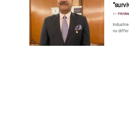
“survi
BY
PRIYAN
Industri
no differ