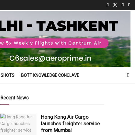
 SHOTS
BOTT KNOWLEDGE CONCLAVE
Recent News
Hong Kong Air Cargo
launches freighter service
from Mumbai