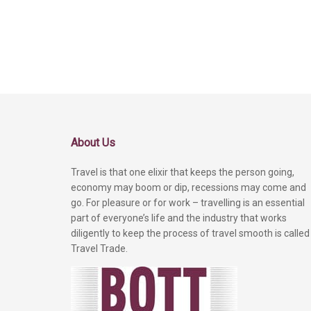
About Us
Travel is that one elixir that keeps the person going,
economy may boom or dip, recessions may come and
go. For pleasure or for work – travelling is an essential
part of everyone’s life and the industry that works
diligently to keep the process of travel smooth is called
Travel Trade.