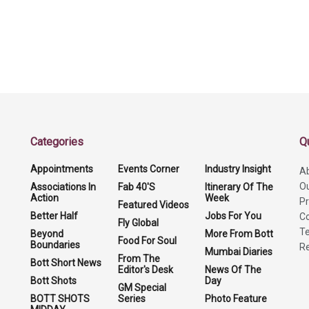
Categories
Q
Appointments
Events Corner
Industry Insight
A
O
Associations In
Fab 40'S
Itinerary Of The
Action
Week
Pr
Featured Videos
Better Half
Jobs For You
Co
Fly Global
Te
Beyond
More From Bott
Food For Soul
Boundaries
Re
Mumbai Diaries
From The
Bott Short News
Editor's Desk
News Of The
Bott Shots
Day
GM Special
BOTT SHOTS
Series
Photo Feature