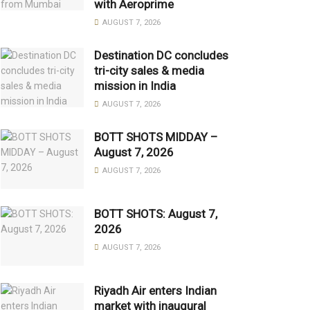
with Aeroprime
AUGUST 7, 2026
Destination DC concludes
tri-city sales & media
mission in India
AUGUST 7, 2026
BOTT SHOTS MIDDAY –
August 7, 2026
AUGUST 7, 2026
BOTT SHOTS: August 7,
2026
AUGUST 7, 2026
Riyadh Air enters Indian
market with inaugural