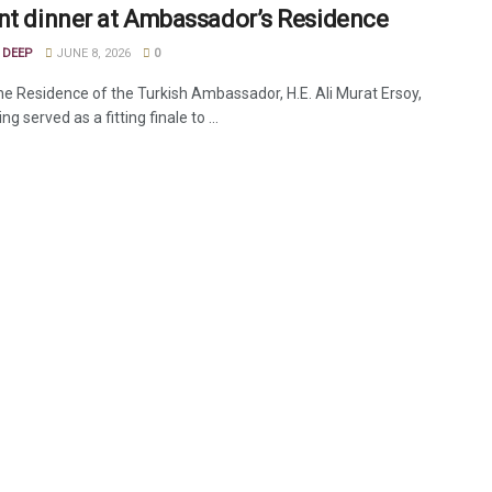
nt dinner at Ambassador’s Residence
 DEEP
JUNE 8, 2026
0
the Residence of the Turkish Ambassador, H.E. Ali Murat Ersoy,
ng served as a fitting finale to ...