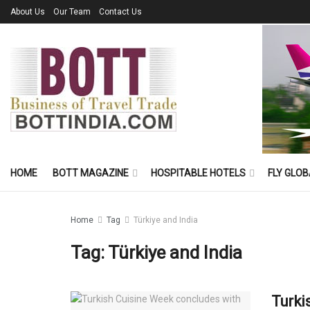
About Us
Our Team
Contact Us
HOME
BOTT MAGAZINE
HOSPITABLE HOTELS
FLY GLOB
Home
Tag
Türkiye and India
Tag:
Türkiye and India
Turki