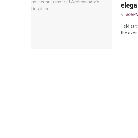
elega
BY
SOMYA
Held at 
the eveni