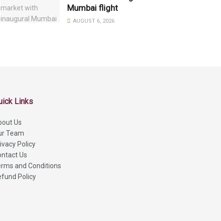
Mumbai flight
AUGUST 6, 2026
uick Links
bout Us
ur Team
ivacy Policy
ntact Us
rms and Conditions
fund Policy