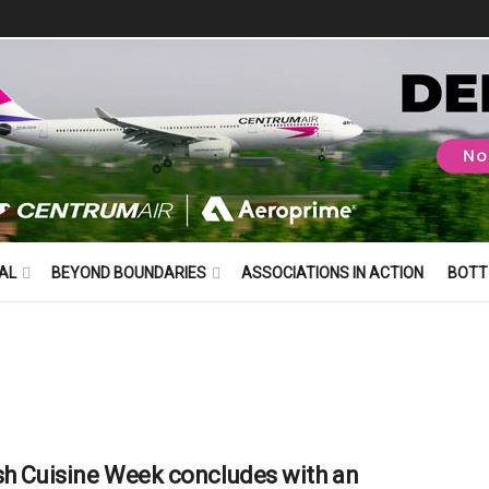
AL
BEYOND BOUNDARIES
ASSOCIATIONS IN ACTION
BOTT
sh Cuisine Week concludes with an