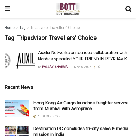
Home
Tag
Tripadvisor Travellers’ Choice
Tag:
Tripadvisor Travellers’ Choice
Auxilia Networks announces collaboration with
Nordics specialist YOUR FRIEND IN REYKJAVIK
BY
PALLAVI SHARMA
MAY 5, 2026
0
Recent News
Hong Kong Air Cargo launches freighter service
from Mumbai with Aeroprime
AUGUST 7, 2026
Destination DC concludes tri-city sales & media
mission in India