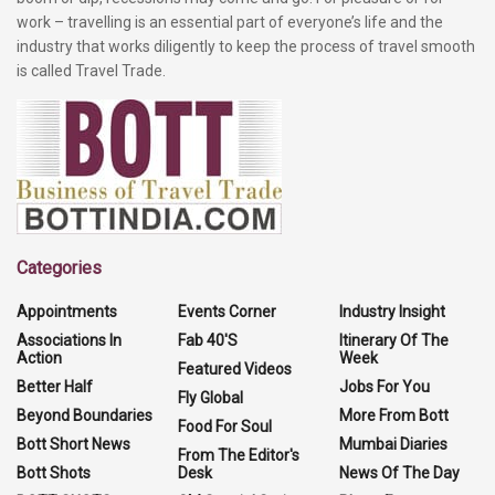
work – travelling is an essential part of everyone’s life and the
industry that works diligently to keep the process of travel smooth
is called Travel Trade.
Categories
Appointments
Events Corner
Industry Insight
Associations In
Fab 40'S
Itinerary Of The
Action
Week
Featured Videos
Better Half
Jobs For You
Fly Global
Beyond Boundaries
More From Bott
Food For Soul
Bott Short News
Mumbai Diaries
From The Editor's
Bott Shots
Desk
News Of The Day