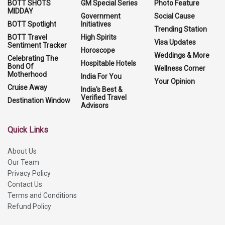
BOTT SHOTS
GM Special Series
Photo Feature
MIDDAY
Government
Social Cause
BOTT Spotlight
Initiatives
Trending Station
BOTT Travel
High Spirits
Visa Updates
Sentiment Tracker
Horoscope
Weddings & More
Celebrating The
Hospitable Hotels
Bond Of
Wellness Corner
Motherhood
India For You
Your Opinion
Cruise Away
India's Best &
Verified Travel
Destination Window
Advisors
Quick Links
About Us
Our Team
Privacy Policy
Contact Us
Terms and Conditions
Refund Policy