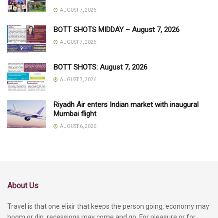
AUGUST 7, 2026
BOTT SHOTS MIDDAY – August 7, 2026
AUGUST 7, 2026
BOTT SHOTS: August 7, 2026
AUGUST 7, 2026
Riyadh Air enters Indian market with inaugural
Mumbai flight
AUGUST 6, 2026
About Us
Travel is that one elixir that keeps the person going, economy may
boom or dip, recessions may come and go. For pleasure or for