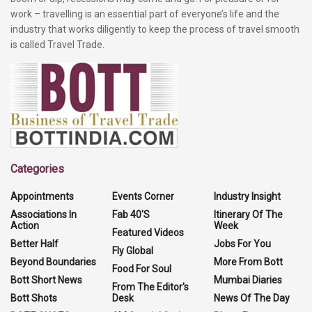
work – travelling is an essential part of everyone’s life and the
industry that works diligently to keep the process of travel smooth
is called Travel Trade.
Categories
Appointments
Events Corner
Industry Insight
Associations In
Fab 40'S
Itinerary Of The
Action
Week
Featured Videos
Better Half
Jobs For You
Fly Global
Beyond Boundaries
More From Bott
Food For Soul
Bott Short News
Mumbai Diaries
From The Editor's
Bott Shots
Desk
News Of The Day