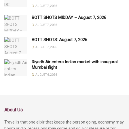
AUGUST 7, 2026
BOTT SHOTS MIDDAY – August 7, 2026
AUGUST 7, 2026
BOTT SHOTS: August 7, 2026
AUGUST 7, 2026
Riyadh Air enters Indian market with inaugural
Mumbai flight
AUGUST 6, 2026
About Us
Travel is that one elixir that keeps the person going, economy may
boom or dip, recessions may come and go. For pleasure or for