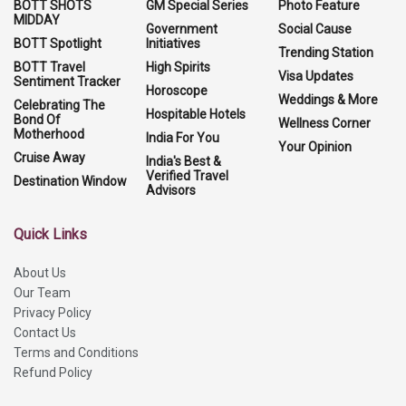
BOTT SHOTS
GM Special Series
Photo Feature
MIDDAY
Government
Social Cause
BOTT Spotlight
Initiatives
Trending Station
BOTT Travel
High Spirits
Visa Updates
Sentiment Tracker
Horoscope
Weddings & More
Celebrating The
Hospitable Hotels
Bond Of
Wellness Corner
Motherhood
India For You
Your Opinion
Cruise Away
India's Best &
Verified Travel
Destination Window
Advisors
Quick Links
About Us
Our Team
Privacy Policy
Contact Us
Terms and Conditions
Refund Policy