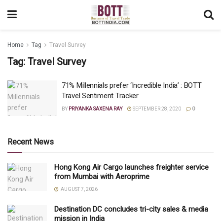
Home
Tag
Travel Survey
Tag:
Travel Survey
71% Millennials prefer ‘Incredible India’ : BOTT
Travel Sentiment Tracker
BY
PRIYANKA SAXENA RAY
SEPTEMBER 28, 2020
0
Recent News
Hong Kong Air Cargo launches freighter service
from Mumbai with Aeroprime
AUGUST 7, 2026
Destination DC concludes tri-city sales & media
mission in India