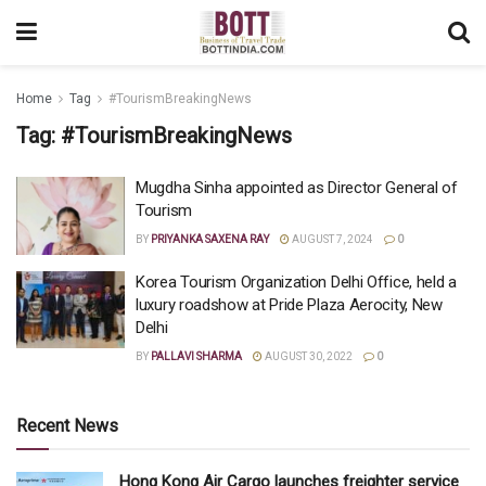
Home
Tag
#TourismBreakingNews
Tag:
#TourismBreakingNews
Mugdha Sinha appointed as Director General of
Tourism
BY
PRIYANKA SAXENA RAY
AUGUST 7, 2024
0
Korea Tourism Organization Delhi Office, held a
luxury roadshow at Pride Plaza Aerocity, New
Delhi
BY
PALLAVI SHARMA
AUGUST 30, 2022
0
Recent News
Hong Kong Air Cargo launches freighter service