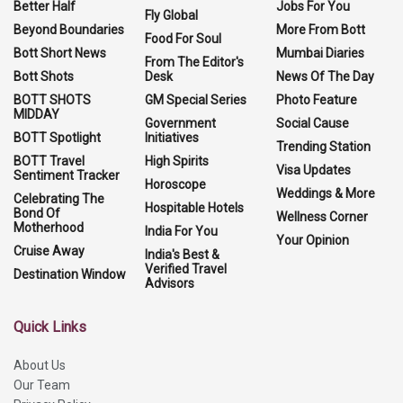
Better Half
Jobs For You
Fly Global
Beyond Boundaries
More From Bott
Food For Soul
Bott Short News
Mumbai Diaries
From The Editor's
Bott Shots
Desk
News Of The Day
BOTT SHOTS
GM Special Series
Photo Feature
MIDDAY
Government
Social Cause
BOTT Spotlight
Initiatives
Trending Station
BOTT Travel
High Spirits
Visa Updates
Sentiment Tracker
Horoscope
Weddings & More
Celebrating The
Hospitable Hotels
Bond Of
Wellness Corner
Motherhood
India For You
Your Opinion
Cruise Away
India's Best &
Verified Travel
Destination Window
Advisors
Quick Links
About Us
Our Team