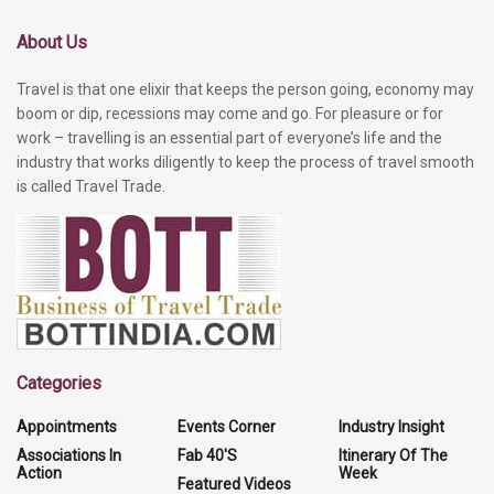
About Us
Travel is that one elixir that keeps the person going, economy may
boom or dip, recessions may come and go. For pleasure or for
work – travelling is an essential part of everyone’s life and the
industry that works diligently to keep the process of travel smooth
is called Travel Trade.
Categories
Appointments
Events Corner
Industry Insight
Associations In
Fab 40'S
Itinerary Of The
Action
Week
Featured Videos