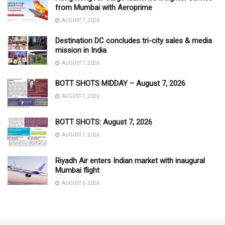
from Mumbai with Aeroprime
AUGUST 7, 2026
Destination DC concludes tri-city sales & media
mission in India
AUGUST 7, 2026
BOTT SHOTS MIDDAY – August 7, 2026
AUGUST 7, 2026
BOTT SHOTS: August 7, 2026
AUGUST 7, 2026
Riyadh Air enters Indian market with inaugural
Mumbai flight
AUGUST 6, 2026