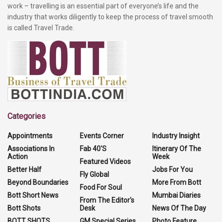
work – travelling is an essential part of everyone’s life and the
industry that works diligently to keep the process of travel smooth
is called Travel Trade.
Categories
Appointments
Events Corner
Industry Insight
Associations In
Fab 40'S
Itinerary Of The
Action
Week
Featured Videos
Better Half
Jobs For You
Fly Global
Beyond Boundaries
More From Bott
Food For Soul
Bott Short News
Mumbai Diaries
From The Editor's
Bott Shots
Desk
News Of The Day
BOTT SHOTS
GM Special Series
Photo Feature