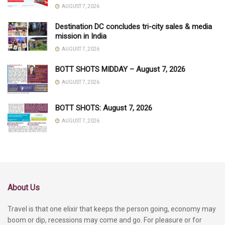
AUGUST 7, 2026
Destination DC concludes tri-city sales & media
mission in India
AUGUST 7, 2026
BOTT SHOTS MIDDAY – August 7, 2026
AUGUST 7, 2026
BOTT SHOTS: August 7, 2026
AUGUST 7, 2026
About Us
Travel is that one elixir that keeps the person going, economy may
boom or dip, recessions may come and go. For pleasure or for