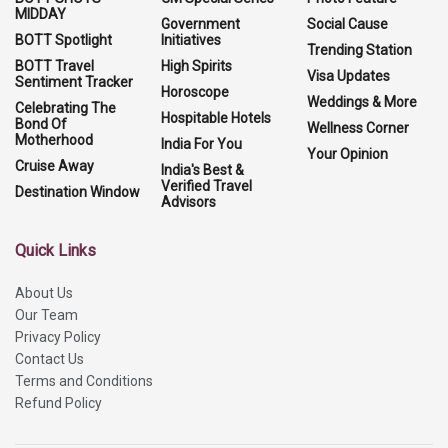
MIDDAY
Government
Social Cause
BOTT Spotlight
Initiatives
Trending Station
BOTT Travel
High Spirits
Visa Updates
Sentiment Tracker
Horoscope
Weddings & More
Celebrating The
Hospitable Hotels
Bond Of
Wellness Corner
Motherhood
India For You
Your Opinion
Cruise Away
India's Best &
Verified Travel
Destination Window
Advisors
Quick Links
About Us
Our Team
Privacy Policy
Contact Us
Terms and Conditions
Refund Policy