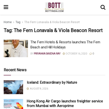
Home
Tag
The Fern Lonavala & Viola Beacon Resort
Tag:
The Fern Lonavala & Viola Beacon Resort
The Fern Hotels & Resorts launches The Fern
Beach and Hill Holidays
BY
PRIYANKA SAXENA RAY
OCTOBER 16, 2020
0
Recent News
Iceland: Extraordinary by Nature
AUGUST 8, 2026
Hong Kong Air Cargo launches freighter service
from Mumbai with Aeroprime