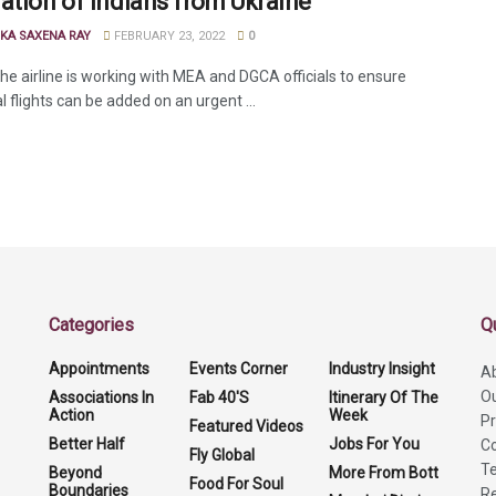
ation of Indians from Ukraine
KA SAXENA RAY
FEBRUARY 23, 2022
0
the airline is working with MEA and DGCA officials to ensure
l flights can be added on an urgent ...
Categories
Q
Appointments
Events Corner
Industry Insight
A
O
Associations In
Fab 40'S
Itinerary Of The
Action
Week
Pr
Featured Videos
Better Half
Jobs For You
Co
Fly Global
Te
Beyond
More From Bott
Food For Soul
Boundaries
Re