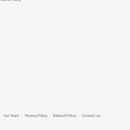
Our Team
Privacy Policy
Refund Policy
Contact Us