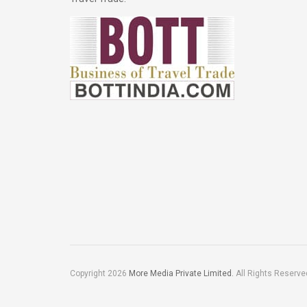
Copyright 2026
More Media Private Limited.
All Rights Reserve