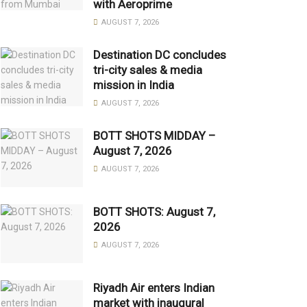
with Aeroprime
AUGUST 7, 2026
Destination DC concludes
tri-city sales & media
mission in India
AUGUST 7, 2026
BOTT SHOTS MIDDAY –
August 7, 2026
AUGUST 7, 2026
BOTT SHOTS: August 7,
2026
AUGUST 7, 2026
Riyadh Air enters Indian
market with inaugural