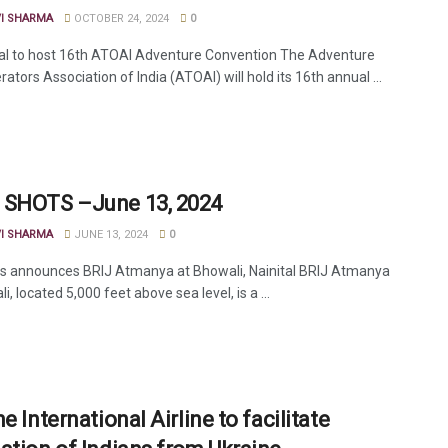
VI SHARMA
OCTOBER 24, 2024
0
l to host 16th ATOAI Adventure Convention The Adventure
ators Association of India (ATOAI) will hold its 16th annual ...
SHOTS –June 13, 2024
VI SHARMA
JUNE 13, 2024
0
els announces BRIJ Atmanya at Bhowali, Nainital BRIJ Atmanya
i, located 5,000 feet above sea level, is a ...
e International Airline to facilitate