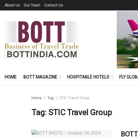
About Us
Our Team
Contact Us
HOME
BOTT MAGAZINE
HOSPITABLE HOTELS
FLY GLOB
Home
Tag
STIC Travel Group
Tag:
STIC Travel Group
BOTT 