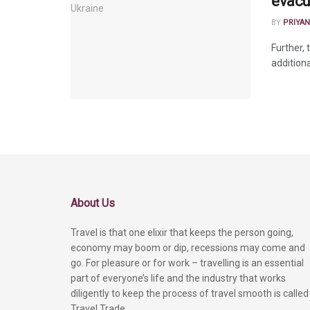
evacu
BY
PRIYAN
Further, 
additiona
About Us
Travel is that one elixir that keeps the person going,
economy may boom or dip, recessions may come and
go. For pleasure or for work – travelling is an essential
part of everyone’s life and the industry that works
diligently to keep the process of travel smooth is called
Travel Trade.