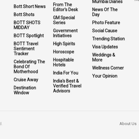
Mumbai Diaries
From The
Bott Short News
Editor's Desk
News Of The
Bott Shots
Day
GM Special
BOTT SHOTS
Series
Photo Feature
MIDDAY
Government
Social Cause
BOTT Spotlight
Initiatives
Trending Station
BOTT Travel
High Spirits
Visa Updates
Sentiment
Horoscope
Tracker
Weddings &
Hospitable
More
Celebrating The
Hotels
Bond Of
Wellness Corner
Motherhood
India For You
Your Opinion
Cruise Away
India's Best &
Verified Travel
Destination
Advisors
Window
About Us
d.