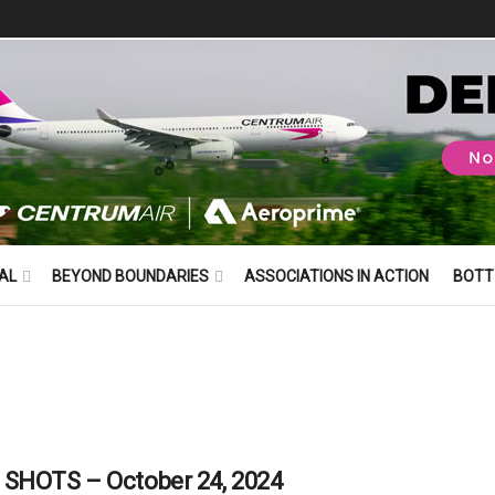
AL
BEYOND BOUNDARIES
ASSOCIATIONS IN ACTION
BOTT
SHOTS – October 24, 2024