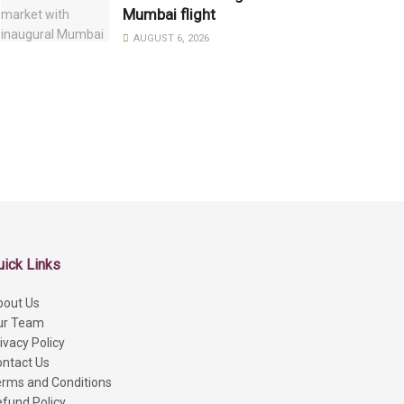
Mumbai flight
AUGUST 6, 2026
uick Links
bout Us
ur Team
ivacy Policy
ntact Us
rms and Conditions
fund Policy