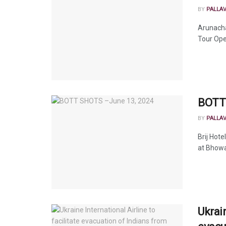
BY
PALLA
Arunacha
Tour Oper
BOTT 
BY
PALLA
Brij Hot
at Bhowal
Ukrain