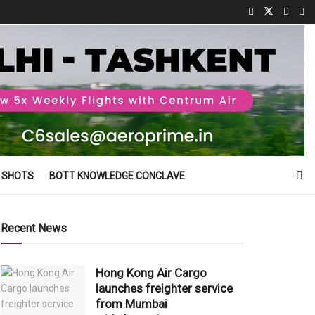
 SHOTS
BOTT KNOWLEDGE CONCLAVE
Recent News
Hong Kong Air Cargo
launches freighter service
from Mumbai