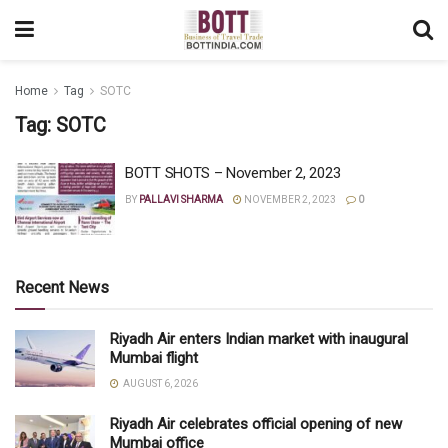
Home
Tag
SOTC
Tag:
SOTC
BOTT SHOTS – November 2, 2023
BY
PALLAVI SHARMA
NOVEMBER 2, 2023
0
Recent News
Riyadh Air enters Indian market with inaugural
Mumbai flight
AUGUST 6, 2026
Riyadh Air celebrates official opening of new
Mumbai office