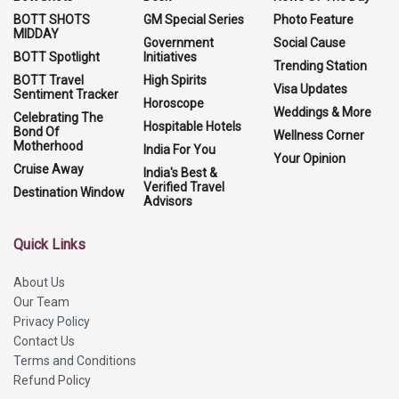
BOTT SHOTS
GM Special Series
Photo Feature
MIDDAY
Government
Social Cause
BOTT Spotlight
Initiatives
Trending Station
BOTT Travel
High Spirits
Visa Updates
Sentiment Tracker
Horoscope
Weddings & More
Celebrating The
Hospitable Hotels
Bond Of
Wellness Corner
Motherhood
India For You
Your Opinion
Cruise Away
India's Best &
Verified Travel
Destination Window
Advisors
Quick Links
About Us
Our Team
Privacy Policy
Contact Us
Terms and Conditions
Refund Policy