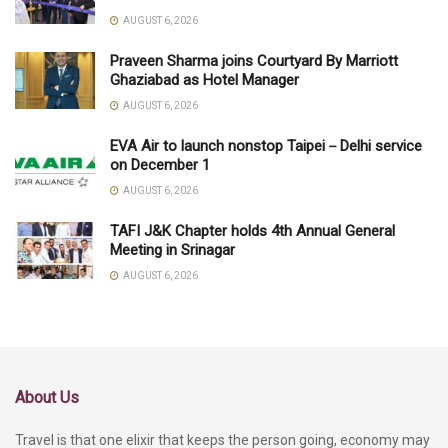
AUGUST 6, 2026
Praveen Sharma joins Courtyard By Marriott
Ghaziabad as Hotel Manager
AUGUST 6, 2026
EVA Air to launch nonstop Taipei－Delhi service
on December 1
AUGUST 6, 2026
TAFI J&K Chapter holds 4th Annual General
Meeting in Srinagar
AUGUST 6, 2026
About Us
Travel is that one elixir that keeps the person going, economy may