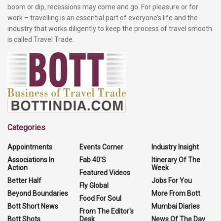
boom or dip, recessions may come and go. For pleasure or for
work – travelling is an essential part of everyone’s life and the
industry that works diligently to keep the process of travel smooth
is called Travel Trade.
Categories
Appointments
Events Corner
Industry Insight
Associations In
Fab 40'S
Itinerary Of The
Action
Week
Featured Videos
Better Half
Jobs For You
Fly Global
Beyond Boundaries
More From Bott
Food For Soul
Bott Short News
Mumbai Diaries
From The Editor's
Bott Shots
Desk
News Of The Day