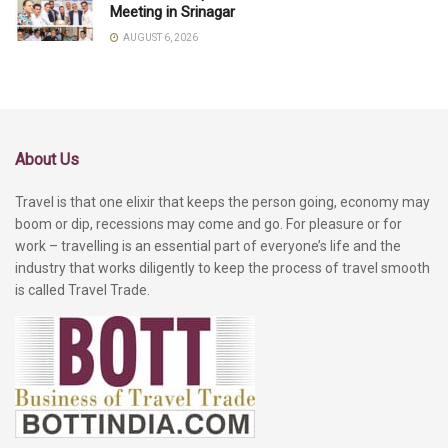
Meeting in Srinagar
AUGUST 6, 2026
About Us
Travel is that one elixir that keeps the person going, economy may
boom or dip, recessions may come and go. For pleasure or for
work – travelling is an essential part of everyone’s life and the
industry that works diligently to keep the process of travel smooth
is called Travel Trade.