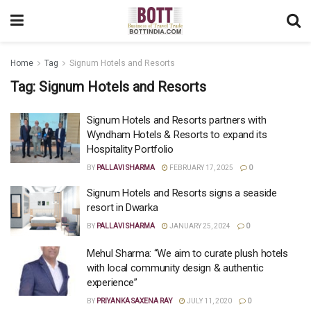
Home
Tag
Signum Hotels and Resorts
Tag:
Signum Hotels and Resorts
Signum Hotels and Resorts partners with
Wyndham Hotels & Resorts to expand its
Hospitality Portfolio
BY
PALLAVI SHARMA
FEBRUARY 17, 2025
0
Signum Hotels and Resorts signs a seaside
resort in Dwarka
BY
PALLAVI SHARMA
JANUARY 25, 2024
0
Mehul Sharma: “We aim to curate plush hotels
with local community design & authentic
experience”
BY
PRIYANKA SAXENA RAY
JULY 11, 2020
0