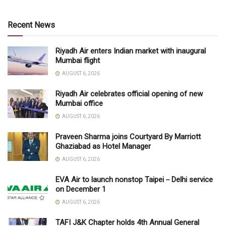
Recent News
Riyadh Air enters Indian market with inaugural
Mumbai flight
AUGUST 6, 2026
Riyadh Air celebrates official opening of new
Mumbai office
AUGUST 6, 2026
Praveen Sharma joins Courtyard By Marriott
Ghaziabad as Hotel Manager
AUGUST 6, 2026
EVA Air to launch nonstop Taipei－Delhi service
on December 1
AUGUST 6, 2026
TAFI J&K Chapter holds 4th Annual General