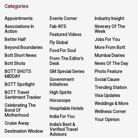
Categories
Appointments
Events Corner
Industry Insight
Associations In
Fab 40'S
Itinerary Of The
Action
Week
Featured Videos
Better Half
Jobs For You
Fly Global
Beyond Boundaries
More From Bott
Food For Soul
Bott Short News
Mumbai Diaries
From The Editor's
Bott Shots
Desk
News Of The Day
BOTT SHOTS
GM Special Series
Photo Feature
MIDDAY
Government
Social Cause
BOTT Spotlight
Initiatives
Trending Station
BOTT Travel
High Spirits
Visa Updates
Sentiment Tracker
Horoscope
Weddings & More
Celebrating The
Hospitable Hotels
Bond Of
Wellness Corner
Motherhood
India For You
Your Opinion
Cruise Away
India's Best &
Verified Travel
Destination Window
Advisors