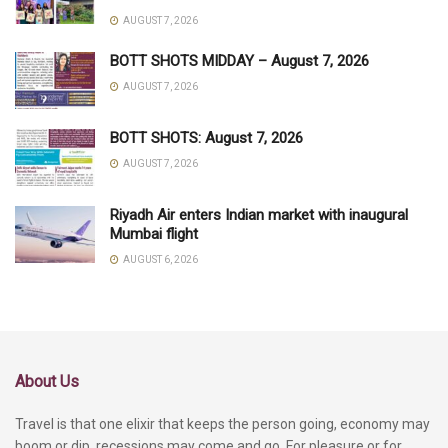
AUGUST 7, 2026
BOTT SHOTS MIDDAY – August 7, 2026
AUGUST 7, 2026
BOTT SHOTS: August 7, 2026
AUGUST 7, 2026
Riyadh Air enters Indian market with inaugural
Mumbai flight
AUGUST 6, 2026
About Us
Travel is that one elixir that keeps the person going, economy may
boom or dip, recessions may come and go. For pleasure or for