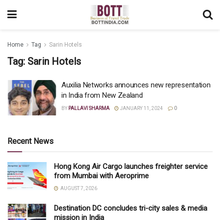
Home
Tag
Sarin Hotels
Tag:
Sarin Hotels
Auxilia Networks announces new representation
in India from New Zealand
BY
PALLAVI SHARMA
JANUARY 11, 2024
0
Recent News
Hong Kong Air Cargo launches freighter service
from Mumbai with Aeroprime
AUGUST 7, 2026
Destination DC concludes tri-city sales & media
mission in India