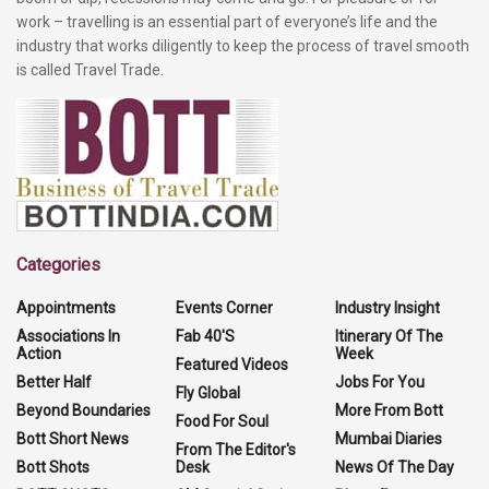
work – travelling is an essential part of everyone’s life and the
industry that works diligently to keep the process of travel smooth
is called Travel Trade.
Categories
Appointments
Events Corner
Industry Insight
Associations In
Fab 40'S
Itinerary Of The
Action
Week
Featured Videos
Better Half
Jobs For You
Fly Global
Beyond Boundaries
More From Bott
Food For Soul
Bott Short News
Mumbai Diaries
From The Editor's
Bott Shots
Desk
News Of The Day