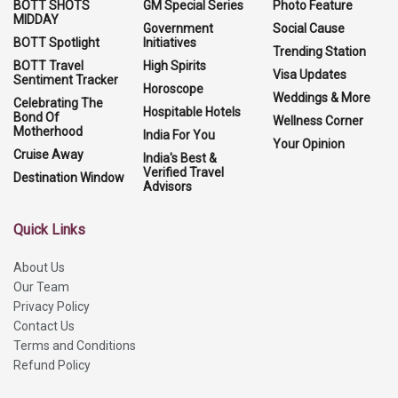
BOTT SHOTS
GM Special Series
Photo Feature
MIDDAY
Government
Social Cause
BOTT Spotlight
Initiatives
Trending Station
BOTT Travel
High Spirits
Visa Updates
Sentiment Tracker
Horoscope
Weddings & More
Celebrating The
Hospitable Hotels
Bond Of
Wellness Corner
Motherhood
India For You
Your Opinion
Cruise Away
India's Best &
Verified Travel
Destination Window
Advisors
Quick Links
About Us
Our Team
Privacy Policy
Contact Us
Terms and Conditions
Refund Policy