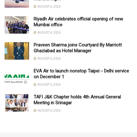
AUGUST 6, 2026
Riyadh Air celebrates official opening of new
Mumbai office
AUGUST 6, 2026
Praveen Sharma joins Courtyard By Marriott
Ghaziabad as Hotel Manager
AUGUST 6, 2026
EVA Air to launch nonstop Taipei－Delhi service
on December 1
AUGUST 6, 2026
TAFI J&K Chapter holds 4th Annual General
Meeting in Srinagar
AUGUST 6, 2026