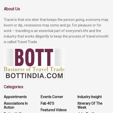
About Us
Travel is that one elixir that keeps the person going, economy may
boom or dip, recessions may come and go. For pleasure or for
work – travelling is an essential part of everyone’s life and the
industry that works diligently to keep the process of travel smooth
is called Travel Trade.
Categories
Appointments
Events Corner
Industry Insight
Associations In
Fab 40'S
Itinerary Of The
Action
Week
Featured Videos