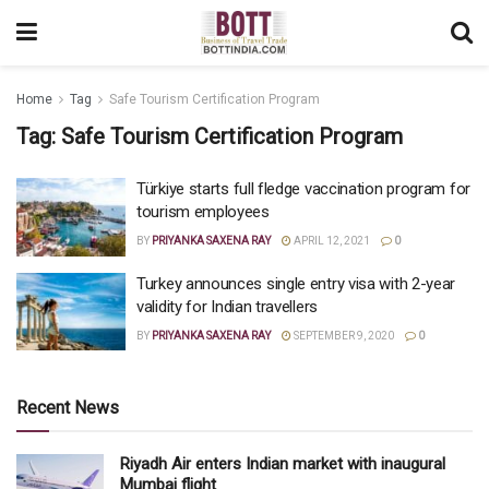
Home
Tag
Safe Tourism Certification Program
Tag:
Safe Tourism Certification Program
Türkiye starts full fledge vaccination program for
tourism employees
BY
PRIYANKA SAXENA RAY
APRIL 12, 2021
0
Turkey announces single entry visa with 2-year
validity for Indian travellers
BY
PRIYANKA SAXENA RAY
SEPTEMBER 9, 2020
0
Recent News
Riyadh Air enters Indian market with inaugural
Mumbai flight