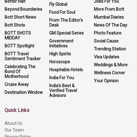
Better Half
Jobs For You
Fly Global
Beyond Boundaries
More From Bott
Food For Soul
Bott Short News
Mumbai Diaries
From The Editor's
Bott Shots
Desk
News Of The Day
BOTT SHOTS
GM Special Series
Photo Feature
MIDDAY
Government
Social Cause
BOTT Spotlight
Initiatives
Trending Station
BOTT Travel
High Spirits
Visa Updates
Sentiment Tracker
Horoscope
Weddings & More
Celebrating The
Hospitable Hotels
Bond Of
Wellness Corner
Motherhood
India For You
Your Opinion
Cruise Away
India's Best &
Verified Travel
Destination Window
Advisors
Quick Links
About Us
Our Team
Privacy Policy